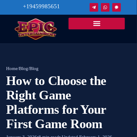
+19459985651
Home
/
Blog
/
Blog
How to Choose the
Right Game
Platforms for Your
First Game Room
January 3, 2026
•
8 min read
• Updated February 1, 2026