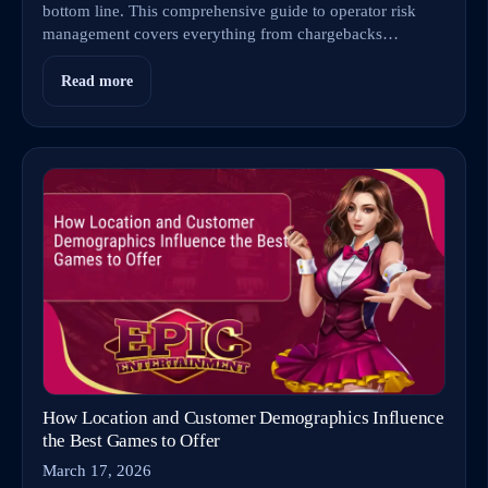
bottom line. This comprehensive guide to operator risk
management covers everything from chargebacks…
Read more
How Location and Customer Demographics Influence
the Best Games to Offer
March 17, 2026