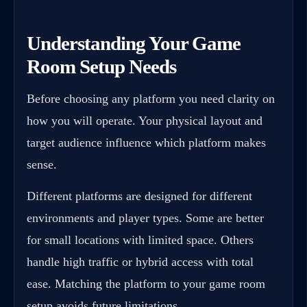
Understanding Your Game
Room Setup Needs
Before choosing any platform you need clarity on
how you will operate. Your physical layout and
target audience influence which platform makes
sense.
Different platforms are designed for different
environments and player types. Some are better
for small locations with limited space. Others
handle high traffic or hybrid access with total
ease. Matching the platform to your game room
setup avoids future limitations.