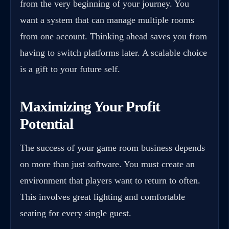
from the very beginning of your journey. You
want a system that can manage multiple rooms
from one account. Thinking ahead saves you from
having to switch platforms later. A scalable choice
is a gift to your future self.
Maximizing Your Profit
Potential
The success of your game room business depends
on more than just software. You must create an
environment that players want to return to often.
This involves great lighting and comfortable
seating for every single guest.