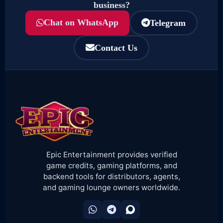
business?
Chat on WhatsApp
Telegram
Contact Us
Epic Entertainment provides verified
game credits, gaming platforms, and
backend tools for distributors, agents,
and gaming lounge owners worldwide.