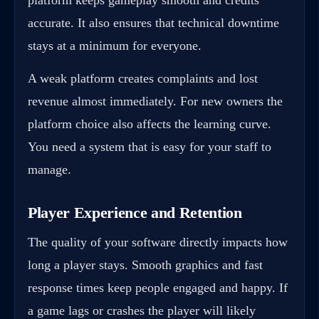
accurate. It also ensures that technical downtime
stays at a minimum for everyone.
A weak platform creates complaints and lost
revenue almost immediately. For new owners the
platform choice also affects the learning curve.
You need a system that is easy for your staff to
manage.
Player Experience and Retention
The quality of your software directly impacts how
long a player stays. Smooth graphics and fast
response times keep people engaged and happy. If
a game lags or crashes the player will likely