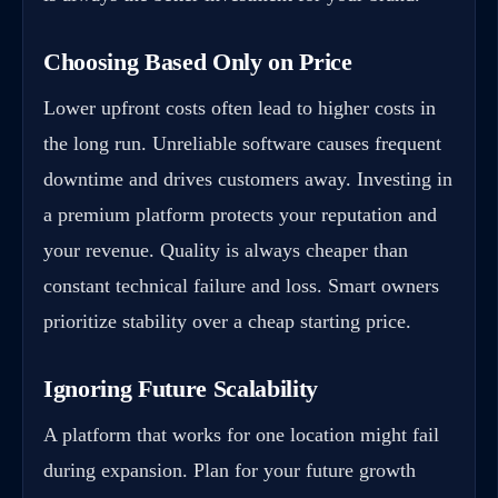
Choosing Based Only on Price
Lower upfront costs often lead to higher costs in
the long run. Unreliable software causes frequent
downtime and drives customers away. Investing in
a premium platform protects your reputation and
your revenue. Quality is always cheaper than
constant technical failure and loss. Smart owners
prioritize stability over a cheap starting price.
Ignoring Future Scalability
A platform that works for one location might fail
during expansion. Plan for your future growth