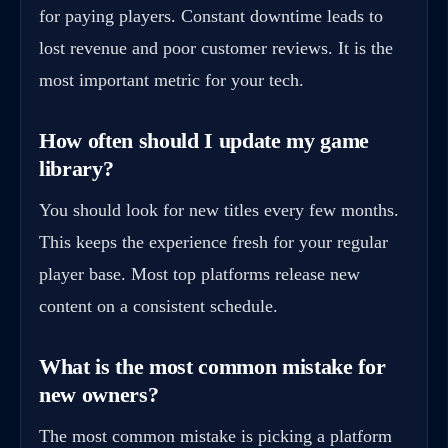
for paying players. Constant downtime leads to
lost revenue and poor customer reviews. It is the
most important metric for your tech.
How often should I update my game
library?
You should look for new titles every few months.
This keeps the experience fresh for your regular
player base. Most top platforms release new
content on a consistent schedule.
What is the most common mistake for
new owners?
The most common mistake is picking a platform