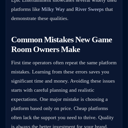
Epic Entertainment showcases several widely used
platforms like
Milky Way
and
River Sweeps
that
demonstrate these qualities.
Common Mistakes New Game
Room Owners Make
First time operators often repeat the same platform
mistakes. Learning from these errors saves you
significant time and money. Avoiding these issues
starts with careful planning and realistic
expectations. One major mistake is choosing a
platform based only on price. Cheap platforms
often lack the support you need to thrive. Quality
is always the better investment for your brand.