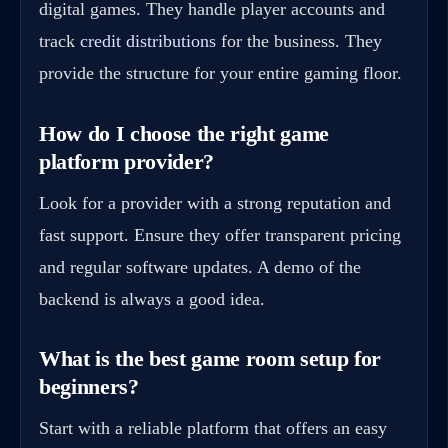
digital games. They handle player accounts and
track
credit distributions
for the business. They
provide the structure for your entire gaming floor.
How do I choose the right game
platform provider?
Look for a provider with a strong reputation and
fast support. Ensure they offer transparent pricing
and regular software updates. A demo of the
backend is always a good idea.
What is the best game room setup for
beginners?
Start with a reliable platform that offers an easy