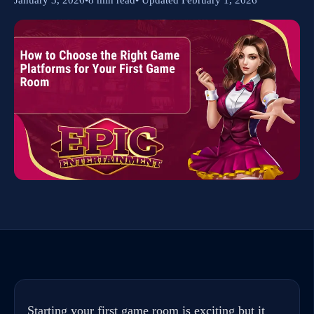
Starting your first game room is exciting but it