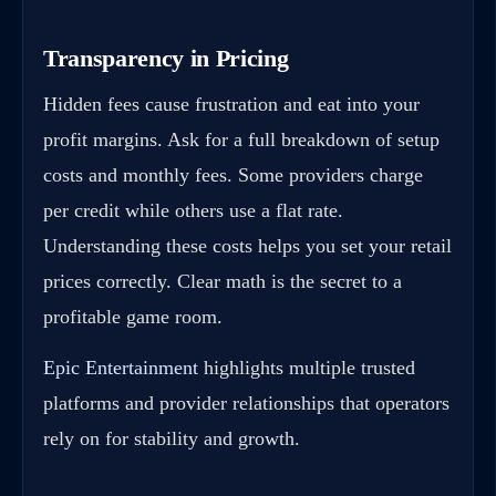
Transparency in Pricing
Hidden fees cause frustration and eat into your
profit margins. Ask for a full breakdown of setup
costs and monthly fees. Some providers charge
per credit while others use a flat rate.
Understanding these costs helps you set your retail
prices correctly. Clear math is the secret to a
profitable game room.
Epic Entertainment
highlights multiple trusted
platforms and provider relationships that operators
rely on for stability and growth.