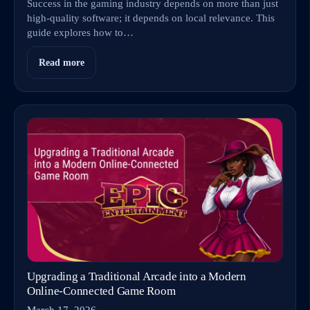
Success in the gaming industry depends on more than just
high-quality software; it depends on local relevance. This
guide explores how to…
Read more
Upgrading a Traditional Arcade into a Modern
Online‑Connected Game Room
March 17, 2026