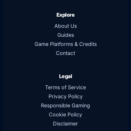
Explore
About Us
Guides
Game Platforms & Credits
Contact
Legal
Terms of Service
Privacy Policy
Responsible Gaming
Cookie Policy
Disclaimer