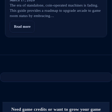
The era of standalone, coin-operated machines is fading.
This guide provides a roadmap to upgrade arcade to game
room status by embracing…
Read more
Need game credits or want to grow your game