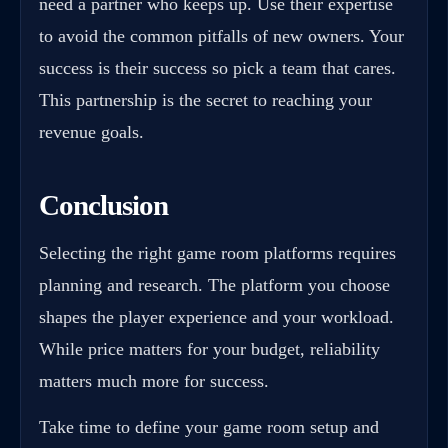
need a partner who keeps up. Use their expertise
to avoid the common pitfalls of new owners. Your
success is their success so pick a team that cares.
This partnership is the secret to reaching your
revenue goals.
Conclusion
Selecting the right game room platforms requires
planning and research. The platform you choose
shapes the player experience and your workload.
While price matters for your budget, reliability
matters much more for success.
Take time to define your game room setup and