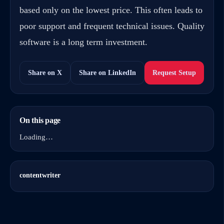
based only on the lowest price. This often leads to
poor support and frequent technical issues. Quality
software is a long term investment.
Share on X
Share on LinkedIn
Request Setup
On this page
Loading…
contentwriter