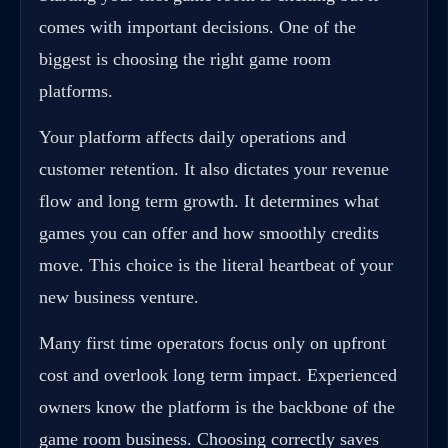
comes with important decisions. One of the
biggest is choosing the right game room
platforms.
Your platform affects daily operations and
customer retention. It also dictates your revenue
flow and long term growth. It determines what
games you can offer and how smoothly credits
move. This choice is the literal heartbeat of your
new business venture.
Many first time operators focus only on upfront
cost and overlook long term impact. Experienced
owners know the platform is the backbone of the
game room business. Choosing correctly saves