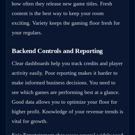
how often they release new game titles. Fresh
content is the best way to keep your room
exciting. Variety keeps the gaming floor fresh for
your regulars.
Backend Controls and Reporting
Clear dashboards help you
track credits
and player
activity easily. Poor reporting makes it harder to
make informed business decisions. You need to
see which games are performing best at a glance.
Good data allows you to optimize your floor for
higher profit. Knowledge of your revenue trends is
vital for growth.