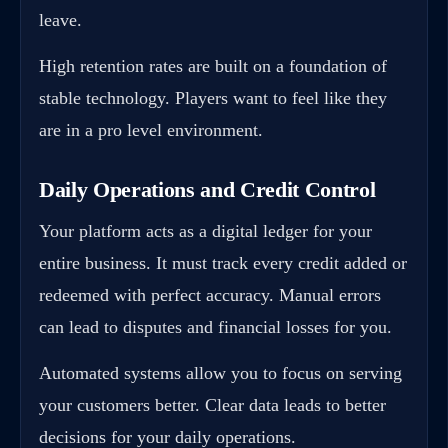
leave.
High retention rates are built on a foundation of
stable technology. Players want to feel like they
are in a pro level environment.
Daily Operations and Credit Control
Your platform acts as a digital ledger for your
entire business. It must track every credit added or
redeemed with perfect accuracy. Manual errors
can lead to disputes and financial losses for you.
Automated systems allow you to focus on serving
your customers better. Clear data leads to better
decisions for your daily operations.