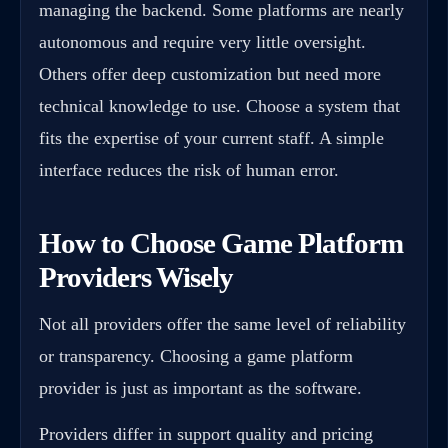
managing the backend. Some platforms are nearly
autonomous and require very little oversight.
Others offer deep customization but need more
technical knowledge to use. Choose a system that
fits the expertise of your current staff. A simple
interface reduces the risk of human error.
How to Choose Game Platform
Providers Wisely
Not all providers offer the same level of reliability
or transparency. Choosing a game platform
provider is just as important as the software.
Providers differ in support quality and pricing