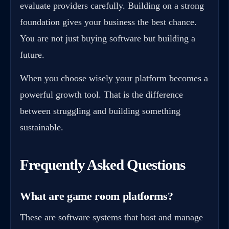
evaluate providers carefully. Building on a strong
foundation gives your business the best chance.
You are not just buying software but building a
future.
When you choose wisely your platform becomes a
powerful growth tool. That is the difference
between struggling and building something
sustainable.
Frequently Asked Questions
What are game room platforms?
These are software systems that host and manage