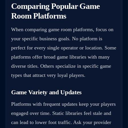
Comparing Popular Game
Room Platforms
When comparing game room platforms, focus on
your specific business goals. No platform is
perfect for every single operator or location. Some
platforms offer broad game libraries with many
diverse titles. Others specialize in specific game
types that attract very loyal players.
Game Variety and Updates
Platforms with frequent updates keep your players
engaged over time. Static libraries feel stale and
can lead to lower foot traffic. Ask your provider