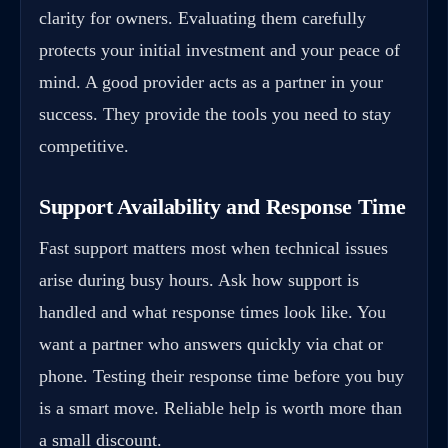
clarity for owners. Evaluating them carefully
protects your initial investment and your peace of
mind. A good provider acts as a partner in your
success. They provide the tools you need to stay
competitive.
Support Availability and Response Time
Fast support matters most when technical issues
arise during busy hours. Ask how support is
handled and what response times look like. You
want a partner who answers quickly via chat or
phone. Testing their response time before you buy
is a smart move. Reliable help is worth more than
a small discount.