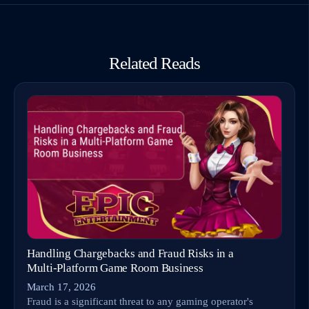
Related Reads
Handling Chargebacks and Fraud Risks in a
Multi‑Platform Game Room Business
March 17, 2026
Fraud is a significant threat to any gaming operator's