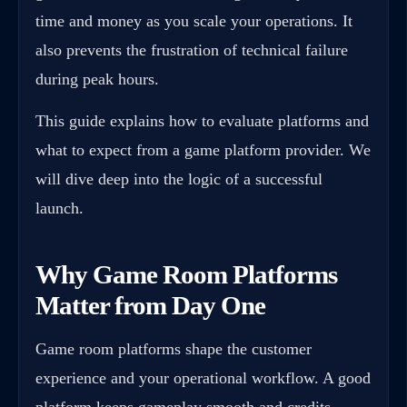
time and money as you scale your operations. It
also prevents the frustration of technical failure
during peak hours.
This guide explains how to evaluate platforms and
what to expect from a game platform provider. We
will dive deep into the logic of a successful
launch.
Why Game Room Platforms
Matter from Day One
Game room platforms shape the customer
experience and your operational workflow. A good
platform keeps gameplay smooth and credits