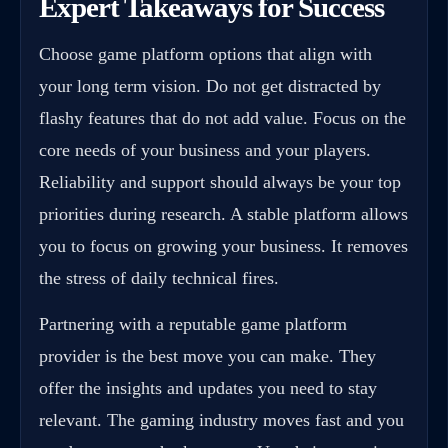
Expert Takeaways for Success
Choose game platform options that align with
your long term vision. Do not get distracted by
flashy features that do not add value. Focus on the
core needs of your business and your players.
Reliability and support should always be your top
priorities during research. A stable platform allows
you to focus on growing your business. It removes
the stress of daily technical fires.
Partnering with a reputable game platform
provider is the best move you can make. They
offer the insights and updates you need to stay
relevant. The gaming industry moves fast and you