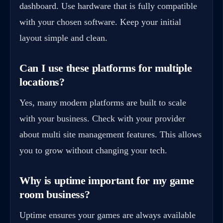
dashboard. Use hardware that is fully compatible
with your chosen software. Keep your initial
layout simple and clean.
Can I use these platforms for multiple
locations?
Yes, many modern platforms are built to scale
with your business. Check with your provider
about multi site management features. This allows
you to grow without changing your tech.
Why is uptime important for my game
room business?
Uptime ensures your games are always available