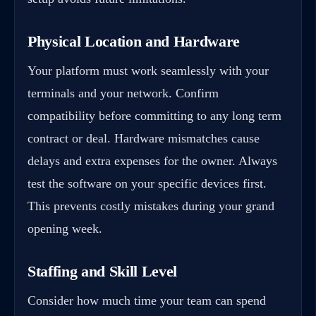
Physical Location and Hardware
Your platform must work seamlessly with your
terminals and your network. Confirm
compatibility before committing to any long term
contract or deal. Hardware mismatches cause
delays and extra expenses for the owner. Always
test the software on your specific devices first.
This prevents costly mistakes during your grand
opening week.
Staffing and Skill Level
Consider how much time your team can spend