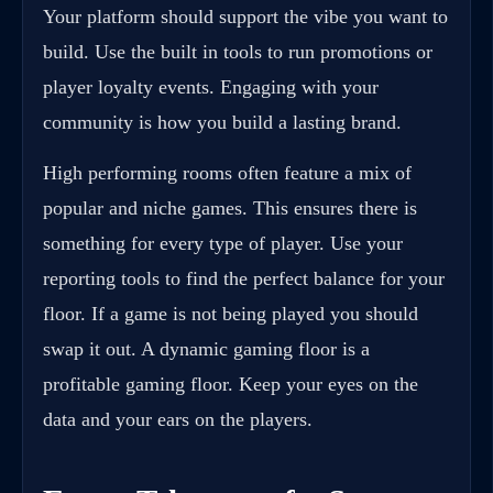
Your platform should support the vibe you want to
build. Use the built in tools to run promotions or
player loyalty events. Engaging with your
community is how you build a lasting brand.
High performing rooms often feature a mix of
popular and niche games. This ensures there is
something for every type of player. Use your
reporting tools to find the perfect balance for your
floor. If a game is not being played you should
swap it out. A dynamic gaming floor is a
profitable gaming floor. Keep your eyes on the
data and your ears on the players.