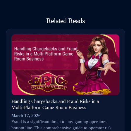
Related Reads
Handling Chargebacks and Fraud Risks in a
Multi‑Platform Game Room Business
March 17, 2026
Fraud is a significant threat to any gaming operator's
bottom line. This comprehensive guide to operator risk