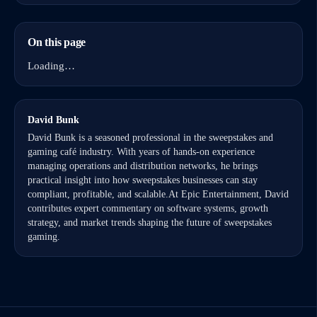
On this page
Loading…
David Bunk
David Bunk is a seasoned professional in the sweepstakes and
gaming café industry. With years of hands-on experience
managing operations and distribution networks, he brings
practical insight into how sweepstakes businesses can stay
compliant, profitable, and scalable.At Epic Entertainment, David
contributes expert commentary on software systems, growth
strategy, and market trends shaping the future of sweepstakes
gaming.