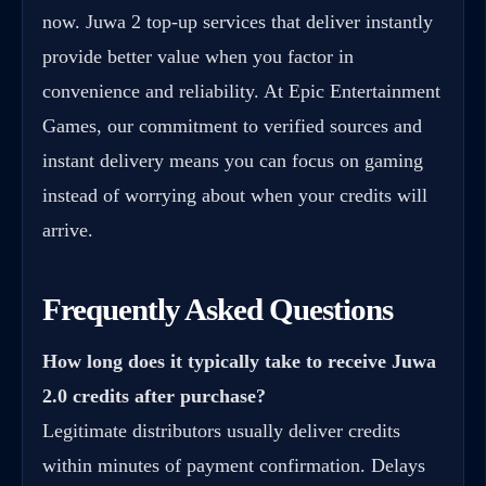
now. Juwa 2 top-up services that deliver instantly
provide better value when you factor in
convenience and reliability. At Epic Entertainment
Games, our commitment to verified sources and
instant delivery means you can focus on gaming
instead of worrying about when your credits will
arrive.
Frequently Asked Questions
How long does it typically take to receive
Juwa
2.0 credits after purchase
?
Legitimate distributors usually deliver credits
within minutes of payment confirmation. Delays