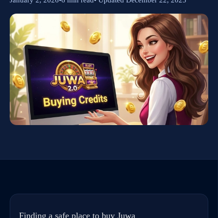
Finding a safe place to buy Juwa