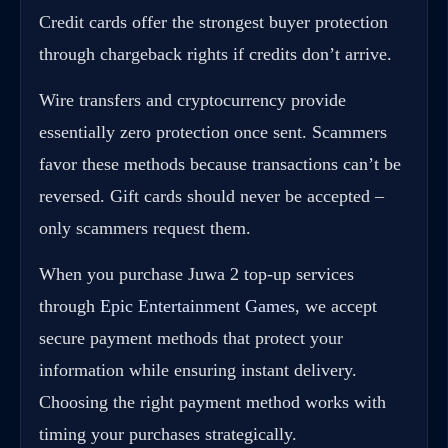
Credit cards offer the strongest buyer protection
through chargeback rights if credits don’t arrive.
Wire transfers and cryptocurrency provide
essentially zero protection once sent. Scammers
favor these methods because transactions can’t be
reversed. Gift cards should never be accepted –
only scammers request them.
When you purchase Juwa 2 top-up services
through
Epic Entertainment Games
, we accept
secure payment methods that protect your
information while ensuring instant delivery.
Choosing the right payment method works with
timing your purchases strategically.