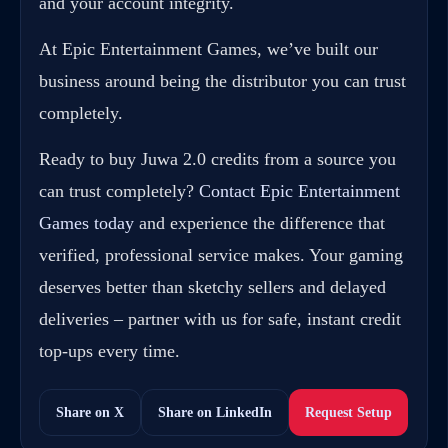
and your account integrity.
At Epic Entertainment Games, we’ve built our
business around being the distributor you can trust
completely.
Ready to buy Juwa 2.0 credits from a source you
can trust completely?
Contact Epic Entertainment
Games today
and experience the difference that
verified, professional service makes. Your gaming
deserves better than sketchy sellers and delayed
deliveries – partner with us for safe, instant credit
top-ups every time.
Share on X
Share on LinkedIn
Request Setup