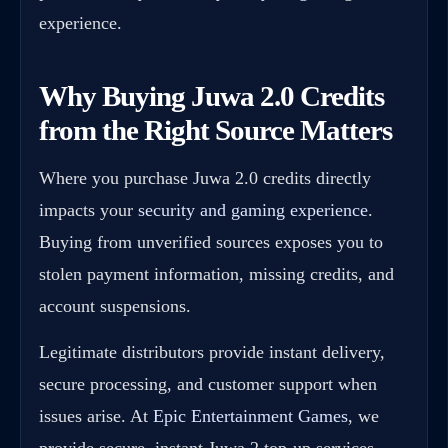
experience.
Why Buying Juwa 2.0 Credits
from the Right Source Matters
Where you purchase Juwa 2.0 credits directly
impacts your
security and gaming experience
.
Buying from unverified sources exposes you to
stolen payment information, missing credits, and
account suspensions.
Legitimate distributors provide instant delivery,
secure processing, and customer support when
issues arise. At
Epic Entertainment Games
, we
provide secure, instant Juwa 2 top-up services