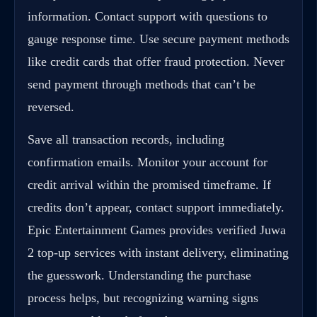
information. Contact support with questions to
gauge response time. Use secure payment methods
like credit cards that offer fraud protection. Never
send payment through methods that can’t be
reversed.
Save all transaction records, including
confirmation emails. Monitor your account for
credit arrival within the promised timeframe. If
credits don’t appear, contact support immediately.
Epic Entertainment Games provides verified Juwa
2 top-up services with instant delivery, eliminating
the guesswork. Understanding the purchase
process helps, but recognizing warning signs