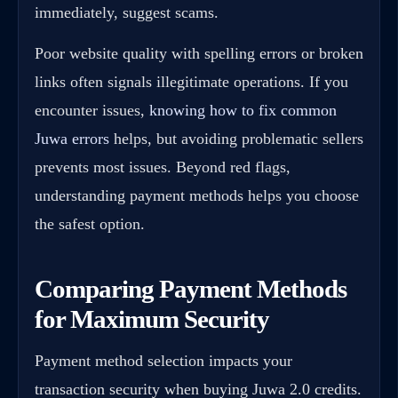
immediately, suggest scams.
Poor website quality with spelling errors or broken
links often signals illegitimate operations. If you
encounter issues,
knowing how to fix common
Juwa errors
helps, but avoiding problematic sellers
prevents most issues. Beyond red flags,
understanding payment methods helps you choose
the safest option.
Comparing Payment Methods
for Maximum Security
Payment method selection impacts your
transaction security when buying Juwa 2.0 credits.