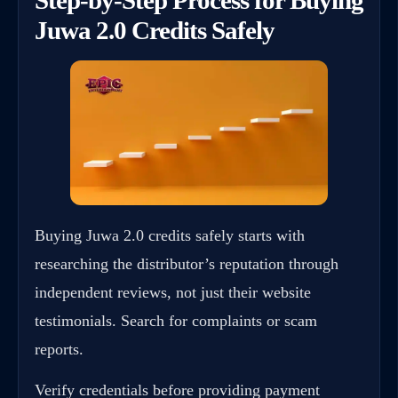
Juwa 2.0 Credits Safely
Buying Juwa 2.0 credits safely starts with
researching the distributor’s reputation through
independent reviews, not just their website
testimonials. Search for complaints or scam
reports.
Verify credentials before providing payment