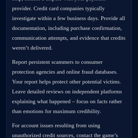
provider. Credit card companies typically
investigate within a few business days. Provide all
documentation, including purchase confirmation,
communication attempts, and evidence that credits
weren’t delivered.
Report persistent scammers to consumer
protection agencies and online fraud databases.
Your report helps protect other potential victims.
Leave detailed reviews on independent platforms
explaining what happened – focus on facts rather
than emotions for maximum credibility.
For account issues resulting from using
unauthorized credit sources, contact the game’s