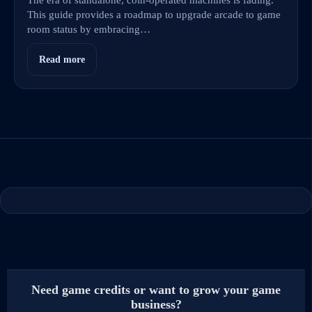
This guide provides a roadmap to upgrade arcade to game
room status by embracing…
Read more
Need game credits or want to grow your game
business?