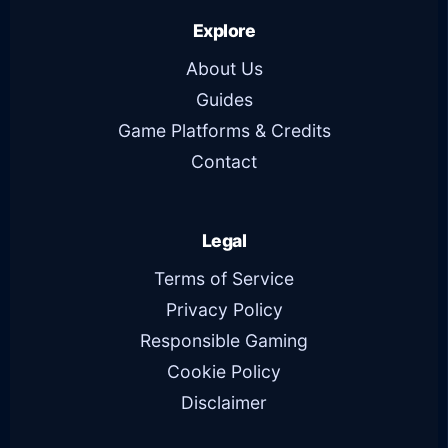
Explore
About Us
Guides
Game Platforms & Credits
Contact
Legal
Terms of Service
Privacy Policy
Responsible Gaming
Cookie Policy
Disclaimer