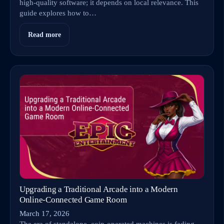
high-quality software; it depends on local relevance. This
guide explores how to…
Read more
Upgrading a Traditional Arcade into a Modern
Online‑Connected Game Room
March 17, 2026
The era of standalone, coin-operated machines is fading.