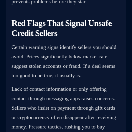
prevents problems before they start.
Red Flags That Signal Unsafe
Credit Sellers
Certain warning signs identify sellers you should
avoid. Prices significantly below market rate
suggest stolen accounts or fraud. If a deal seems
too good to be true, it usually is.
Lack of contact information or only offering
contact through messaging apps raises concerns.
Sellers who insist on payment through gift cards
or cryptocurrency often disappear after receiving
money. Pressure tactics, rushing you to buy