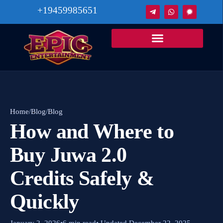
+19459985651
Home
/
Blog
/
Blog
How and Where to
Buy Juwa 2.0
Credits Safely &
Quickly
January 2, 2026
•
6 min read
• Updated December 22, 2025