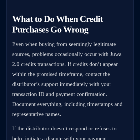
What to Do When Credit
Purchases Go Wrong
Even when buying from seemingly legitimate
sources, problems occasionally occur with Juwa
2.0 credits transactions. If credits don’t appear
within the promised timeframe, contact the
distributor’s support immediately with your
transaction ID and payment confirmation.
Document everything, including timestamps and
representative names.
If the distributor doesn’t respond or refuses to
help, initiate a dispute with your payment