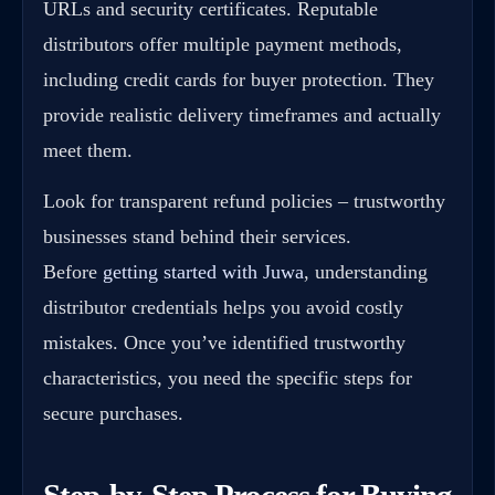
URLs and security certificates. Reputable
distributors offer multiple payment methods,
including credit cards for buyer protection. They
provide realistic delivery timeframes and actually
meet them.
Look for transparent refund policies – trustworthy
businesses stand behind their services.
Before
getting started with Juwa
, understanding
distributor credentials helps you avoid costly
mistakes. Once you’ve identified trustworthy
characteristics, you need the specific steps for
secure purchases.
Step-by-Step Process for Buying