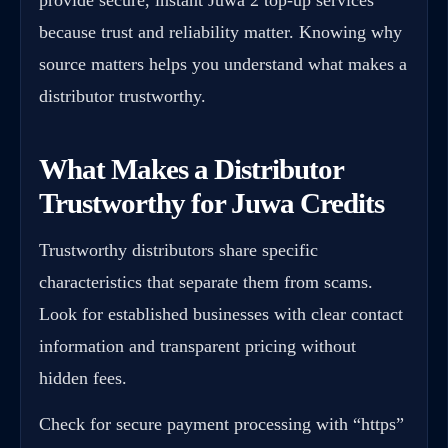
because trust and reliability matter. Knowing why
source matters helps you understand what makes a
distributor trustworthy.
What Makes a Distributor
Trustworthy for Juwa Credits
Trustworthy distributors share specific
characteristics that separate them from scams.
Look for established businesses with clear contact
information and transparent pricing without
hidden fees.
Check for secure payment processing with “https”