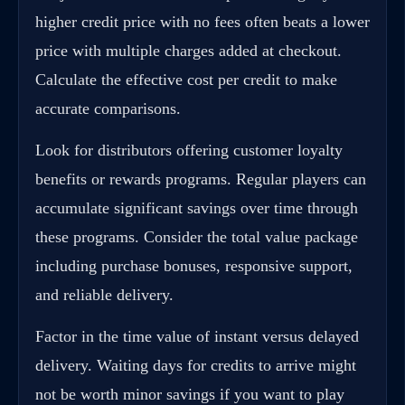
higher credit price with no fees often beats a lower
price with multiple charges added at checkout.
Calculate the effective cost per credit to make
accurate comparisons.
Look for distributors offering customer loyalty
benefits or rewards programs. Regular players can
accumulate significant savings over time through
these programs. Consider the total value package
including purchase bonuses, responsive support,
and reliable delivery.
Factor in the time value of instant versus delayed
delivery. Waiting days for credits to arrive might
not be worth minor savings if you want to play