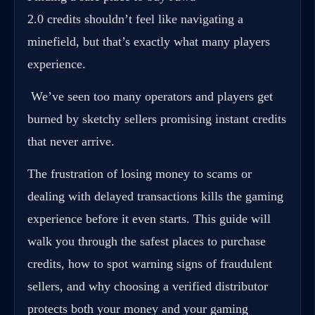
2.0 credits shouldn’t feel like navigating a
minefield, but that’s exactly what many players
experience.
We’ve seen too many operators and players get
burned by sketchy sellers promising instant credits
that never arrive.
The frustration of losing money to scams or
dealing with delayed transactions kills the gaming
experience before it even starts. This guide will
walk you through the safest places to purchase
credits, how to spot warning signs of fraudulent
sellers, and why choosing a verified distributor
protects both your money and your gaming