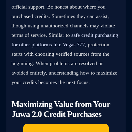
official support. Be honest about where you
purchased credits. Sometimes they can assist,
though using unauthorized channels may violate
terms of service. Similar to
safe credit purchasing
for other platforms like Vegas 777
, protection
starts with choosing verified sources from the
beginning. When problems are resolved or
avoided entirely, understanding how to maximize
your credits becomes the next focus.
Maximizing Value from Your
Juwa 2.0 Credit Purchases