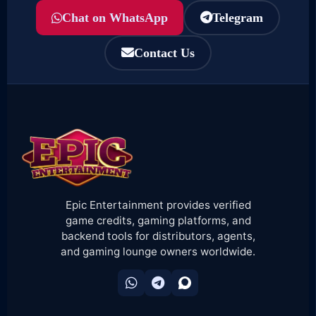
Chat on WhatsApp
Telegram
Contact Us
Epic Entertainment provides verified
game credits, gaming platforms, and
backend tools for distributors, agents,
and gaming lounge owners worldwide.