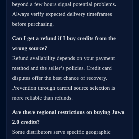
beyond a few hours signal potential problems.
Always verify expected delivery timeframes
before purchasing.
Can I get a refund if I buy credits from the
wrong source?
Refund availability depends on your payment
method and the seller’s policies. Credit card
disputes offer the best chance of recovery.
Prevention through careful source selection is
more reliable than refunds.
Are there regional restrictions on buying
Juwa
2.0 credits
?
Some distributors serve specific geographic