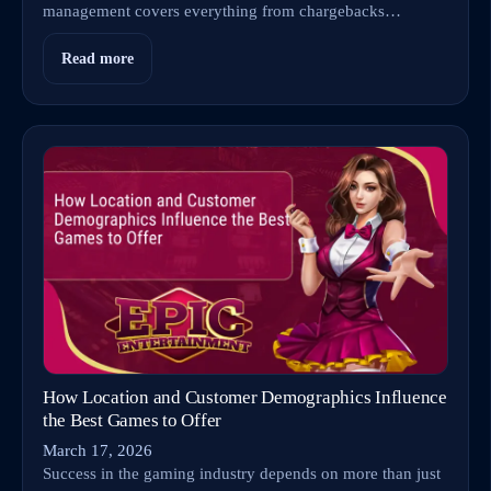
management covers everything from chargebacks…
Read more
How Location and Customer Demographics Influence
the Best Games to Offer
March 17, 2026
Success in the gaming industry depends on more than just