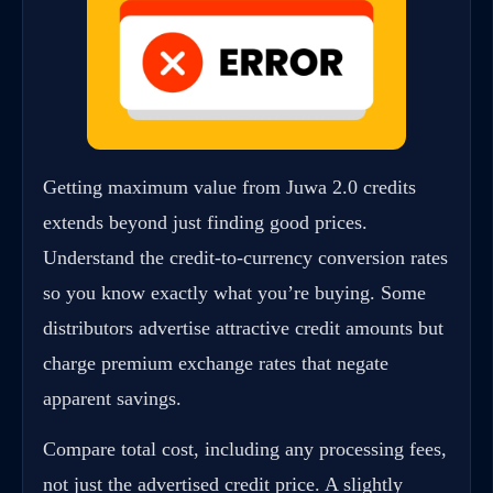
Getting maximum value from Juwa 2.0 credits
extends beyond just finding good prices.
Understand the credit-to-currency conversion rates
so you know exactly what you’re buying. Some
distributors advertise attractive credit amounts but
charge premium exchange rates that negate
apparent savings.
Compare total cost, including any processing fees,
not just the advertised credit price. A slightly