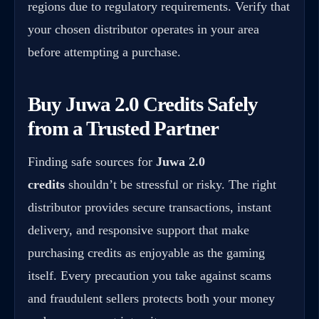
regions due to regulatory requirements. Verify that
your chosen distributor operates in your area
before attempting a purchase.
Buy Juwa 2.0 Credits Safely
from a Trusted Partner
Finding safe sources for
Juwa 2.0
credits
shouldn’t be stressful or risky. The right
distributor provides secure transactions, instant
delivery, and responsive support that make
purchasing credits as enjoyable as the gaming
itself. Every precaution you take against scams
and fraudulent sellers protects both your money