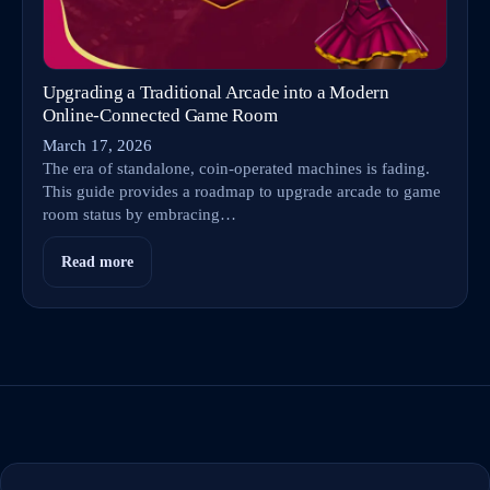
Upgrading a Traditional Arcade into a Modern
Online‑Connected Game Room
March 17, 2026
The era of standalone, coin-operated machines is fading.
This guide provides a roadmap to upgrade arcade to game
room status by embracing…
Read more