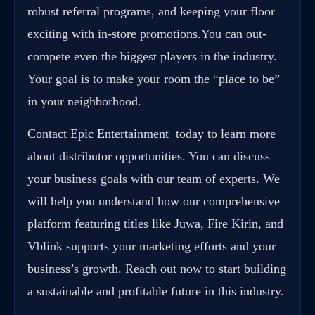
robust referral programs, and keeping your floor
exciting with in-store promotions.You can out-
compete even the biggest players in the industry.
Your goal is to make your room the “place to be”
in your neighborhood.
Contact
Epic Entertainment
today to learn more
about distributor opportunities. You can discuss
your business goals with our team of experts. We
will help you understand how our comprehensive
platform featuring titles like
Juwa
, Fire Kirin, and
Vblink
supports your marketing efforts and your
business’s growth. Reach out now to start building
a sustainable and profitable future in this industry.