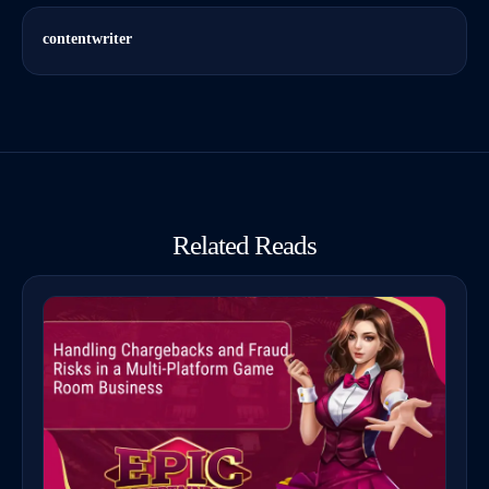
contentwriter
Related Reads