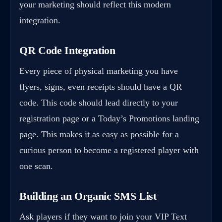
your marketing should reflect this modern
integration.
QR Code Integration
Every piece of physical marketing you have
flyers, signs, even receipts should have a QR
code. This code should lead directly to your
registration page or a Today’s Promotions landing
page. This makes it as easy as possible for a
curious person to become a registered player with
one scan.
Building an Organic SMS List
Ask players if they want to join your VIP Text