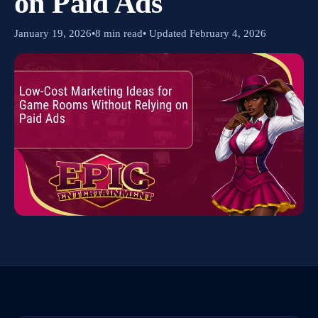
on Paid Ads
January 19, 2026
•
8 min read
• Updated February 4, 2026