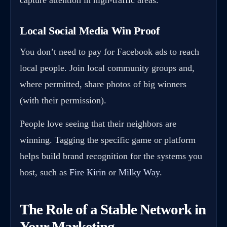
Local Social Media Win Proof
You don’t need to pay for Facebook ads to reach
local people. Join local community groups and,
where permitted, share photos of big winners
(with their permission).
People love seeing that their neighbors are
winning. Tagging the specific game or platform
helps build brand recognition for the systems you
host, such as
Fire Kirin
or
Milky Way
.
The Role of a Stable Network in
Your Marketing