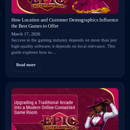
How Location and Customer Demographics Influence
the Best Games to Offer
March 17, 2026
Success in the gaming industry depends on more than just
high-quality software; it depends on local relevance. This
guide explores how to…
Read more