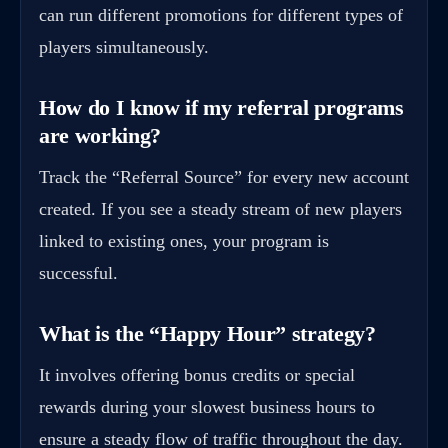
can run different promotions for different types of
players simultaneously.
How do I know if my referral programs
are working?
Track the “Referral Source” for every new account
created. If you see a steady stream of new players
linked to existing ones, your program is
successful.
What is the “Happy Hour” strategy?
It involves offering bonus credits or special
rewards during your slowest business hours to
ensure a steady flow of traffic throughout the day.