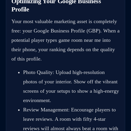
Optimizing Your Google Business
Profile
Your most valuable marketing asset is completely
free: your Google Business Profile (GBP). When a
potential player types game room near me into
their phone, your ranking depends on the quality
of this profile.
Photo Quality: Upload high-resolution
photos of your interior. Show off the vibrant
screens of your setups to show a high-energy
environment.
Review Management: Encourage players to
leave reviews. A room with fifty 4-star
reviews will almost always beat a room with