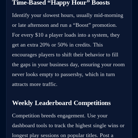
Time-Based “Happy Hour” Boosts
Identify your slowest hours, usually mid-morning
or late afternoon and run a “Boost” promotion.
For every $10 a player loads into a system, they
get an extra 20% or 50% in credits. This
encourages players to shift their behavior to fill
the gaps in your business day, ensuring your room
never looks empty to passersby, which in turn
attracts more traffic.
Weekly Leaderboard Competitions
Competition breeds engagement. Use your
dashboard tools to track the highest single wins or
longest play sessions on popular titles. Post a