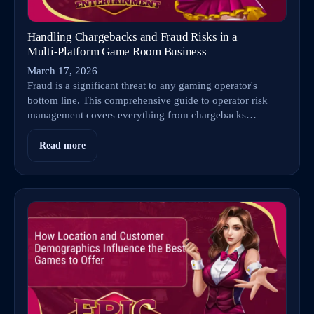
Handling Chargebacks and Fraud Risks in a
Multi‑Platform Game Room Business
March 17, 2026
Fraud is a significant threat to any gaming operator's
bottom line. This comprehensive guide to operator risk
management covers everything from chargebacks…
Read more