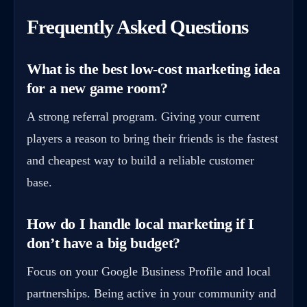
Frequently Asked Questions
What is the best low-cost marketing idea
for a new game room?
A strong referral program. Giving your current
players a reason to bring their friends is the fastest
and cheapest way to build a reliable customer
base.
How do I handle local marketing if I
don’t have a big budget?
Focus on your Google Business Profile and local
partnerships. Being active in your community and