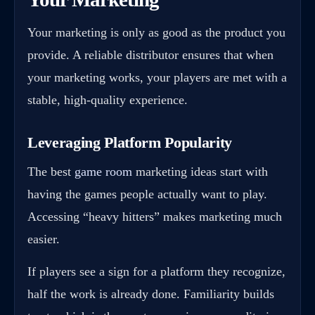
Your marketing is only as good as the product you
provide. A reliable distributor ensures that when
your marketing works, your players are met with a
stable, high-quality experience.
Leveraging Platform Popularity
The best
game room
marketing ideas start with
having the games people actually want to play.
Accessing “heavy hitters” makes marketing much
easier.
If players see a sign for a platform they recognize,
half the work is already done. Familiarity builds