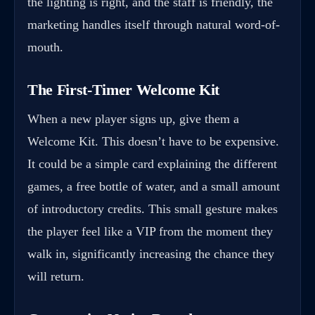
the lighting is right, and the staff is friendly, the
marketing handles itself through natural word-of-
mouth.
The First-Timer Welcome Kit
When a new player signs up, give them a
Welcome Kit. This doesn’t have to be expensive.
It could be a simple card explaining the different
games, a free bottle of water, and a small amount
of introductory credits. This small gesture makes
the player feel like a VIP from the moment they
walk in, significantly increasing the chance they
will return.