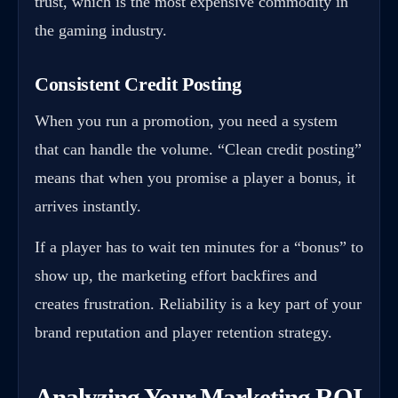
trust, which is the most expensive commodity in
the gaming industry.
Consistent Credit Posting
When you run a promotion, you need a system
that can handle the volume. “Clean credit posting”
means that when you promise a player a bonus, it
arrives instantly.
If a player has to wait ten minutes for a “bonus” to
show up, the marketing effort backfires and
creates frustration. Reliability is a key part of your
brand reputation and player retention strategy.
Analyzing Your Marketing ROI