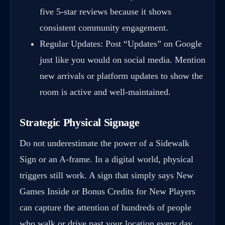
five 5-star reviews because it shows
consistent community engagement.
Regular Updates: Post “Updates” on Google
just like you would on social media. Mention
new arrivals or platform updates to show the
room is active and well-maintained.
Strategic Physical Signage
Do not underestimate the power of a Sidewalk
Sign or an A-frame. In a digital world, physical
triggers still work. A sign that simply says New
Games Inside or Bonus Credits for New Players
can capture the attention of hundreds of people
who walk or drive past your location every day.