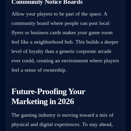
Community Notice Boards
Allow your players to be part of the space. A
community board where people can post local
flyers or business cards makes your game room
feel like a neighborhood hub. This builds a deeper
level of loyalty than a generic corporate arcade
ever could, creating an environment where players
feel a sense of ownership.
Future-Proofing Your
Marketing in 2026
The gaming industry is moving toward a mix of
physical and digital experiences. To stay ahead,