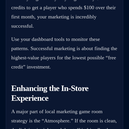
credits to get a player who spends $100 over their
first month, your marketing is incredibly
successful.
Use your dashboard tools to monitor these
patterns. Successful marketing is about finding the
highest-value players for the lowest possible “free
credit” investment.
Enhancing the In-Store
Experience
A major part of local marketing game room
strategy is the “Atmosphere.” If the room is clean,