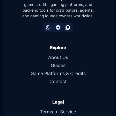
game credits, gaming platforms, and
backend tools for distributors, agents,
and gaming lounge owners worldwide.
Explore
About Us
Guides
Game Platforms & Credits
Contact
Legal
Terms of Service