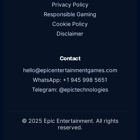
Privacy Policy
Responsible Gaming
Cookie Policy
Disclaimer
Contact
hello@epicentertainmentgames.com
WhatsApp: +1 945 998 5651
Telegram: @epictechnologies
© 2025 Epic Entertainment. All rights
reserved.