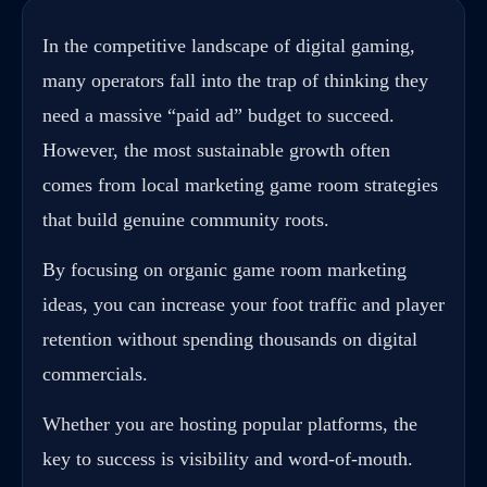
In the competitive landscape of digital gaming,
many operators fall into the trap of thinking they
need a massive “paid ad” budget to succeed.
However, the most sustainable growth often
comes from local marketing game room strategies
that build genuine community roots.
By focusing on organic game room marketing
ideas, you can increase your foot traffic and player
retention without spending thousands on digital
commercials.
Whether you are hosting popular platforms, the
key to success is visibility and word-of-mouth.