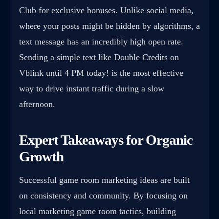
Club for exclusive bonuses. Unlike social media,
where your posts might be hidden by algorithms, a
text message has an incredibly high open rate.
Sending a simple text like Double Credits on
Vblink until 4 PM today! is the most effective
way to drive instant traffic during a slow
afternoon.
Expert Takeaways for Organic
Growth
Successful game room marketing ideas are built
on consistency and community. By focusing on
local marketing game room tactics, building