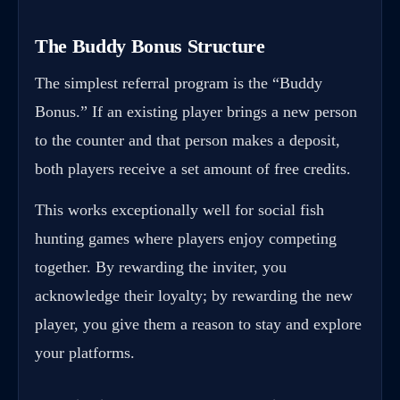
The Buddy Bonus Structure
The simplest referral program is the “Buddy
Bonus.” If an existing player brings a new person
to the counter and that person makes a deposit,
both players receive a set amount of free credits.
This works exceptionally well for social fish
hunting games where players enjoy competing
together. By rewarding the inviter, you
acknowledge their loyalty; by rewarding the new
player, you give them a reason to stay and explore
your platforms.