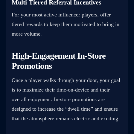
Multi-Tiered Referral Incentives
For your most active influencer players, offer
tiered rewards to keep them motivated to bring in
more volume.
High-Engagement In-Store
Promotions
Once a player walks through your door, your goal
is to maximize their time-on-device and their
overall enjoyment. In-store promotions are
designed to increase the “dwell time” and ensure
that the atmosphere remains electric and exciting.