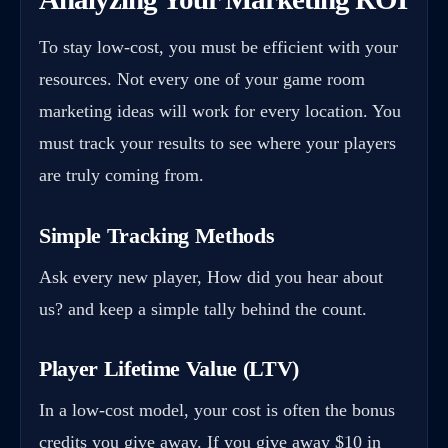
To stay low-cost, you must be efficient with your
resources. Not every one of your game room
marketing ideas will work for every location. You
must track your results to see where your players
are truly coming from.
Simple Tracking Methods
Ask every new player, How did you hear about
us? and keep a simple tally behind the count.
Player Lifetime Value (LTV)
In a low-cost model, your cost is often the bonus
credits you give away. If you give away $10 in