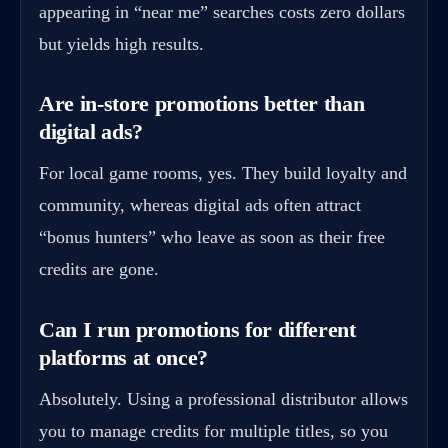
appearing in “near me” searches costs zero dollars
but yields high results.
Are in-store promotions better than
digital ads?
For local game rooms, yes. They build loyalty and
community, whereas digital ads often attract
“bonus hunters” who leave as soon as their free
credits are gone.
Can I run promotions for different
platforms at once?
Absolutely. Using a professional distributor allows
you to manage credits for multiple titles, so you