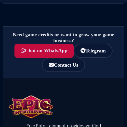
Need game credits or want to grow your game
business?
Chat on WhatsApp
Telegram
Contact Us
Epic Entertainment provides verified