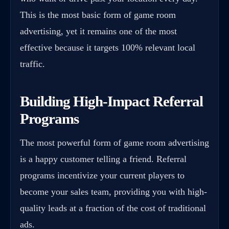
This is the most basic form of game room
advertising, yet it remains one of the most
effective because it targets 100% relevant local
traffic.
Building High-Impact Referral
Programs
The most powerful form of game room advertising
is a happy customer telling a friend. Referral
programs incentivize your current players to
become your sales team, providing you with high-
quality leads at a fraction of the cost of traditional
ads.