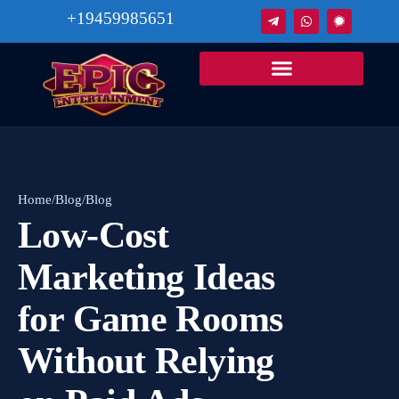
+19459985651
Home
/
Blog
/
Blog
Low‑Cost
Marketing Ideas
for Game Rooms
Without Relying