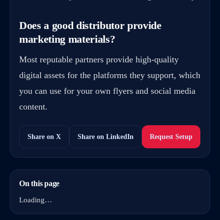
Does a good distributor provide
marketing materials?
Most reputable partners provide high-quality
digital assets for the platforms they support, which
you can use for your own flyers and social media
content.
Share on X
Share on LinkedIn
Request Setup
On this page
Loading…