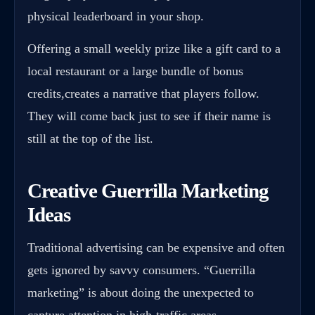
physical leaderboard in your shop.
Offering a small weekly prize like a gift card to a
local restaurant or a large bundle of bonus
credits,creates a narrative that players follow.
They will come back just to see if their name is
still at the top of the list.
Creative Guerrilla Marketing
Ideas
Traditional advertising can be expensive and often
gets ignored by savvy consumers. “Guerrilla
marketing” is about doing the unexpected to
capture attention in high-traffic areas.