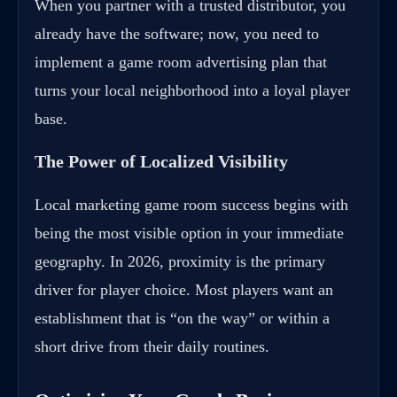
When you partner with a trusted distributor, you
already have the software; now, you need to
implement a game room advertising plan that
turns your local neighborhood into a loyal player
base.
The Power of Localized Visibility
Local marketing game room success begins with
being the most visible option in your immediate
geography. In 2026, proximity is the primary
driver for player choice. Most players want an
establishment that is “on the way” or within a
short drive from their daily routines.