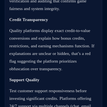
verification and auditing that confirms game
fairness and system integrity.
Credit Transparency
Quality platforms display exact credit-to-value
conversions and explain how bonus credits,
restrictions, and earning mechanisms function. If
explanations are unclear or hidden, that’s a red
flag suggesting the platform prioritizes
obfuscation over transparency.
Support Quality
Test customer support responsiveness before
investing significant credits. Platforms offering
24/7 support via multiple channels (chat, email,