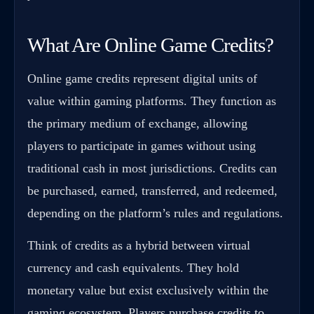
What Are Online Game Credits?
Online game credits represent digital units of
value within gaming platforms. They function as
the primary medium of exchange, allowing
players to participate in games without using
traditional cash in most jurisdictions. Credits can
be purchased, earned, transferred, and redeemed,
depending on the platform’s rules and regulations.
Think of credits as a hybrid between virtual
currency and cash equivalents. They hold
monetary value but exist exclusively within the
gaming ecosystem. Players purchase credits to