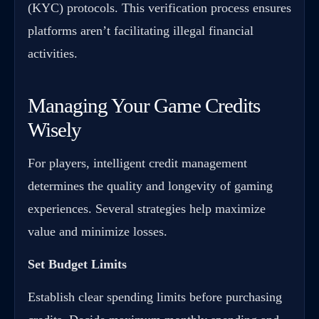
(KYC) protocols. This verification process ensures
platforms aren’t facilitating illegal financial
activities.
Managing Your Game Credits
Wisely
For players, intelligent credit management
determines the quality and longevity of gaming
experiences. Several strategies help maximize
value and minimize losses.
Set Budget Limits
Establish clear spending limits before purchasing