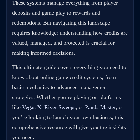
These systems manage everything from player
deposits and game play to rewards and
redemptions. But navigating this landscape
requires knowledge; understanding how credits are
valued, managed, and protected is crucial for
making informed decisions.
This ultimate guide covers everything you need to
know about online game credit systems, from
basic mechanics to advanced management
strategies. Whether you’re playing on platforms
like
Vegas X
,
River Sweeps
, or
Panda Master
, or
you’re looking to launch your own business, this
comprehensive resource will give you the insights
you need.