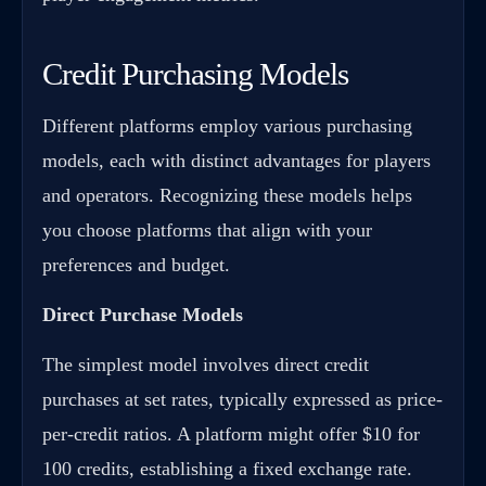
Credit Purchasing Models
Different platforms employ various purchasing
models, each with distinct advantages for players
and operators. Recognizing these models helps
you choose platforms that align with your
preferences and budget.
Direct Purchase Models
The simplest model involves direct credit
purchases at set rates, typically expressed as price-
per-credit ratios. A platform might offer $10 for
100 credits, establishing a fixed exchange rate.