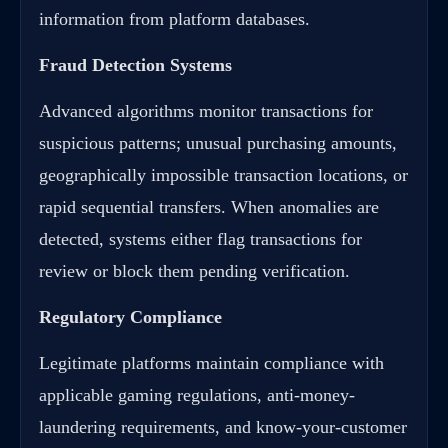
information from platform databases.
Fraud Detection Systems
Advanced algorithms monitor transactions for
suspicious patterns; unusual purchasing amounts,
geographically impossible transaction locations, or
rapid sequential transfers. When anomalies are
detected, systems either flag transactions for
review or block them pending verification.
Regulatory Compliance
Legitimate platforms maintain compliance with
applicable gaming regulations, anti-money-
laundering requirements, and know-your-customer