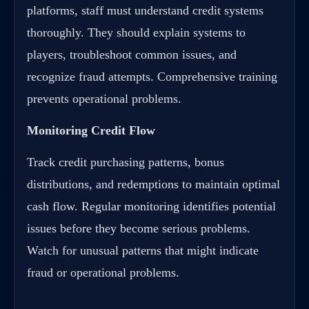
platforms, staff must understand credit systems
thoroughly. They should explain systems to
players, troubleshoot common issues, and
recognize fraud attempts. Comprehensive training
prevents operational problems.
Monitoring Credit Flow
Track credit purchasing patterns, bonus
distributions, and redemptions to maintain optimal
cash flow. Regular monitoring identifies potential
issues before they become serious problems.
Watch for unusual patterns that might indicate
fraud or operational problems.