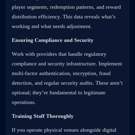
player segments, redemption patterns, and reward
distribution efficiency. This data reveals what’s
working and what needs adjustment.
Ensuring Compliance and Security
Work with providers that handle regulatory
compliance and security infrastructure. Implement
multi-factor authentication, encryption, fraud
detection, and regular security audits. These aren’t
optional; they’re fundamental to legitimate
operations.
Training Staff Thoroughly
If you operate physical venues alongside digital