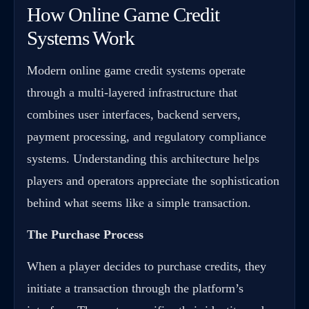
How Online Game Credit
Systems Work
Modern online game credit systems operate
through a multi-layered infrastructure that
combines user interfaces, backend servers,
payment processing, and regulatory compliance
systems. Understanding this architecture helps
players and operators appreciate the sophistication
behind what seems like a simple transaction.
The Purchase Process
When a player decides to purchase credits, they
initiate a transaction through the platform’s