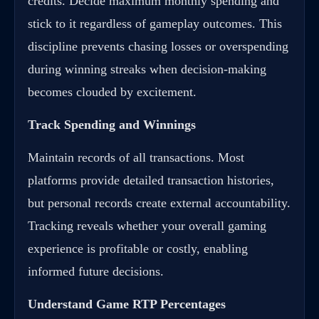
credits. Decide maximum monthly spending and
stick to it regardless of gameplay outcomes. This
discipline prevents chasing losses or overspending
during winning streaks when decision-making
becomes clouded by excitement.
Track Spending and Winnings
Maintain records of all transactions. Most
platforms provide detailed transaction histories,
but personal records create external accountability.
Tracking reveals whether your overall gaming
experience is profitable or costly, enabling
informed future decisions.
Understand Game RTP Percentages