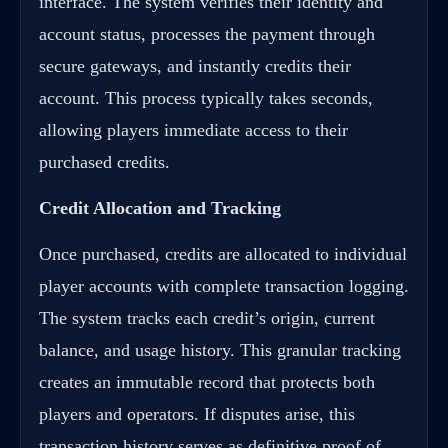
interface. The system verifies their identity and
account status, processes the payment through
secure gateways, and instantly credits their
account. This process typically takes seconds,
allowing players immediate access to their
purchased credits.
Credit Allocation and Tracking
Once purchased, credits are allocated to individual
player accounts with complete transaction logging.
The system tracks each credit’s origin, current
balance, and usage history. This granular tracking
creates an immutable record that protects both
players and operators. If disputes arise, this
transaction history serves as definitive proof of