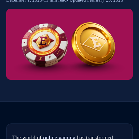
The world of
online gaming
has transformed