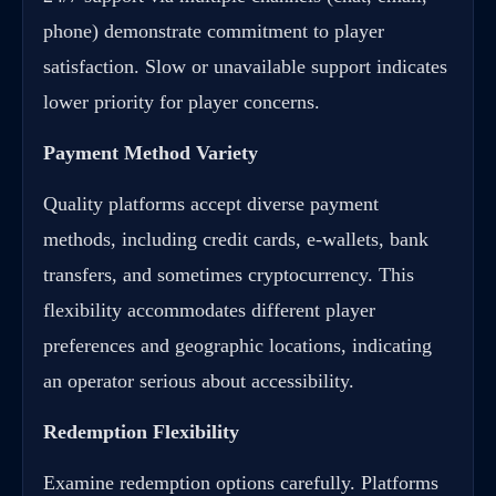
phone) demonstrate commitment to player
satisfaction. Slow or unavailable support indicates
lower priority for player concerns.
Payment Method Variety
Quality platforms accept diverse payment
methods, including credit cards, e-wallets, bank
transfers, and sometimes cryptocurrency. This
flexibility accommodates different player
preferences and geographic locations, indicating
an operator serious about accessibility.
Redemption Flexibility
Examine redemption options carefully. Platforms