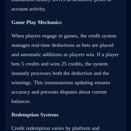
account activity.
Game Play Mechanics
When players engage in games, the credit system
manages real-time deductions as bets are placed
and automatic additions as players win. If a player
bets 5 credits and wins 25 credits, the system
instantly processes both the deduction and the
winnings. This instantaneous updating ensures
accuracy and prevents disputes about current
balances.
Redemption Systems
Credit redemption varies by platform and