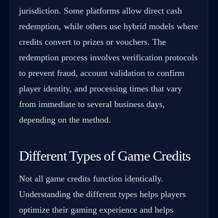
jurisdiction. Some platforms allow direct cash
redemption, while others use hybrid models where
credits convert to prizes or vouchers. The
redemption process involves verification protocols
to prevent fraud, account validation to confirm
player identity, and processing times that vary
from immediate to several business days,
depending on the method.
Different Types of Game Credits
Not all game credits function identically.
Understanding the different types helps players
optimize their gaming experience and helps