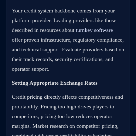
Your credit system backbone comes from your
platform provider. Leading providers like those
described in resources about
turnkey software
offer proven infrastructure, regulatory compliance,
and technical support. Evaluate providers based on
their track records, security certifications, and
operator support.
Setting Appropriate Exchange Rates
Credit pricing directly affects competitiveness and
profitability. Pricing too high drives players to
competitors; pricing too low reduces operator
margins. Market research on competitor pricing,
combined with target profitability calculation