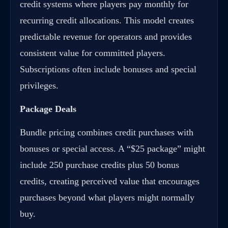
credit systems where players pay monthly for
recurring credit allocations. This model creates
predictable revenue for operators and provides
consistent value for committed players.
Subscriptions often include bonuses and special
privileges.
Package Deals
Bundle pricing combines credit purchases with
bonuses or special access. A “$25 package” might
include 250 purchase credits plus 50 bonus
credits, creating perceived value that encourages
purchases beyond what players might normally
buy.