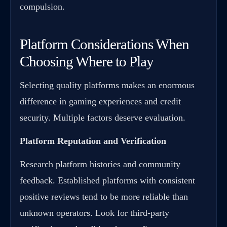
compulsion.
Platform Considerations When
Choosing Where to Play
Selecting quality platforms makes an enormous
difference in gaming experiences and credit
security. Multiple factors deserve evaluation.
Platform Reputation and Verification
Research platform histories and community
feedback. Established platforms with consistent
positive reviews tend to be more reliable than
unknown operators. Look for third-party