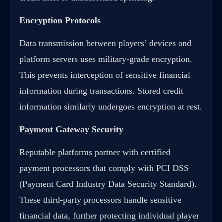
Encryption Protocols
Data transmission between players’ devices and
platform servers uses military-grade encryption.
This prevents interception of sensitive financial
information during transactions. Stored credit
information similarly undergoes encryption at rest.
Payment Gateway Security
Reputable platforms partner with certified
payment processors that comply with PCI DSS
(Payment Card Industry Data Security Standard).
These third-party processors handle sensitive
financial data, further protecting individual player