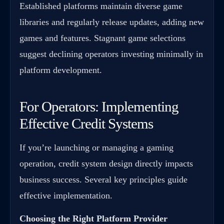
Established platforms maintain diverse game
libraries and regularly release updates, adding new
games and features. Stagnant game selections
suggest declining operators investing minimally in
platform development.
For Operators: Implementing
Effective Credit Systems
If you’re launching or managing a gaming
operation, credit system design directly impacts
business success. Several key principles guide
effective implementation.
Choosing the Right Platform Provider