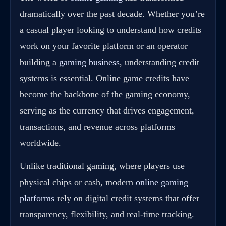
dramatically over the past decade. Whether you’re
a casual player looking to understand how credits
work on your favorite platform or an operator
building a
gaming business
, understanding credit
systems is essential. Online game credits have
become the backbone of the gaming economy,
serving as the currency that drives engagement,
transactions, and revenue across platforms
worldwide.
Unlike traditional gaming, where players use
physical chips or cash, modern
online gaming
platforms
rely on digital credit systems that offer
transparency, flexibility, and real-time tracking.