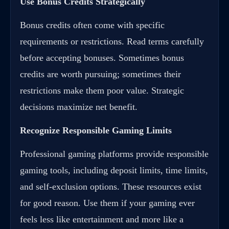
Use Bonus Credits Strategically
Bonus credits often come with specific
requirements or restrictions. Read terms carefully
before accepting bonuses. Sometimes bonus
credits are worth pursuing; sometimes their
restrictions make them poor value. Strategic
decisions maximize net benefit.
Recognize Responsible Gaming Limits
Professional gaming platforms provide responsible
gaming tools, including deposit limits, time limits,
and self-exclusion options. These resources exist
for good reason. Use them if your gaming ever
feels less like entertainment and more like a