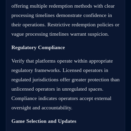
offering multiple redemption methods with clear
processing timelines demonstrate confidence in
their operations. Restrictive redemption policies or
vague processing timelines warrant suspicion.
Regulatory Compliance
Verify that platforms operate within appropriate
regulatory frameworks. Licensed operators in
regulated jurisdictions offer greater protection than
unlicensed operators in unregulated spaces.
Compliance indicates operators accept external
oversight and accountability.
Game Selection and Updates