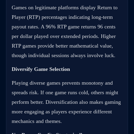
Games on legitimate platforms display Return to
Player (RTP) percentages indicating long-term
payout rates. A 96% RTP game returns 96 cents
per dollar played over extended periods. Higher
RTP games provide better mathematical value,
though individual sessions always involve luck.
Diversify Game Selection
Playing diverse games prevents monotony and
spreads risk. If one game runs cold, others might
perform better. Diversification also makes gaming
more engaging as players experience different
mechanics and themes.