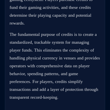
fund their gaming activities, and these credits
determine their playing capacity and potential
rewards.
The fundamental purpose of credits is to create a
standardized, trackable system for managing
player funds. This eliminates the complexity of
handling physical currency in venues and provides
operators with comprehensive data on player
behavior, spending patterns, and game
preferences. For players, credits simplify
transactions and add a layer of protection through
transparent record-keeping.