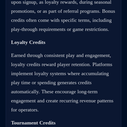
upon signup, as loyalty rewards, during seasonal
promotions, or as part of referral programs. Bonus
credits often come with specific terms, including
play-through requirements or game restrictions.
Loyalty Credits
Earned through consistent play and engagement,
loyalty credits reward player retention. Platforms
implement loyalty systems where accumulating
play time or spending generates credits
automatically. These encourage long-term
engagement and create recurring revenue patterns
for operators.
Tournament Credits