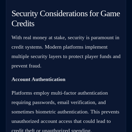
Security Considerations for Game
Credits
With real money at stake, security is paramount in
credit systems. Modern platforms implement
multiple security layers to protect player funds and
prevent fraud.
Account Authentication
Platforms employ multi-factor authentication
requiring passwords, email verification, and
sometimes biometric authentication. This prevents
unauthorized account access that could lead to
credit theft or unauthorized spending.