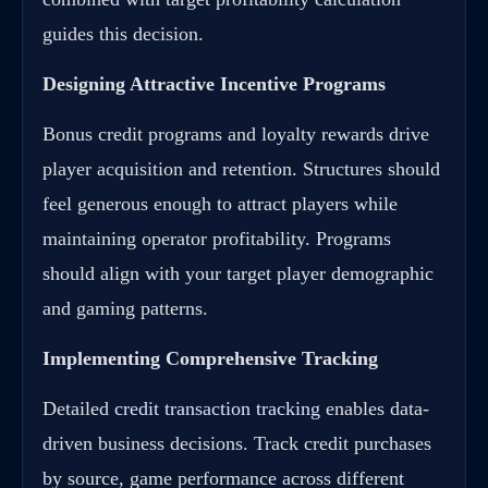
guides this decision.
Designing Attractive Incentive Programs
Bonus credit programs and loyalty rewards drive
player acquisition and retention. Structures should
feel generous enough to attract players while
maintaining operator profitability. Programs
should align with your target player demographic
and gaming patterns.
Implementing Comprehensive Tracking
Detailed
credit transaction tracking
enables data-
driven business decisions. Track credit purchases
by source, game performance across different