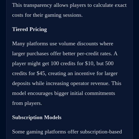
This transparency allows players to calculate exact
costs for their gaming sessions.
Tiered Pricing
Many platforms use volume discounts where
larger purchases offer better per-credit rates. A
player might get 100 credits for $10, but 500
credits for $45, creating an incentive for larger
deposits while increasing operator revenue. This
model encourages bigger initial commitments
from players.
Subscription Models
Some gaming platforms offer subscription-based