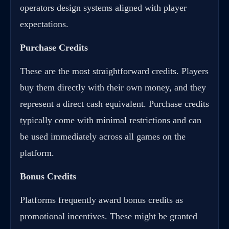
operators design systems aligned with player
expectations.
Purchase Credits
These are the most straightforward credits. Players
buy them directly with their own money, and they
represent a direct cash equivalent. Purchase credits
typically come with minimal restrictions and can
be used immediately across all games on the
platform.
Bonus Credits
Platforms frequently award bonus credits as
promotional incentives. These might be granted