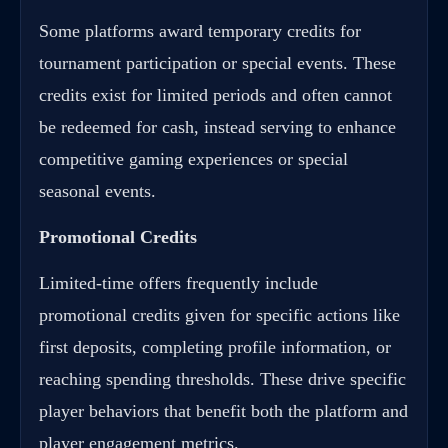
Some platforms award temporary credits for
tournament participation or special events. These
credits exist for limited periods and often cannot
be redeemed for cash, instead serving to enhance
competitive gaming experiences or special
seasonal events.
Promotional Credits
Limited-time offers frequently include
promotional credits given for specific actions like
first deposits, completing profile information, or
reaching spending thresholds. These drive specific
player behaviors that benefit both the platform and
player engagement metrics.