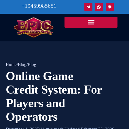
+19459985651
Home
/
Blog
/
Blog
Online Game
Credit System: For
Players and
Operators
December 1, 2025
•
11 min read
• Updated February 25, 2026