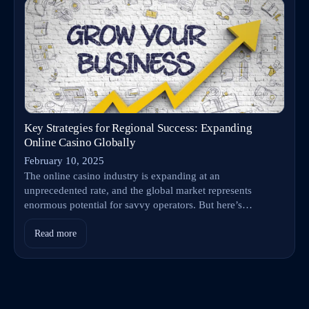
Key Strategies for Regional Success: Expanding
Online Casino Globally
February 10, 2025
The online casino industry is expanding at an
unprecedented rate, and the global market represents
enormous potential for savvy operators. But here’s…
Read more