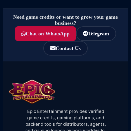
Need game credits or want to grow your game
business?
Chat on WhatsApp
Telegram
Contact Us
Epic Entertainment provides verified
game credits, gaming platforms, and
backend tools for distributors, agents,
and gaming lounge owners worldwide.