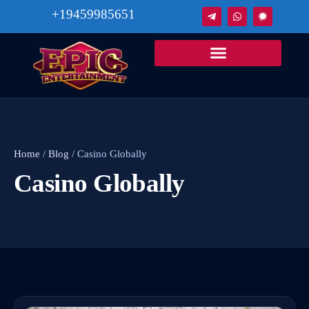
+19459985651
Home
/
Blog
/ Casino Globally
Casino Globally