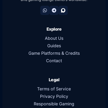
Explore
About Us
Guides
Game Platforms & Credits
Contact
Legal
Terms of Service
Privacy Policy
Responsible Gaming