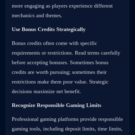
more engaging as players experience different
mechanics and themes.
Use Bonus Credits Strategically
Bonus credits often come with specific
requirements or restrictions. Read terms carefully
before accepting bonuses. Sometimes bonus
credits are worth pursuing; sometimes their
restrictions make them poor value. Strategic
decisions maximize net benefit.
Recognize Responsible Gaming Limits
Professional gaming platforms provide responsible
gaming tools, including deposit limits, time limits,