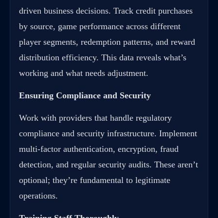
driven business decisions. Track credit purchases
by source, game performance across different
player segments, redemption patterns, and reward
distribution efficiency. This data reveals what’s
working and what needs adjustment.
Ensuring Compliance and Security
Work with providers that handle regulatory
compliance and security infrastructure. Implement
multi-factor authentication, encryption, fraud
detection, and regular security audits. These aren’t
optional; they’re fundamental to legitimate
operations.
Training Staff Thoroughly