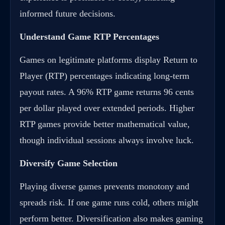
informed future decisions.
Understand Game RTP Percentages
Games on legitimate platforms display Return to
Player (RTP) percentages indicating long-term
payout rates. A 96% RTP game returns 96 cents
per dollar played over extended periods. Higher
RTP games provide better mathematical value,
though individual sessions always involve luck.
Diversify Game Selection
Playing diverse games prevents monotony and
spreads risk. If one game runs cold, others might
perform better. Diversification also makes gaming