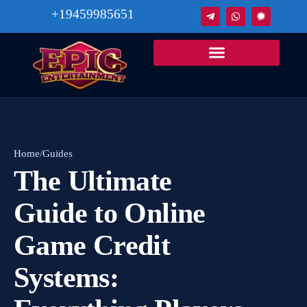
+19459985651
Home
/
Guides
The Ultimate
Guide to Online
Game Credit
Systems: