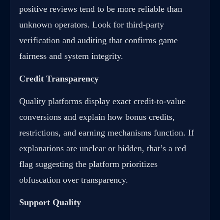
positive reviews tend to be more reliable than
unknown operators. Look for third-party
verification and auditing that confirms game
fairness and system integrity.
Credit Transparency
Quality platforms display exact credit-to-value
conversions and explain how bonus credits,
restrictions, and earning mechanisms function. If
explanations are unclear or hidden, that’s a red
flag suggesting the platform prioritizes
obfuscation over transparency.
Support Quality