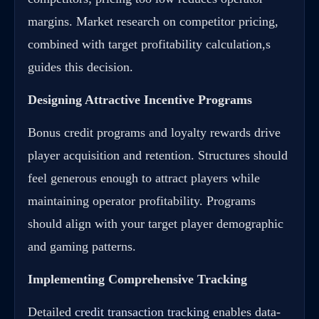
margins. Market research on competitor pricing,
combined with target profitability calculation,s
guides this decision.
Designing Attractive Incentive Programs
Bonus credit programs and loyalty rewards drive
player acquisition and retention. Structures should
feel generous enough to attract players while
maintaining operator profitability. Programs
should align with your target player demographic
and gaming patterns.
Implementing Comprehensive Tracking
Detailed
credit transaction tracking
enables data-