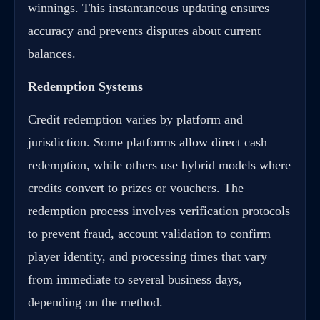
winnings. This instantaneous updating ensures
accuracy and prevents disputes about current
balances.
Redemption Systems
Credit redemption varies by platform and
jurisdiction. Some platforms allow direct cash
redemption, while others use hybrid models where
credits convert to prizes or vouchers. The
redemption process involves verification protocols
to prevent fraud, account validation to confirm
player identity, and processing times that vary
from immediate to several business days,
depending on the method.