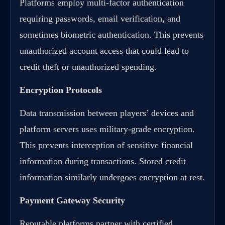
Platforms employ multi-factor authentication
requiring passwords, email verification, and
sometimes biometric authentication. This prevents
unauthorized account access that could lead to
credit theft or unauthorized spending.
Encryption Protocols
Data transmission between players’ devices and
platform servers uses military-grade encryption.
This prevents interception of sensitive financial
information during transactions. Stored credit
information similarly undergoes encryption at rest.
Payment Gateway Security
Reputable platforms partner with certified