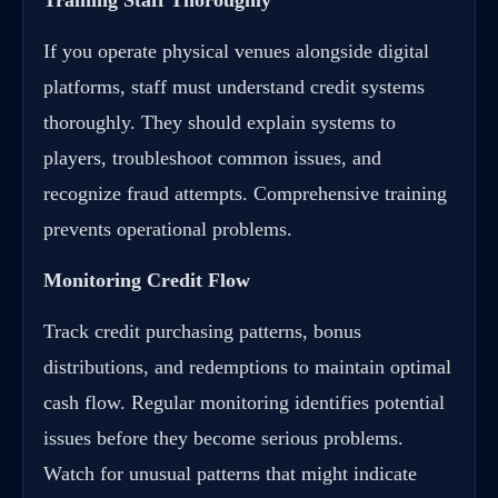
If you operate physical venues alongside digital
platforms, staff must understand credit systems
thoroughly. They should explain systems to
players, troubleshoot common issues, and
recognize fraud attempts. Comprehensive training
prevents operational problems.
Monitoring Credit Flow
Track credit purchasing patterns, bonus
distributions, and redemptions to maintain optimal
cash flow. Regular monitoring identifies potential
issues before they become serious problems.
Watch for unusual patterns that might indicate