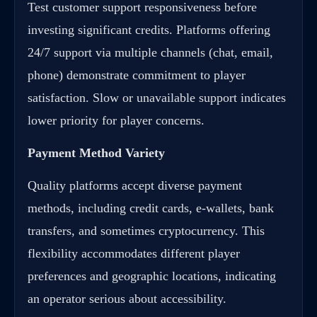
Test customer support responsiveness before
investing significant credits. Platforms offering
24/7 support via multiple channels (chat, email,
phone) demonstrate commitment to player
satisfaction. Slow or unavailable support indicates
lower priority for player concerns.
Payment Method Variety
Quality platforms accept diverse payment
methods, including credit cards, e-wallets, bank
transfers, and sometimes cryptocurrency. This
flexibility accommodates different player
preferences and geographic locations, indicating
an operator serious about accessibility.