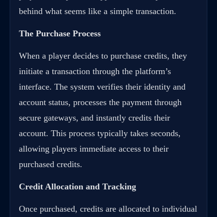
behind what seems like a simple transaction.
The Purchase Process
When a player decides to purchase credits, they
initiate a transaction through the platform’s
interface. The system verifies their identity and
account status, processes the payment through
secure gateways, and instantly credits their
account. This process typically takes seconds,
allowing players immediate access to their
purchased credits.
Credit Allocation and Tracking
Once purchased, credits are allocated to individual