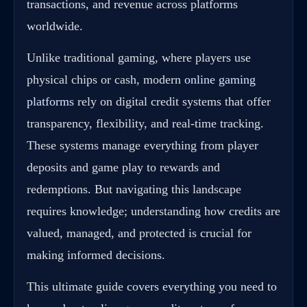
transactions, and revenue across platforms
worldwide.
Unlike traditional gaming, where players use
physical chips or cash, modern
online gaming
platforms
rely on digital credit systems that offer
transparency, flexibility, and real-time tracking.
These systems manage everything from player
deposits and game play to rewards and
redemptions. But navigating this landscape
requires knowledge; understanding how credits are
valued, managed, and protected is crucial for
making informed decisions.
This ultimate guide covers everything you need to