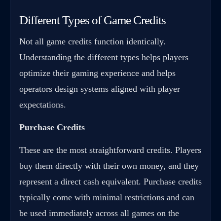
Different Types of Game Credits
Not all game credits function identically.
Understanding the different types helps players
optimize their gaming experience and helps
operators design systems aligned with player
expectations.
Purchase Credits
These are the most straightforward credits. Players
buy them directly with their own money, and they
represent a direct cash equivalent. Purchase credits
typically come with minimal restrictions and can
be used immediately across all games on the