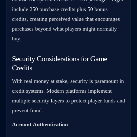
include 250 purchase credits plus 50 bonus
credits, creating perceived value that encourages
purchases beyond what players might normally
buy.
Security Considerations for Game
Credits
With real money at stake, security is paramount in
credit systems. Modern platforms implement
multiple security layers to protect player funds and
prevent fraud.
Account Authentication