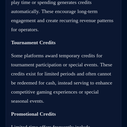
play time or spending generates credits
automatically. These encourage long-term
engagement and create recurring revenue patterns
for operators.
Tournament Credits
Some platforms award temporary credits for
tournament participation or special events. These
credits exist for limited periods and often cannot
be redeemed for cash, instead serving to enhance
competitive gaming experiences or special
seasonal events.
Promotional Credits