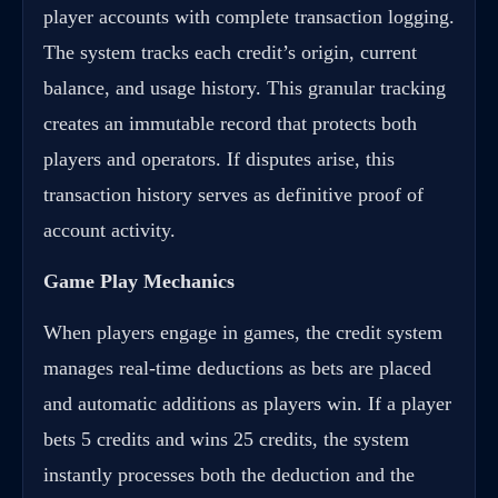
player accounts with complete transaction logging.
The system tracks each credit’s origin, current
balance, and usage history. This granular tracking
creates an immutable record that protects both
players and operators. If disputes arise, this
transaction history serves as definitive proof of
account activity.
Game Play Mechanics
When players engage in games, the credit system
manages real-time deductions as bets are placed
and automatic additions as players win. If a player
bets 5 credits and wins 25 credits, the system
instantly processes both the deduction and the