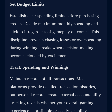
Set Budget Limits
Establish clear spending limits before purchasing
credits. Decide maximum monthly spending and
stick to it regardless of gameplay outcomes. This
discipline prevents chasing losses or overspending
during winning streaks when decision-making
becomes clouded by excitement.
Track Spending and Winnings
Maintain records of all transactions. Most
platforms provide detailed transaction histories,
but personal records create external accountability.
Tracking reveals whether your overall gaming
experience is profitable or costly, enabling