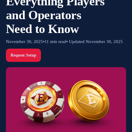
Everything Players
and Operators
Need to Know
November 30, 2025
•
11 min read
• Updated November 30, 2025
Request Setup