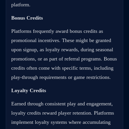
platform.
Bonus Credits
Platforms frequently award bonus credits as
promotional incentives. These might be granted
upon signup, as loyalty rewards, during seasonal
promotions, or as part of referral programs. Bonus
credits often come with specific terms, including
play-through requirements or game restrictions.
Loyalty Credits
Earned through consistent play and engagement,
loyalty credits reward player retention. Platforms
implement loyalty systems where accumulating