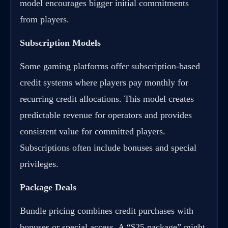
model encourages bigger initial commitments
from players.
Subscription Models
Some gaming platforms offer subscription-based
credit systems where players pay monthly for
recurring credit allocations. This model creates
predictable revenue for operators and provides
consistent value for committed players.
Subscriptions often include bonuses and special
privileges.
Package Deals
Bundle pricing combines credit purchases with
bonuses or special access. A “$25 package” might