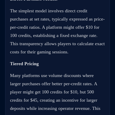
The simplest model involves direct credit
purchases at set rates, typically expressed as price-
per-credit ratios. A platform might offer $10 for
100 credits, establishing a fixed exchange rate.
This transparency allows players to calculate exact
costs for their gaming sessions.
Tiered Pricing
Many platforms use volume discounts where
larger purchases offer better per-credit rates. A
player might get 100 credits for $10, but 500
credits for $45, creating an incentive for larger
deposits while increasing operator revenue. This