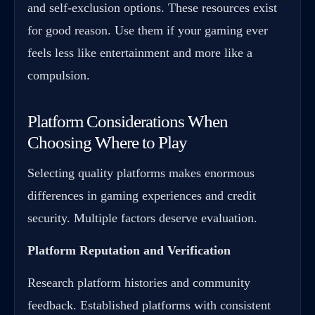
and self-exclusion options. These resources exist
for good reason. Use them if your gaming ever
feels less like entertainment and more like a
compulsion.
Platform Considerations When
Choosing Where to Play
Selecting quality platforms makes enormous
differences in gaming experiences and credit
security. Multiple factors deserve evaluation.
Platform Reputation and Verification
Research platform histories and community
feedback. Established platforms with consistent