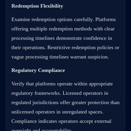
Redemption Flexibility
Examine redemption options carefully. Platforms
offering multiple redemption methods with clear
processing timelines demonstrate confidence in
their operations. Restrictive redemption policies or
vague processing timelines warrant suspicion.
Regulatory Compliance
Verify that platforms operate within appropriate
regulatory frameworks. Licensed operators in
regulated jurisdictions offer greater protection than
unlicensed operators in unregulated spaces.
Compliance indicates operators accept external
oversight and accountability.