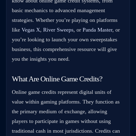
know about online game credit systems, from
basic mechanics to advanced management
strategies. Whether you’re playing on platforms
like
Vegas X
,
River Sweeps
, or
Panda Master
, or
you’re looking to launch your own sweepstakes
business, this comprehensive resource will give
you the insights you need.
What Are Online Game Credits?
Online game credits represent digital units of
value within gaming platforms. They function as
the primary medium of exchange, allowing
players to participate in games without using
traditional cash in most jurisdictions. Credits can