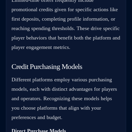
Limited-time offers frequently include
promotional credits given for specific actions like
first deposits, completing profile information, or
reaching spending thresholds. These drive specific
player behaviors that benefit both the platform and
player engagement metrics.
Credit Purchasing Models
Different platforms employ various purchasing
models, each with distinct advantages for players
and operators. Recognizing these models helps
you choose platforms that align with your
preferences and budget.
Direct Purchase Models