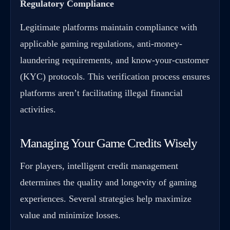
Regulatory Compliance
Legitimate platforms maintain compliance with
applicable gaming regulations, anti-money-
laundering requirements, and know-your-customer
(KYC) protocols. This verification process ensures
platforms aren’t facilitating illegal financial
activities.
Managing Your Game Credits Wisely
For players, intelligent credit management
determines the quality and longevity of gaming
experiences. Several strategies help maximize
value and minimize losses.