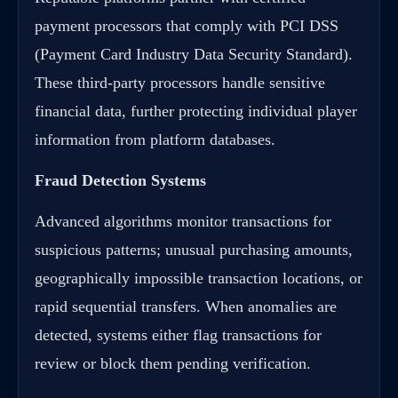
payment processors that comply with PCI DSS
(Payment Card Industry Data Security Standard).
These third-party processors handle sensitive
financial data, further protecting individual player
information from platform databases.
Fraud Detection Systems
Advanced algorithms monitor transactions for
suspicious patterns; unusual purchasing amounts,
geographically impossible transaction locations, or
rapid sequential transfers. When anomalies are
detected, systems either flag transactions for
review or block them pending verification.