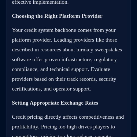
effective implementation.
Choosing the Right Platform Provider
Your credit system backbone comes from your
platform provider. Leading providers like those
described in resources about turnkey sweepstakes
software offer proven infrastructure, regulatory
compliance, and technical support. Evaluate
providers based on their track records, security
certifications, and operator support.
Setting Appropriate Exchange Rates
Credit pricing directly affects competitiveness and
profitability. Pricing too high drives players to
competitors; pricing too low reduces operator