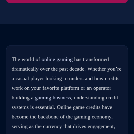
The world of
online gaming
has transformed
dramatically over the past decade. Whether you’re
a casual player looking to understand how credits
work on your favorite platform or an operator
building a
gaming business
, understanding credit
systems is essential. Online game credits have
become the backbone of the gaming economy,
serving as the currency that drives engagement,