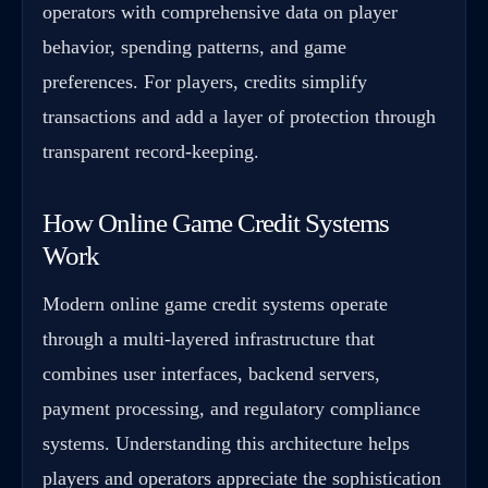
operators with comprehensive data on player
behavior, spending patterns, and game
preferences. For players, credits simplify
transactions and add a layer of protection through
transparent record-keeping.
How Online Game Credit Systems
Work
Modern online game credit systems operate
through a multi-layered infrastructure that
combines user interfaces, backend servers,
payment processing, and regulatory compliance
systems. Understanding this architecture helps
players and operators appreciate the sophistication