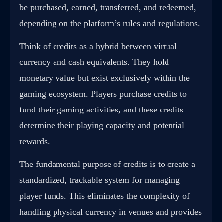
be purchased, earned, transferred, and redeemed,
depending on the platform’s rules and regulations.
Think of credits as a hybrid between virtual
currency and cash equivalents. They hold
monetary value but exist exclusively within the
gaming ecosystem. Players purchase credits to
fund their gaming activities, and these credits
determine their playing capacity and potential
rewards.
The fundamental purpose of credits is to create a
standardized, trackable system for managing
player funds. This eliminates the complexity of
handling physical currency in venues and provides