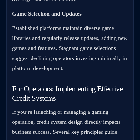
Game Selection and Updates
Established platforms maintain diverse game
libraries and regularly release updates, adding new
games and features. Stagnant game selections
suggest declining operators investing minimally in
platform development.
For Operators: Implementing Effective
Credit Systems
If you’re launching or managing a gaming
operation, credit system design directly impacts
business success. Several key principles guide