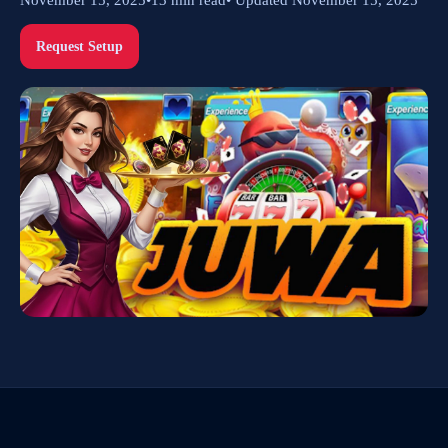
Request Setup