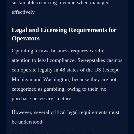
sustainable recurring revenue when managed
effectively.
Legal and Licensing Requirements for
Operators
Operating a Juwa business requires careful
attention to legal compliance. Sweepstakes casinos
can operate legally in 48 states of the US (except
Michigan and Washington) because they are not
categorized as gambling, owing to their ‘no
purchase necessary’ feature.
However, several critical legal requirements must
be understood: