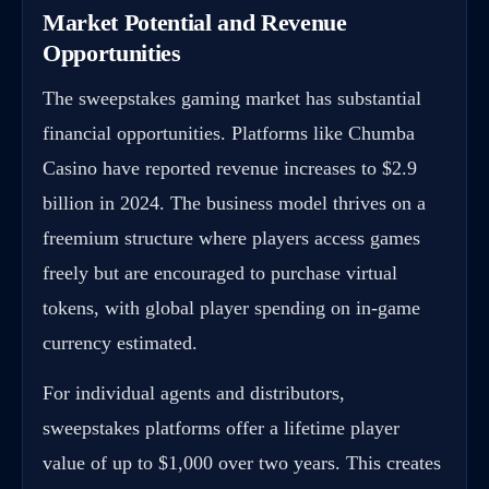
Market Potential and Revenue
Opportunities
The sweepstakes gaming market has substantial
financial opportunities. Platforms like Chumba
Casino have reported revenue increases to $2.9
billion in 2024. The business model thrives on a
freemium structure where players access games
freely but are encouraged to purchase virtual
tokens, with global player spending on in-game
currency estimated.
For individual agents and distributors,
sweepstakes platforms offer a lifetime player
value of up to $1,000 over two years. This creates