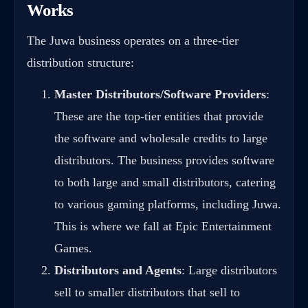
Works
The Juwa business operates on a three-tier
distribution structure:
Master Distributors/Software Providers
:
These are the top-tier entities that provide
the software and wholesale credits to large
distributors. The business provides software
to both large and small distributors, catering
to various gaming platforms, including Juwa.
This is where we fall at Epic Entertainment
Games.
Distributors and Agents
: Large distributors
sell to smaller distributors that sell to