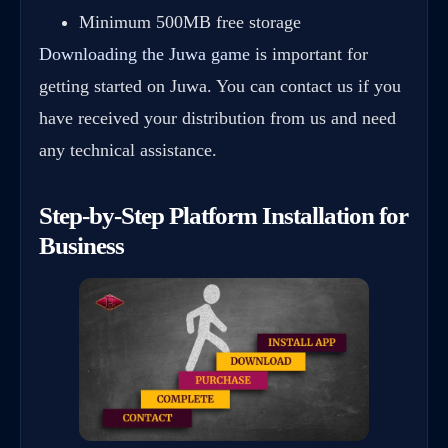
Minimum 500MB free storage
Downloading the Juwa game
is important for
getting started on Juwa. You can contact us if you
have received your distribution from us and need
any technical assistance.
Step-by-Step Platform Installation for
Business