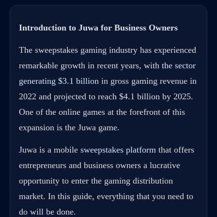
Introduction to Juwa for Business Owners
The sweepstakes gaming industry has experienced
remarkable growth in recent years, with
the sector
generating $3.1 billion
in gross gaming revenue in
2022 and projected to reach $4.1 billion by 2025.
One of the online games at the forefront of this
expansion is the Juwa game.
Juwa is a mobile
sweepstakes platform
that offers
entrepreneurs and business owners a lucrative
opportunity to enter the gaming distribution
market. In this guide, everything that you need to
do will be done.