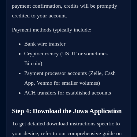
payment confirmation, credits will be promptly
credited to your account.
Payment methods typically include:
Bank wire transfer
Cryptocurrency (USDT or sometimes
Bitcoin)
Payment processor accounts (Zelle, Cash
App, Venmo for smaller volumes)
ACH transfers for established accounts
Step 4: Download the Juwa Application
To get detailed download instructions specific to
your device, refer to our comprehensive guide on