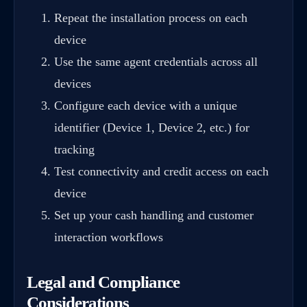
Repeat the installation process on each
device
Use the same agent credentials across all
devices
Configure each device with a unique
identifier (Device 1, Device 2, etc.) for
tracking
Test connectivity and credit access on each
device
Set up your cash handling and customer
interaction workflows
Legal and Compliance
Considerations