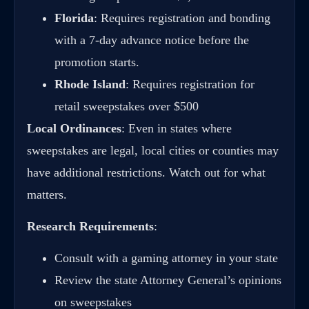
Florida
: Requires registration and bonding
with a 7-day advance notice before the
promotion starts.
Rhode Island
: Requires registration for
retail sweepstakes over $500
Local Ordinances
: Even in states where
sweepstakes are legal, local cities or counties may
have additional restrictions. Watch out for what
matters.
Research Requirements
:
Consult with a gaming attorney in your state
Review the state Attorney General’s opinions
on sweepstakes