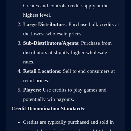
Creates and controls credit supply at the
highest level.
Large Distributors
: Purchase bulk credits at
the lowest wholesale prices.
Sub-Distributors/Agents
: Purchase from
distributors at slightly higher wholesale
rates.
Retail Locations
: Sell to end consumers at
retail prices.
Players
: Use credits to play games and
potentially win payouts.
Credit Denomination Standards
:
Credits are typically purchased and sold in