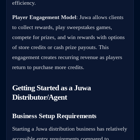
efficiency.
Player Engagement Model
: Juwa allows clients
to collect rewards, play sweepstakes games,
compete for prizes, and win rewards with options
of store credits or cash prize payouts. This
engagement creates recurring revenue as players
return to purchase more credits.
Getting Started as a Juwa
Distributor/Agent
Business Setup Requirements
Starting a Juwa distribution business has relatively
accessible entry requirements compared to