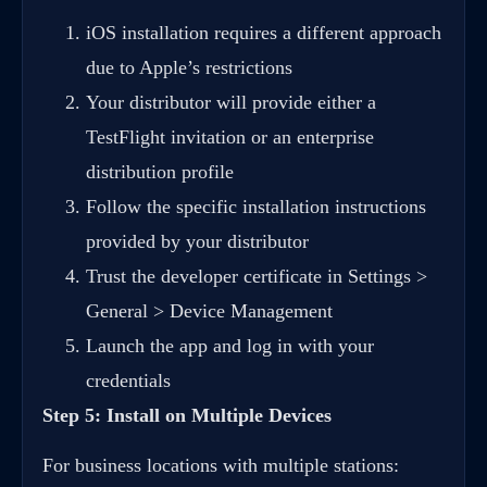
iOS installation requires a different approach
due to Apple’s restrictions
Your distributor will provide either a
TestFlight invitation or an enterprise
distribution profile
Follow the specific installation instructions
provided by your distributor
Trust the developer certificate in Settings >
General > Device Management
Launch the app and log in with your
credentials
Step 5: Install on Multiple Devices
For business locations with multiple stations: