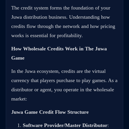
The credit system forms the foundation of your
Juwa distribution business. Understanding how
credits flow through the network and how pricing
works is essential for profitability.
How Wholesale Credits Work in The Juwa
Game
In the Juwa ecosystem, credits are the virtual
currency that players purchase to play games. As a
distributor or agent, you operate in the wholesale
market:
Juwa Game Credit Flow Structure
Software Provider/Master Distributor
: