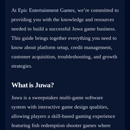
At
Epic Entertainment Games
, we’re committed to
providing you with the knowledge and resources
needed to build a successful Juwa game business.
This guide brings together everything you need to
know about platform setup, credit management,
customer acquisition, troubleshooting, and growth
strategies.
What is Juwa?
Juwa is a sweepstakes multi-game software
system with interactive game design qualities,
allowing players a skill-based gaming experience
featuring fish redemption shooter games where