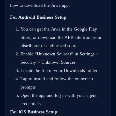
how to download the Juwa app
.
For Android Business Setup
:
You can get the Juwa in the Google Play
Store, or download the APK file from your
distributor or authorized source
Enable “Unknown Sources” in Settings >
Security > Unknown Sources
Locate the file in your Downloads folder
Tap to install and follow the on-screen
prompts
Open the app and log in with your agent
credentials
For iOS Business Setup
: