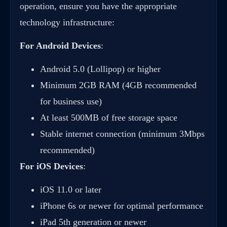
operation, ensure you have the appropriate
technology infrastructure:
For Android Devices
:
Android 5.0 (Lollipop) or higher
Minimum 2GB RAM (4GB recommended
for business use)
At least 500MB of free storage space
Stable internet connection (minimum 3Mbps
recommended)
For iOS Devices
:
iOS 11.0 or later
iPhone 6s or newer for optimal performance
iPad 5th generation or newer