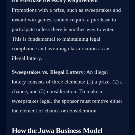
No Purchase Necessary Requirement
:
Promotions with a prize, such as sweepstakes and
instant win games, cannot require a purchase to
participate unless there is another way to enter.
This is fundamental to maintaining legal
compliance and avoiding classification as an
illegal lottery.
Sweepstakes vs. Illegal Lottery
: An illegal
lottery consists of three elements: (1) a prize, (2) a
chance, and (3) consideration. To make a
sweepstakes legal, the sponsor must remove either
the element of chance or consideration.
How the Juwa Business Model