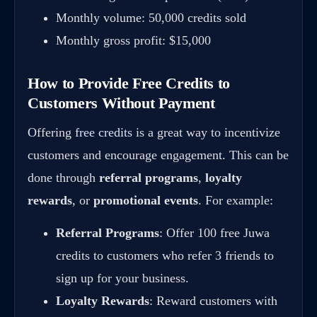
Monthly volume: 50,000 credits sold
Monthly gross profit: $15,000
How to Provide Free Credits to
Customers Without Payment
Offering
free credits
is a great way to incentivize
customers and encourage engagement. This can be
done through
referral programs
,
loyalty
rewards
, or
promotional events
. For example:
Referral Programs
: Offer 100 free Juwa
credits to customers who refer 3 friends to
sign up for your business.
Loyalty Rewards
: Reward customers with