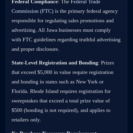
Federal Compliance
: The
Federal Trade
Commission (FTC)
is the primary federal agency
responsible for regulating sales promotions and
advertising. All Juwa businesses must comply
with FTC guidelines regarding truthful advertising
and proper disclosure.
State-Level Registration and Bonding
: Prizes
that exceed $5,000 in value require registration
and bonding in states such as New York or
Florida. Rhode Island requires registration for
sweepstakes that exceed a total prize value of
$500 (bonding is not required), and applies to
retailers only.