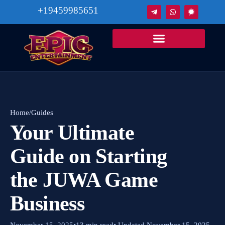
+19459985651
Home
/
Guides
Your Ultimate
Guide on Starting
the JUWA Game
Business
November 15, 2025
•
13 min read
• Updated November 15, 2025