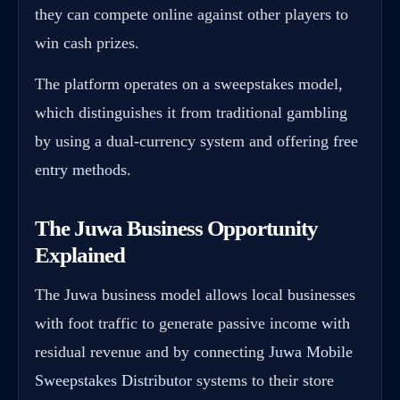
they can compete online against other players to
win cash prizes.
The platform operates on a sweepstakes model,
which distinguishes it from traditional gambling
by using a dual-currency system and offering
free
entry methods
.
The Juwa Business Opportunity
Explained
The Juwa business model allows local businesses
with foot traffic to generate passive income with
residual revenue and by connecting
Juwa Mobile
Sweepstakes Distributor
systems to their store