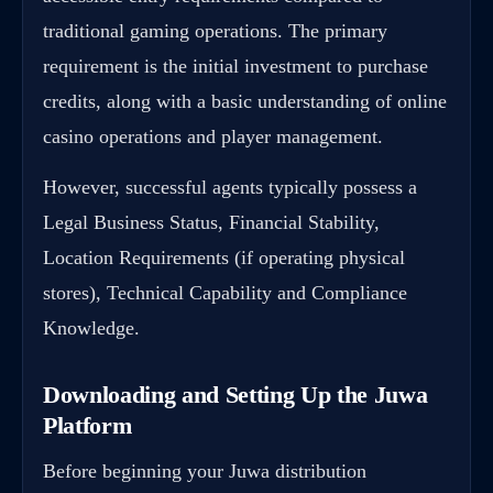
traditional gaming operations. The primary
requirement is the initial investment to purchase
credits, along with a basic understanding of online
casino operations and player management.
However, successful agents typically possess a
Legal Business Status, Financial Stability,
Location Requirements (if operating physical
stores), Technical Capability and Compliance
Knowledge.
Downloading and Setting Up the Juwa
Platform
Before beginning your Juwa distribution