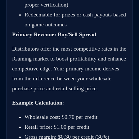
proper verification)
Redeemable for prizes or cash payouts based
on game outcomes
Primary Revenue: Buy/Sell Spread
Distributors offer the most competitive rates in the
iGaming market to boost profitability and enhance
competitive edge. Your primary income derives
from the difference between your wholesale
purchase price and retail selling price.
Example Calculation
:
Wholesale cost: $0.70 per credit
Retail price: $1.00 per credit
Gross margin: $0.30 per credit (30%)