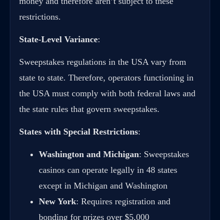
money and therefore aren’t subject to these
restrictions.
State-Level Variance
:
Sweepstakes regulations in the USA vary from
state to state. Therefore, operators functioning in
the USA must comply with both federal laws and
the state rules that govern sweepstakes.
States with Special Restrictions
:
Washington and Michigan
: Sweepstakes
casinos can operate legally in 48 states
except in Michigan and Washington
New York
: Requires registration and
bonding for prizes over $5,000