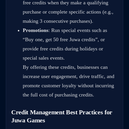
free credits when they make a qualifying
purchase or complete specific actions (e.g.,
making 3 consecutive purchases).
Promotions
: Run special events such as
“Buy one, get 50 free Juwa credits”, or
provide free credits during holidays or
special sales events.
By offering these credits, businesses can
increase user engagement, drive traffic, and
promote customer loyalty without incurring
the full cost of purchasing credits.
Credit Management Best Practices for
Juwa Games