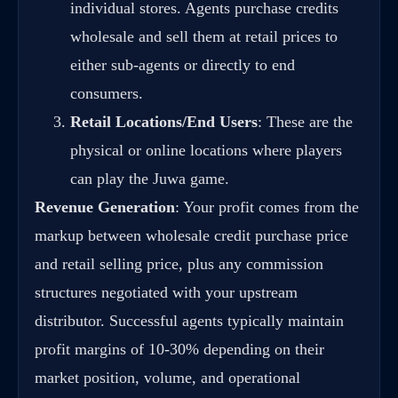
individual stores. Agents purchase credits
wholesale and sell them at retail prices to
either sub-agents or directly to end
consumers.
Retail Locations/End Users
: These are the
physical or online locations where players
can play the Juwa game.
Revenue Generation
: Your profit comes from the
markup between wholesale credit purchase price
and retail selling price, plus any commission
structures negotiated with your upstream
distributor. Successful agents typically maintain
profit margins of 10-30% depending on their
market position, volume, and operational