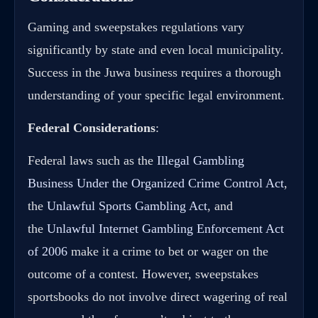
Gaming and sweepstakes regulations vary
significantly by state and even local municipality.
Success in the Juwa business requires a thorough
understanding of your specific legal environment.
Federal Considerations
:
Federal laws such as the
Illegal Gambling
Business Under the Organized Crime Control Act
,
the
Unlawful Sports Gambling Act
, and
the
Unlawful Internet Gambling Enforcement Act
of 2006
make it a crime to bet or wager on the
outcome of a contest. However, sweepstakes
sportsbooks do not involve direct wagering of real