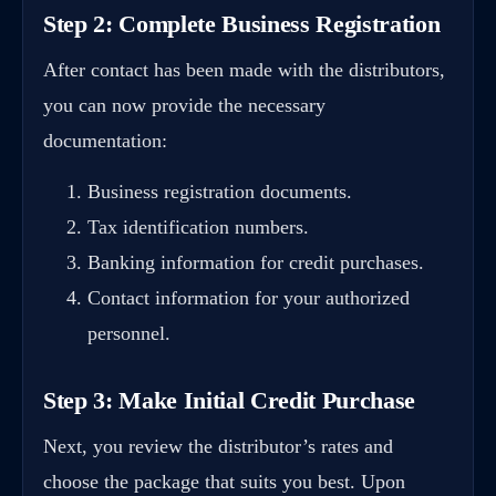
Step 2: Complete Business Registration
After contact has been made with the distributors,
you can now provide the necessary
documentation:
Business registration documents.
Tax identification numbers.
Banking information for credit purchases.
Contact information for your authorized
personnel.
Step 3: Make Initial Credit Purchase
Next, you review the distributor’s rates and
choose the package that suits you best. Upon