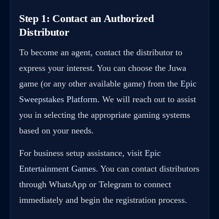
Step 1: Contact an Authorized
Distributor
To become an agent, contact the distributor to
express your interest. You can choose the Juwa
game (or any other available game) from the
Epic
Sweepstakes Platform
. We will reach out to assist
you in selecting the appropriate gaming systems
based on your needs.
For business setup assistance, visit
Epic
Entertainment Games
. You can contact distributors
through WhatsApp or Telegram to connect
immediately and begin the registration process.