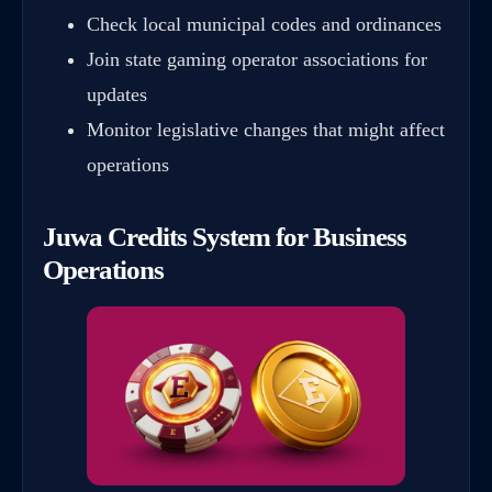
Check local municipal codes and ordinances
Join state gaming operator associations for
updates
Monitor legislative changes that might affect
operations
Juwa Credits System for Business
Operations