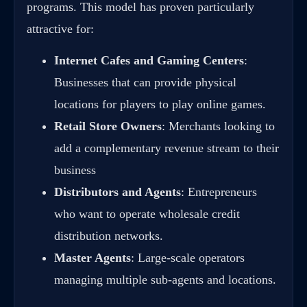
programs. This model has proven particularly
attractive for:
Internet Cafes and Gaming Centers
:
Businesses that can provide physical
locations for players to play online games.
Retail Store Owners
: Merchants looking to
add a complementary revenue stream to their
business
Distributors and Agents
: Entrepreneurs
who want to operate wholesale credit
distribution networks.
Master Agents
: Large-scale operators
managing multiple sub-agents and locations.