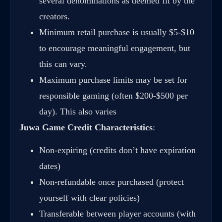
several denominations as deemed fit by the
creators.
Minimum retail purchase is usually $5-$10
to encourage meaningful engagement, but
this can vary.
Maximum purchase limits may be set for
responsible gaming (often $200-$500 per
day). This also varies
Juwa Game Credit Characteristics
:
Non-expiring (credits don’t have expiration
dates)
Non-refundable once purchased (protect
yourself with clear policies)
Transferable between player accounts (with