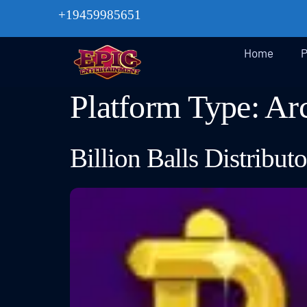
+19459985651
Home
P
Platform Type:
Ar
Billion Balls Distrib