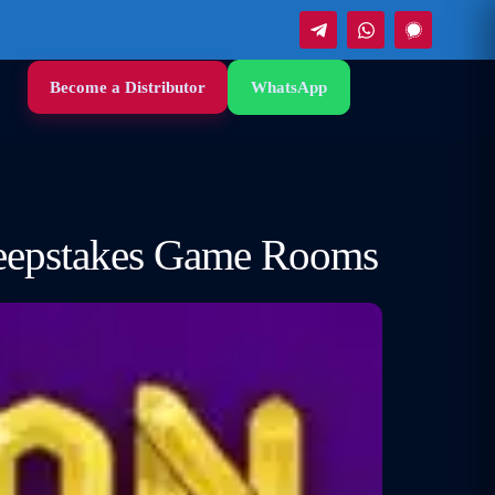
Become a Distributor
WhatsApp
Sweepstakes Game Rooms