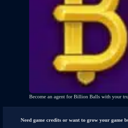
Become an agent for Billion Balls with your tru
Need game credits or want to grow your game b