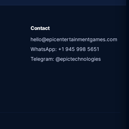
Contact
hello@epicentertainmentgames.com
WhatsApp: +1 945 998 5651
Telegram: @epictechnologies