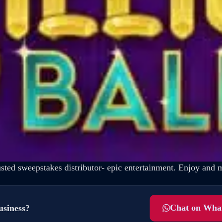
sted sweepstakes distributor- epic entertainment. Enjoy and m
Chat on Wha
usiness?