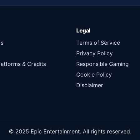
Legal
Us
Terms of Service
Privacy Policy
atforms & Credits
Responsible Gaming
Cookie Policy
Disclaimer
© 2025 Epic Entertainment. All rights reserved.