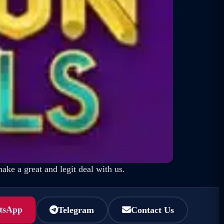
ake a great and legit deal with us.
tsApp
Telegram
Contact Us