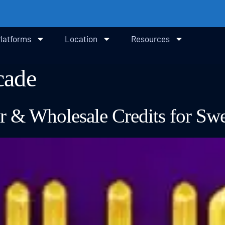
latforms
Location
Resources
cade
utor & Wholesale Credits for 