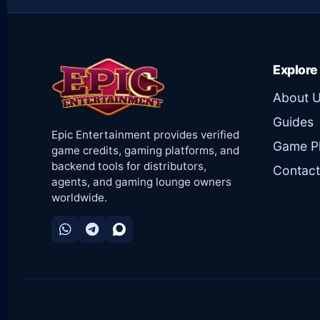
Explore
About 
Guides
Epic Entertainment provides verified
Game Pl
game credits, gaming platforms, and
backend tools for distributors,
Contact
agents, and gaming lounge owners
worldwide.