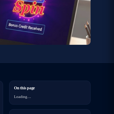
On this page
Loading…