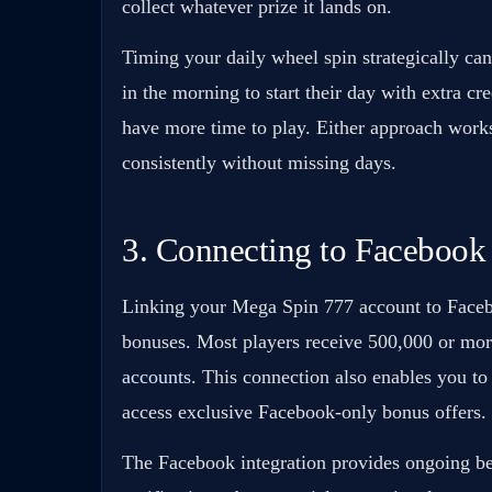
collect whatever prize it lands on.
Timing your daily wheel spin strategically can
in the morning to start their day with extra cr
have more time to play. Either approach works
consistently without missing days.
3. Connecting to Facebook
Linking your Mega Spin 777 account to Faceb
bonuses. Most players receive 500,000 or mor
accounts
. This connection also enables you t
access exclusive Facebook-only bonus offers.
The Facebook integration provides ongoing ben