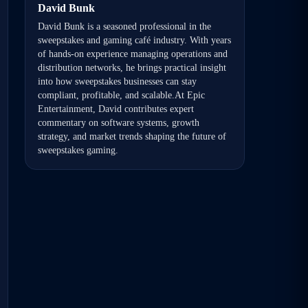
David Bunk
David Bunk is a seasoned professional in the
sweepstakes and gaming café industry. With years
of hands-on experience managing operations and
distribution networks, he brings practical insight
into how sweepstakes businesses can stay
compliant, profitable, and scalable.At Epic
Entertainment, David contributes expert
commentary on software systems, growth
strategy, and market trends shaping the future of
sweepstakes gaming.