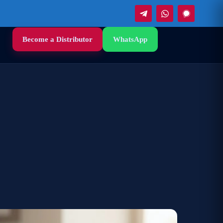
Become a Distributor
WhatsApp