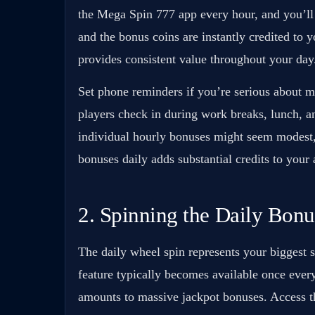
the Mega Spin 777 app every hour, and you’ll 
and the bonus coins are instantly credited to 
provides consistent value throughout your day
Set phone reminders if you’re serious about 
players check in during work breaks, lunch, a
individual hourly bonuses might seem modest, 
bonuses daily adds substantial credits to your
2. Spinning the Daily Bon
The daily wheel spin represents your biggest 
feature typically becomes available once ever
amounts to massive jackpot bonuses. Access t