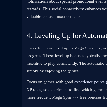
notifications about special promotional events,
rewards. This social connectivity enhances y
valuable bonus announcements.
4. Leveling Up for Automat
Every time you level up in Mega Spin 777, yo
progress. These level-up bonuses typically inc
incentive to play consistently. The automatic
simply by enjoying the games.
Focus on games with good
experience points 
XP rates, so experiment to find which games h
more frequent Mega Spin 777 free bonuses fro