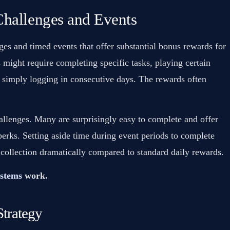
 Challenges and Events
ges and timed events that offer substantial bonus rewards for
s might require completing specific tasks, playing certain
r simply logging in consecutive days. The rewards often
allenges. Many are surprisingly easy to complete and offer
 perks. Setting aside time during event periods to complete
 collection dramatically compared to standard daily rewards.
ystems
work.
trategy