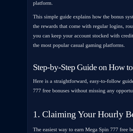
platform.
This simple guide explains how the bonus sy
the rewards that come with regular logins, rou
you can keep your account stocked with credit
the most popular casual gaming platforms.
Step-by-Step Guide on How to
Here is a straightforward, easy-to-follow gui
777 free bonuses without missing any opportun
1. Claiming Your Hourly 
The easiest way to earn Mega Spin 777 free b