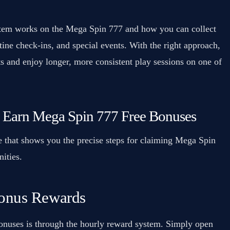
stem works on the Mega Spin 777 and how you can collect
tine check-ins, and special events. With the right approach,
s and enjoy longer, more consistent play sessions on one of
 Earn Mega Spin 777 Free Bonuses
de that shows you the precise steps for claiming Mega Spin
ities.
Bonus Rewards
onuses is through the hourly reward system. Simply open