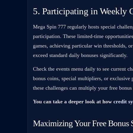
5. Participating in Weekly
Mega Spin 777 regularly hosts special challen
participation. These limited-time opportunitie
games, achieving particular win thresholds, o
exceed standard daily bonuses significantly.
Check the events menu daily to see current ch
bonus coins, special multipliers, or exclusive
these challenges can multiply your free bonus
You can take a deeper look at how
credit s
Maximizing Your Free Bonus S