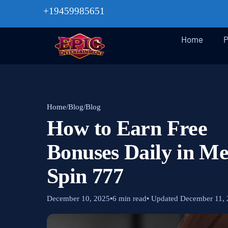
+19459985651
Home
P
Home
/
Blog
/
Blog
How to Earn Free
Bonuses Daily in M
Spin 777
December 10, 2025
•
6 min read
• Updated December 11,