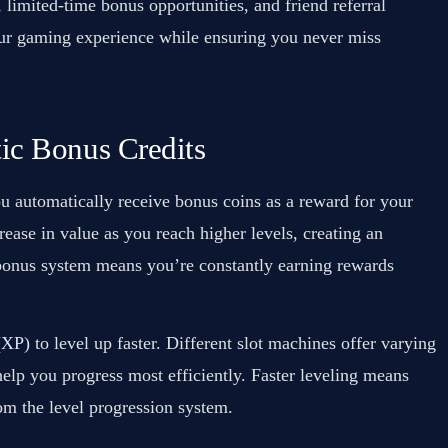
 limited-time bonus opportunities, and friend referral
our gaming experience while ensuring you never miss
ic Bonus Credits
u automatically receive bonus coins as a reward for your
rease in value as you reach higher levels, creating an
 bonus system means you’re constantly earning rewards
(XP)
to level up faster. Different slot machines offer varying
elp you progress most efficiently. Faster leveling means
m the level progression system.