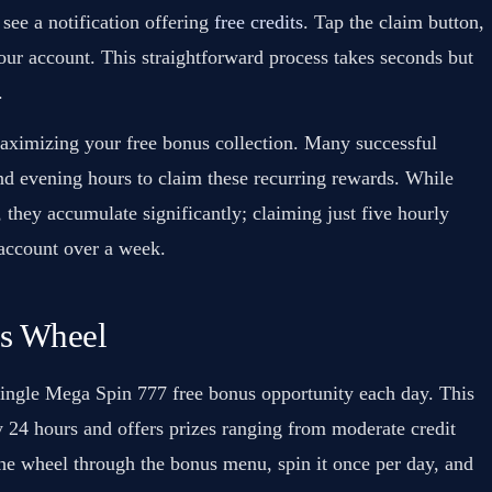
see a notification offering
free credits
. Tap the claim button,
your account. This straightforward process takes seconds but
.
maximizing your free bonus collection. Many successful
nd evening hours to claim these recurring rewards. While
they accumulate significantly; claiming just five hourly
 account over a week.
us Wheel
single Mega Spin 777 free bonus opportunity each day. This
y 24 hours and offers prizes ranging from moderate credit
he wheel through the bonus menu, spin it once per day, and