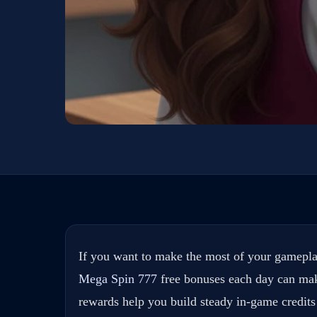
If you want to make the most of your gamepla
Mega Spin 777
free bonuses each day can ma
rewards help you build steady in-game credits