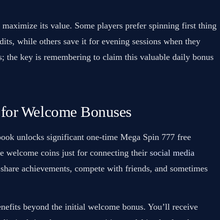
 maximize its value. Some players prefer spinning first thing
edits, while others save it for evening sessions when they
; the key is remembering to claim this valuable daily bonus
 for Welcome Bonuses
ook unlocks significant one-time Mega Spin 777 free
e welcome coins just for connecting their
social media
o share achievements, compete with friends, and sometimes
efits beyond the initial welcome bonus. You’ll receive