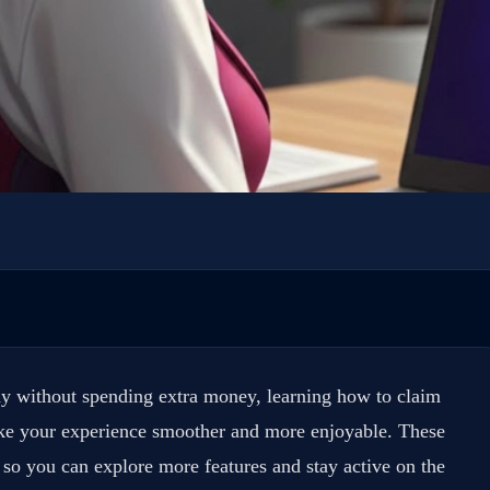
y without spending extra money, learning how to claim
ke your experience smoother and more enjoyable. These
 so you can explore more features and stay active on the