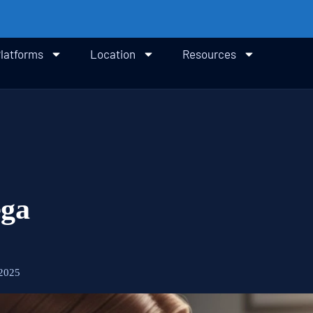
latforms
Location
Resources
ega
 2025