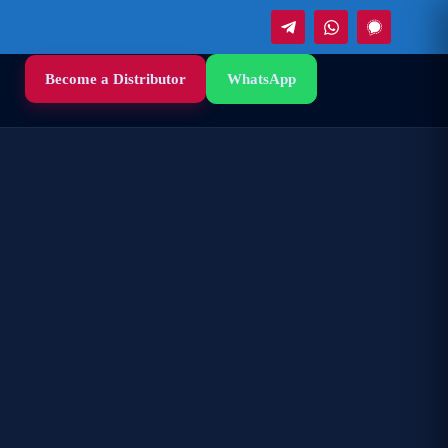
Become a Distributor
WhatsApp