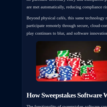
are met automatically, reducing compliance ris
Beyond physical cafés, this same technology 
participate remotely through secure, cloud-co
play continues to blur, and software innovation 
How Sweepstakes Software 
The functionality of sweepstakes software ca