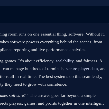
ing room runs on one essential thing, software. Without it,
stakes software powers everything behind the scenes, from
liance reporting and live performance analytics.
ng games. It’s about efficiency,
scalability
, and fairness. A
at can manage hundreds of terminals,
secure player data
, and
ions all in real time. The best systems do this seamlessly,
ity they need to grow with confidence.
takes software?”
The answer goes far beyond a simple
ects players, games, and profits together in one intelligent