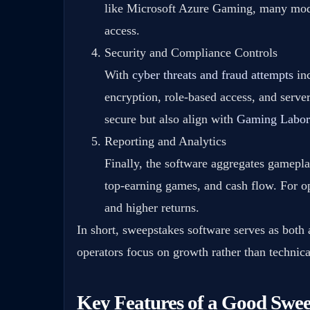
like Microsoft Azure Gaming, many mod
access.
Security and Compliance Controls
With
cyber threats and fraud attempts
inc
encryption, role-based access, and serve
secure but also align with
Gaming Labora
Reporting and Analytics
Finally, the software aggregates gameplay
top-earning games, and cash flow. For op
and higher returns.
In short, sweepstakes software serves as both
operators focus on growth rather than technica
Key Features of a Good Swee