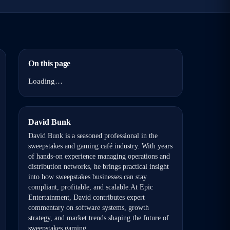
On this page
Loading…
David Bunk
David Bunk is a seasoned professional in the
sweepstakes and gaming café industry. With years
of hands-on experience managing operations and
distribution networks, he brings practical insight
into how sweepstakes businesses can stay
compliant, profitable, and scalable.At Epic
Entertainment, David contributes expert
commentary on software systems, growth
strategy, and market trends shaping the future of
sweepstakes gaming.