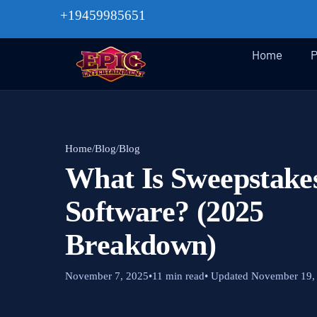
+19459985651
Home
P
Home
/
Blog
/
Blog
What Is Sweepstake
Software? (2025
Breakdown)
November 7, 2025
•
11 min read
• Updated November 19,