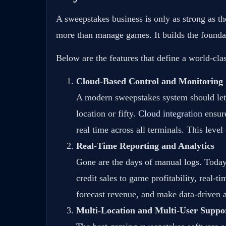
A sweepstakes business is only as strong as t
more than manage games. It builds the foundati
Below are the features that define a world-c
Cloud-Based Control and Monitoring
A modern sweepstakes system should let
location or fifty.
Cloud integration
ensure
real time across all terminals. This leve
Real-Time Reporting and Analytics
Gone are the days of manual logs. Today’
credit sales to game profitability, real-
forecast revenue, and make data-driven a
Multi-Location and Multi-User Suppo