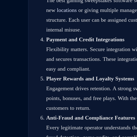
The best gaming sweepstakes software sc
new
locations
or giving multiple managers
structure. Each user can be assigned cust
internal misuse.
Payment and Credit Integrations
Flexibility matters. Secure integration 
and secures transactions. These integrati
easy and compliant.
Player Rewards and Loyalty Systems
Engagement drives retention. A strong sw
points, bonuses, and free plays. With the
customers to return.
Anti-Fraud and Compliance Features
Every legitimate operator understands the