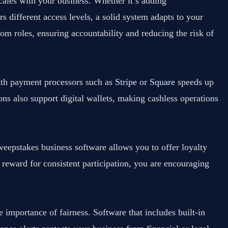
ales with your business. Whether it’s adding
 different access levels, a solid system adapts to your
om roles, ensuring accountability and reducing the risk of
with payment processors such as
Stripe
or
Square
speeds up
ons also support digital wallets, making cashless operations
eepstakes business software allows you to offer loyalty
 reward for consistent participation, you are encouraging
 importance of fairness. Software that includes built-in