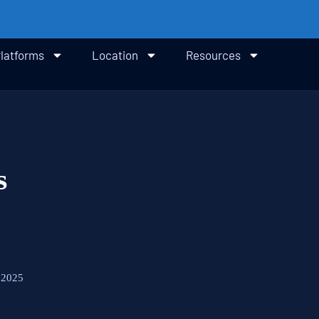
latforms
Location
Resources
s
 2025