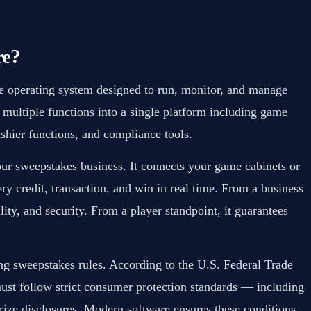
re?
te operating system designed to run, monitor, and manage
 multiple functions into a single platform including game
shier functions, and compliance tools.
our sweepstakes business. It connects your game cabinets or
ery credit, transaction, and win in real time. From a business
lity, and security. From a player standpoint, it guarantees
ing sweepstakes rules. According to the
U.S. Federal Trade
ust follow strict consumer protection standards — including
rize disclosures. Modern software ensures these conditions