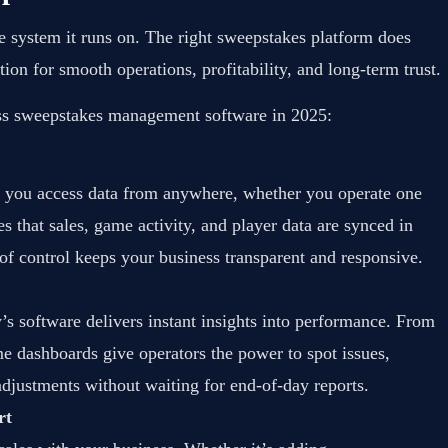
he system it runs on. The right sweepstakes platform does
on for smooth operations, profitability, and long-term trust.
lass sweepstakes management software in 2025:
 you access data from anywhere, whether you operate one
s that sales, game activity, and player data are synced in
l of control keeps your business transparent and responsive.
s software delivers instant insights into performance. From
time dashboards give operators the power to spot issues,
djustments without waiting for end-of-day reports.
rt