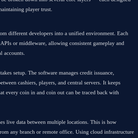
aintaining player trust.
om different developers into a unified environment. Each
re APIs or middleware, allowing consistent gameplay and
al accounts.
stakes setup. The software manages credit issuance,
tween cashiers, players, and central servers. It keeps
that every coin in and coin out can be traced back with
s live data between multiple locations. This is how
rom any branch or remote office. Using cloud infrastructure