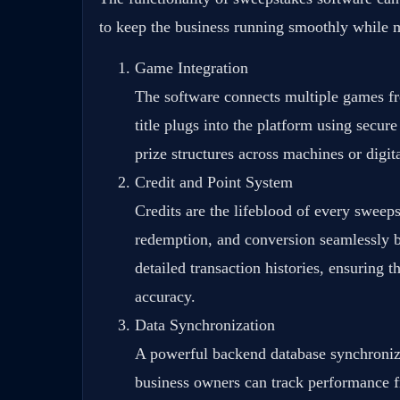
to keep the business running smoothly while m
Game Integration
The software connects multiple games fr
title plugs into the platform using secu
prize structures across machines or digit
Credit and Point System
Credits are the lifeblood of every sweep
redemption, and conversion seamlessly be
detailed transaction histories, ensuring 
accuracy.
Data Synchronization
A powerful backend database synchronize
business owners can track performance f