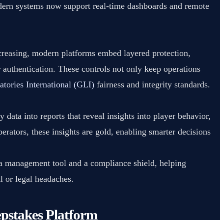
ern systems now support real-time dashboards and remote
reasing, modern platforms embed layered protection,
r authentication. These controls not only keep operations
tories International (GLI)
fairness and integrity standards.
 data into reports that reveal insights into player behavior,
erators, these insights are gold, enabling smarter decisions
 a management tool and a compliance shield, helping
l or legal headaches.
pstakes Platform