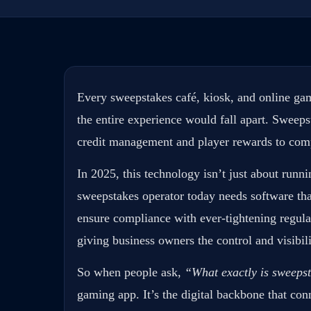
Every sweepstakes café, kiosk, and online gam
the entire experience would fall apart. Sweep
credit management and player rewards to comp
In 2025, this technology isn’t just about runni
sweepstakes operator today needs software th
ensure compliance with ever-tightening regulat
giving business owners the control and visibil
So when people ask,
“What exactly is sweeps
gaming app. It’s the digital backbone that conn