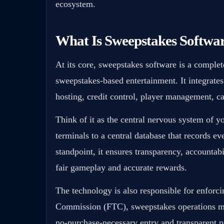
ecosystem.
What Is Sweepstakes Softwa
At its core, sweepstakes software is a comple
sweepstakes-based entertainment. It integrates
hosting, credit control, player management, ca
Think of it as the central nervous system of y
terminals to a central database that records ev
standpoint, it ensures transparency, accountabi
fair gameplay and accurate rewards.
The technology is also responsible for enforc
Commission (FTC)
, sweepstakes operations m
no-purchase-necessary entry and transparent p