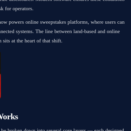
k for operators.
now powers online sweepstakes platforms, where users can
nnected systems. The line between land-based and online
sits at the heart of that shift.
Works
n be broken down into several core layers — each designed