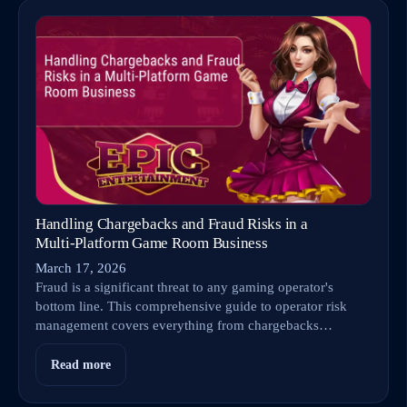
Handling Chargebacks and Fraud Risks in a
Multi‑Platform Game Room Business
March 17, 2026
Fraud is a significant threat to any gaming operator's
bottom line. This comprehensive guide to operator risk
management covers everything from chargebacks…
Read more