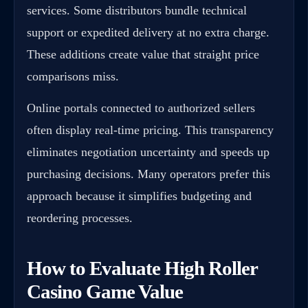
services. Some distributors bundle technical
support or expedited delivery at no extra charge.
These additions create value that straight price
comparisons miss.
Online portals connected to authorized sellers
often display real-time pricing. This transparency
eliminates negotiation uncertainty and speeds up
purchasing decisions. Many operators prefer this
approach because it simplifies budgeting and
reordering processes.
How to Evaluate High Roller
Casino Game Value