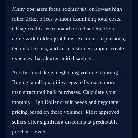
Many operators focus exclusively on lowest high
roller ticket prices without examining total costs.
Cheap credits from unauthorized sellers often
come with hidden problems. Account suspensions,
technical issues, and zero customer support create
expenses that shorten initial savings.
Another mistake is neglecting volume planning.
Buying small quantities repeatedly costs more
than structured bulk purchases. Calculate your
monthly High Roller credit needs and negotiate
pricing based on those volumes. Most approved
sellers offer significant discounts at predictable
purchase levels.