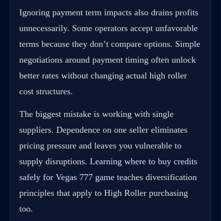
Ignoring payment term impacts also drains profits
unnecessarily. Some operators accept unfavorable
terms because they don’t compare options. Simple
negotiations around payment timing often unlock
better rates without changing actual high roller
cost structures.
The biggest mistake is working with single
suppliers. Dependence on one seller eliminates
pricing pressure and leaves you vulnerable to
supply disruptions.
Learning where to buy credits
safely for Vegas 777 game
teaches diversification
principles that apply to High Roller purchasing
too.