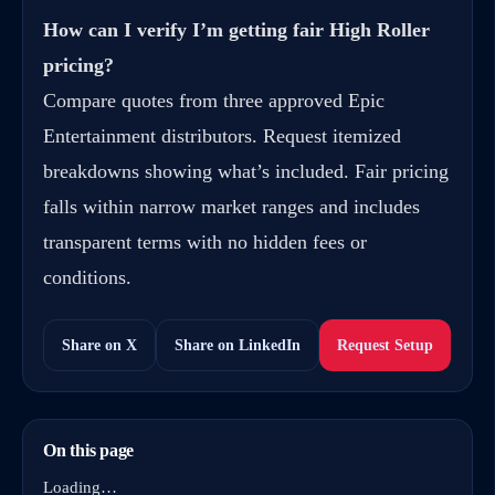
How can I verify I’m getting fair High Roller
pricing?
Compare quotes from three approved Epic
Entertainment distributors. Request itemized
breakdowns showing what’s included. Fair pricing
falls within narrow market ranges and includes
transparent terms with no hidden fees or
conditions.
Share on X
Share on LinkedIn
Request Setup
On this page
Loading…