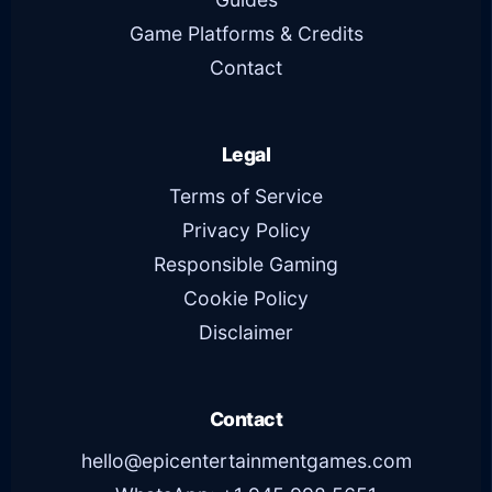
Game Platforms & Credits
Contact
Legal
Terms of Service
Privacy Policy
Responsible Gaming
Cookie Policy
Disclaimer
Contact
hello@epicentertainmentgames.com