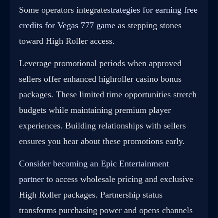
Some operators integrate
strategies for earning free
credits for Vegas 777 game
as stepping stones
toward High Roller access.
Leverage promotional periods when approved
sellers offer enhanced highroller casino bonus
packages. These limited time opportunities stretch
budgets while maintaining premium player
experiences. Building relationships with sellers
ensures you hear about these promotions early.
Consider becoming an Epic Entertainment
partner
to access wholesale pricing and exclusive
High Roller packages. Partnership status
transforms purchasing power and opens channels