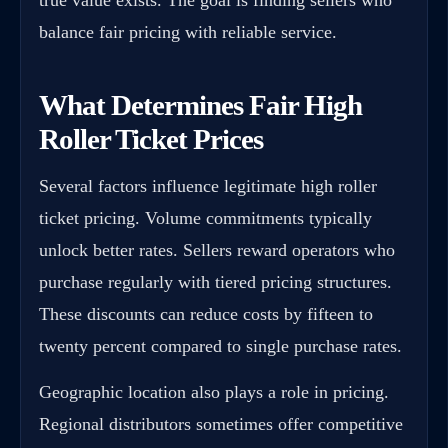
balance fair pricing with reliable service.
What Determines Fair High
Roller Ticket Prices
Several factors influence legitimate high roller
ticket pricing. Volume commitments typically
unlock better rates. Sellers reward operators who
purchase regularly with tiered pricing structures.
These discounts can reduce costs by fifteen to
twenty percent compared to single purchase rates.
Geographic location also plays a role in pricing.
Regional distributors sometimes offer competitive