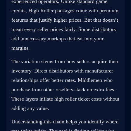
experienced operators. Unlike standard game
credits, High Roller packages come with premium
features that justify higher prices. But that doesn’t
mean every seller prices fairly. Some distributors
add unnecessary markups that eat into your
margins.
The variation stems from how sellers acquire their
inventory. Direct distributors with manufacturer
relationships offer better rates. Middlemen who
purchase from other resellers stack on extra fees.
These layers inflate high roller ticket costs without
adding any value.
Understanding this chain helps you identify where
true value exists. The goal is finding sellers who