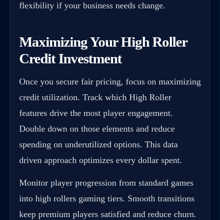
flexibility if your business needs change.
Maximizing Your High Roller
Credit Investment
Once you secure fair pricing, focus on maximizing
credit utilization. Track which High Roller
features drive the most player engagement.
Double down on those elements and reduce
spending on underutilized options. This data
driven approach optimizes every dollar spent.
Monitor player progression from standard games
into high rollers gaming tiers. Smooth transitions
keep premium players satisfied and reduce churn.