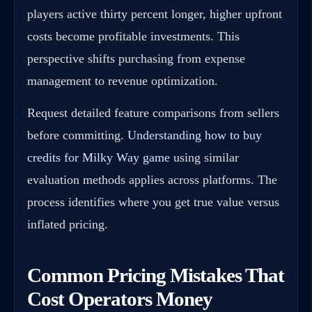
players active thirty percent longer, higher upfront
costs become profitable investments. This
perspective shifts purchasing from expense
management to revenue optimization.
Request detailed feature comparisons from sellers
before committing.
Understanding how to buy
credits for Milky Way game
using similar
evaluation methods applies across platforms. The
process identifies where you get true value versus
inflated pricing.
Common Pricing Mistakes That
Cost Operators Money