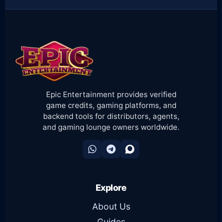
Epic Entertainment provides verified
game credits, gaming platforms, and
backend tools for distributors, agents,
and gaming lounge owners worldwide.
Explore
About Us
Guides