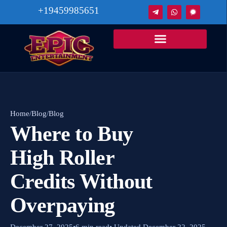
+19459985651
Home
/
Blog
/
Blog
Where to Buy
High Roller
Credits Without
Overpaying
December 27, 2025
•
6 min read
• Updated December 22, 2025