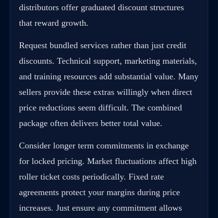
distributors offer graduated discount structures
that reward growth.
Request bundled services rather than just credit
discounts. Technical support, marketing materials,
and training resources add substantial value. Many
sellers provide these extras willingly when direct
price reductions seem difficult. The combined
package often delivers better total value.
Consider longer term commitments in exchange
for locked pricing. Market fluctuations affect high
roller ticket costs periodically. Fixed rate
agreements protect your margins during price
increases. Just ensure any commitment allows