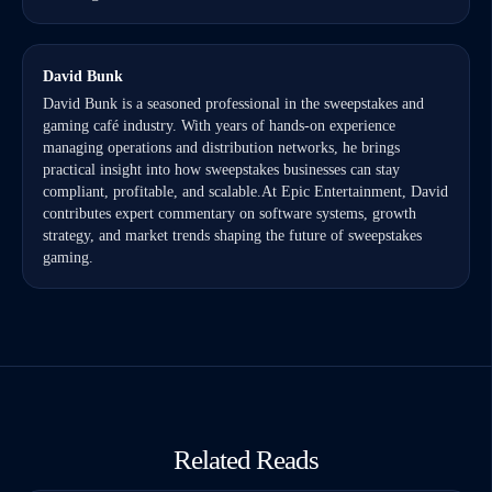
David Bunk
David Bunk is a seasoned professional in the sweepstakes and
gaming café industry. With years of hands-on experience
managing operations and distribution networks, he brings
practical insight into how sweepstakes businesses can stay
compliant, profitable, and scalable.At Epic Entertainment, David
contributes expert commentary on software systems, growth
strategy, and market trends shaping the future of sweepstakes
gaming.
Related Reads