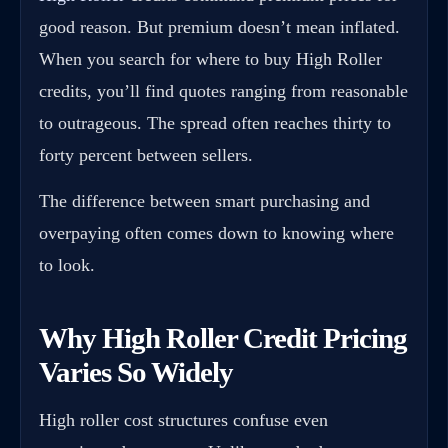
good reason. But premium doesn’t mean inflated.
When you search for where to buy High Roller
credits, you’ll find quotes ranging from reasonable
to outrageous. The spread often reaches thirty to
forty percent between sellers.
The difference between smart purchasing and
overpaying often comes down to knowing where
to look.
Why High Roller Credit Pricing
Varies So Widely
High roller cost structures confuse even