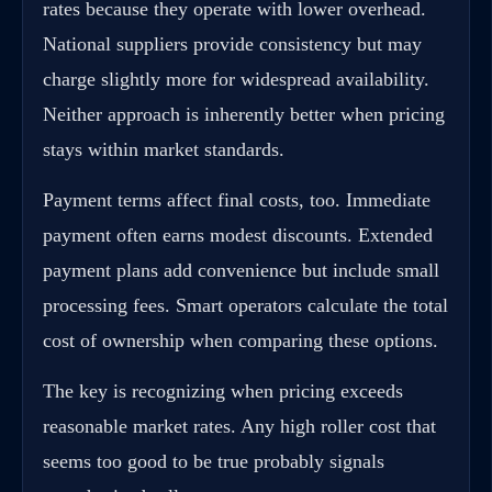
rates because they operate with lower overhead.
National suppliers provide consistency but may
charge slightly more for widespread availability.
Neither approach is inherently better when pricing
stays within market standards.
Payment terms affect final costs, too. Immediate
payment often earns modest discounts. Extended
payment plans add convenience but include small
processing fees. Smart operators calculate the total
cost of ownership when comparing these options.
The key is recognizing when pricing exceeds
reasonable market rates. Any high roller cost that
seems too good to be true probably signals