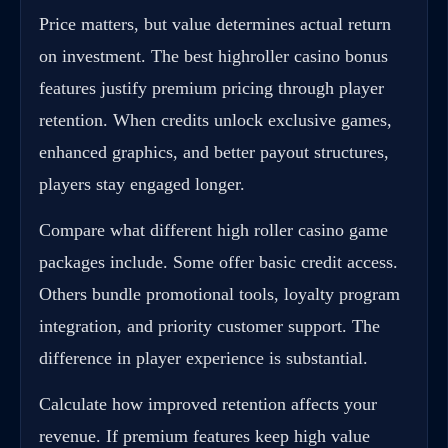
Price matters, but value determines actual return
on investment. The best highroller casino bonus
features justify premium pricing through player
retention. When credits unlock exclusive games,
enhanced graphics, and better payout structures,
players stay engaged longer.
Compare what different high roller casino game
packages include. Some offer basic credit access.
Others bundle promotional tools, loyalty program
integration, and priority customer support. The
difference in player experience is substantial.
Calculate how improved retention affects your
revenue. If premium features keep high value