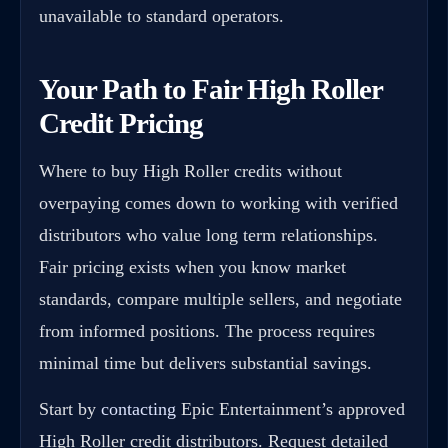
unavailable to standard operators.
Your Path to Fair High Roller
Credit Pricing
Where to buy High Roller credits without
overpaying comes down to working with verified
distributors who value long term relationships.
Fair pricing exists when you know market
standards, compare multiple sellers, and negotiate
from informed positions. The process requires
minimal time but delivers substantial savings.
Start by
contacting
Epic Entertainment’s approved
High Roller credit distributors. Request detailed