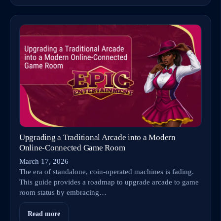
Upgrading a Traditional Arcade into a Modern
Online‑Connected Game Room
March 17, 2026
The era of standalone, coin-operated machines is fading.
This guide provides a roadmap to upgrade arcade to game
room status by embracing…
Read more