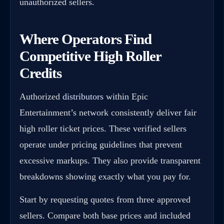
unauthorized sellers.
Where Operators Find
Competitive High Roller
Credits
Authorized
distributors
within Epic
Entertainment’s network consistently deliver fair
high roller ticket prices. These verified sellers
operate under pricing guidelines that prevent
excessive markups. They also provide transparent
breakdowns showing exactly what you pay for.
Start by requesting quotes from three approved
sellers. Compare both base prices and included