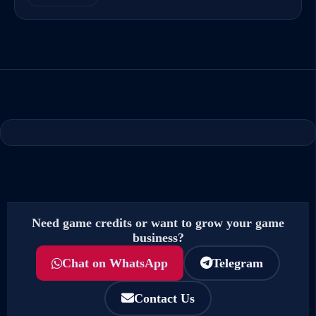
Need game credits or want to grow your game
business?
Chat on WhatsApp
Telegram
Contact Us