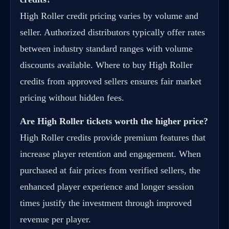
High Roller credit pricing varies by volume and
seller. Authorized distributors typically offer rates
between industry standard ranges with volume
discounts available. Where to buy High Roller
credits from approved sellers ensures fair market
pricing without hidden fees.
Are High Roller tickets worth the higher price?
High Roller credits provide premium features that
increase player retention and engagement. When
purchased at fair prices from verified sellers, the
enhanced player experience and longer session
times justify the investment through improved
revenue per player.