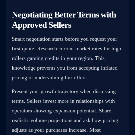
Negotiating Better Terms with
Approved Sellers
Smart negotiation starts before you request your
first quote. Research current market rates for high
rollers
gaming credits in your region
. This
knowledge prevents you from accepting inflated
pricing or undervaluing fair offers.
Present your growth trajectory when discussing
terms. Sellers invest more in relationships with
operators showing expansion potential. Share
realistic volume projections and ask how pricing
adjusts as your purchases increase. Most