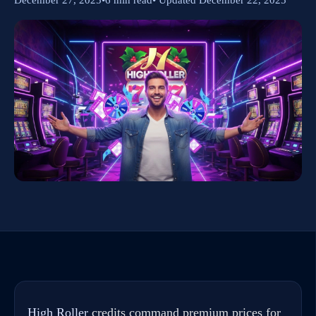
High Roller
credits command premium prices for