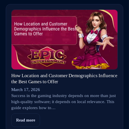
How Location and Customer Demographics Influence
the Best Games to Offer
March 17, 2026
Success in the gaming industry depends on more than just
high-quality software; it depends on local relevance. This
guide explores how to…
Read more