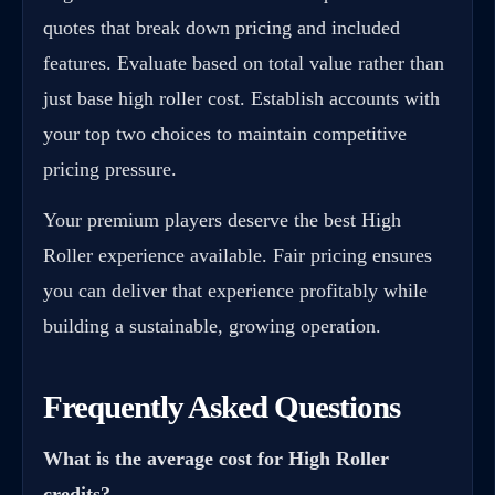
quotes that break down pricing and included
features. Evaluate based on total value rather than
just base high roller cost. Establish accounts with
your top two choices to maintain competitive
pricing pressure.
Your premium players deserve the best High
Roller experience available. Fair pricing ensures
you can deliver that experience profitably while
building a sustainable, growing operation.
Frequently Asked Questions
What is the average cost for High Roller
credits?