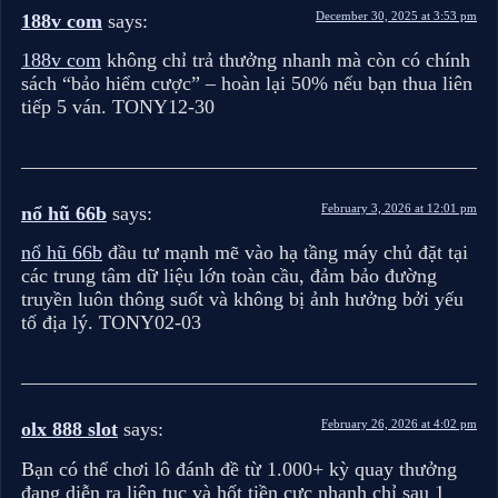
December 30, 2025 at 3:53 pm
188v com
says:
188v com
không chỉ trả thưởng nhanh mà còn có chính
sách “bảo hiểm cược” – hoàn lại 50% nếu bạn thua liên
tiếp 5 ván. TONY12-30
February 3, 2026 at 12:01 pm
nổ hũ 66b
says:
nổ hũ 66b
đầu tư mạnh mẽ vào hạ tầng máy chủ đặt tại
các trung tâm dữ liệu lớn toàn cầu, đảm bảo đường
truyền luôn thông suốt và không bị ảnh hưởng bởi yếu
tố địa lý. TONY02-03
February 26, 2026 at 4:02 pm
olx 888 slot
says:
Bạn có thể chơi lô đánh đề từ 1.000+ kỳ quay thưởng
đang diễn ra liên tục và hốt tiền cực nhanh chỉ sau 1