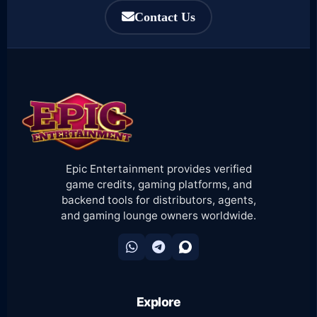
Contact Us
Epic Entertainment provides verified
game credits, gaming platforms, and
backend tools for distributors, agents,
and gaming lounge owners worldwide.
Explore