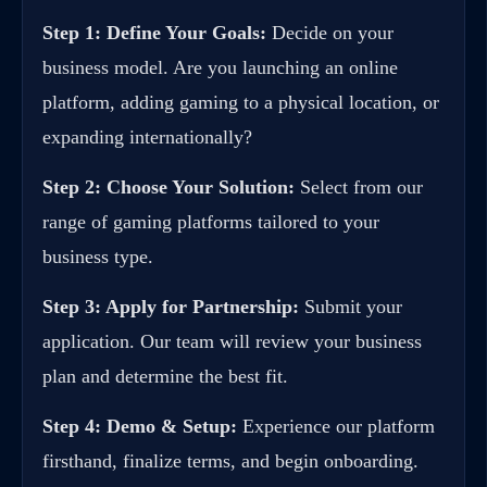
Step 1: Define Your Goals:
Decide on your
business model. Are you launching an online
platform, adding gaming to a physical location, or
expanding internationally?
Step 2: Choose Your Solution:
Select from our
range of gaming platforms tailored to your
business type.
Step 3: Apply for Partnership:
Submit your
application. Our team will review your business
plan and determine the best fit.
Step 4: Demo & Setup:
Experience our platform
firsthand, finalize terms, and begin onboarding.