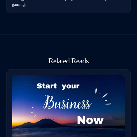
gaming.
Related Reads