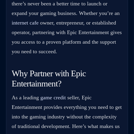
there’s never been a better time to launch or
expand your gaming business. Whether you’re an
internet cafe
owner, entrepreneur, or established
operator, partnering with Epic Entertainment gives
you access to a proven platform and the support
you need to succeed.
Why Partner with Epic
Entertainment?
As a leading
game credit
seller, Epic
Entertainment provides everything you need to get
into the gaming industry without the complexity
of traditional development. Here’s what makes us