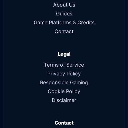
About Us
Guides
Game Platforms & Credits
Contact
Legal
Terms of Service
Privacy Policy
Responsible Gaming
Cookie Policy
Disclaimer
Contact