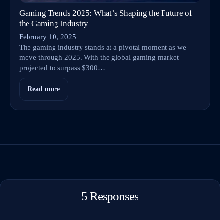
Gaming Trends 2025: What’s Shaping the Future of
the Gaming Industry
February 10, 2025
The gaming industry stands at a pivotal moment as we
move through 2025. With the global gaming market
projected to surpass $300…
Read more
5 Responses