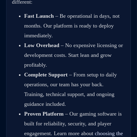
different:
Fast Launch
– Be operational in days, not
months. Our platform is ready to deploy
immediately.
Low Overhead
– No expensive licensing or
development costs. Start lean and grow
profitably.
Complete Support
– From setup to daily
operations, our team has your back.
Training, technical support, and ongoing
guidance included.
Proven Platform
– Our gaming software is
built for reliability, security, and player
engagement. Learn more about
choosing the