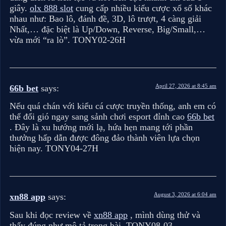
giây.
olx 888 slot
cung cấp nhiều kiểu cược xổ số khác
nhau như: Bao lô, đánh đề, 3D, lô trượt, 4 càng giải
Nhất,… đặc biệt là Up/Down, Reverse, Big/Small,…
vừa mới “ra lò”. TONY02-26H
April 27, 2026 at 8:45 am
66b bet
says:
Nếu quá chán với kiểu cá cược truyền thống, anh em có
thể đổi gió ngay sang sảnh chơi esport đỉnh cao
66b bet
. Đây là xu hướng mới lạ, hứa hẹn mang tới phần
thưởng hấp dẫn được đông đảo thành viên lựa chọn
hiện nay. TONY04-27H
August 3, 2026 at 6:04 am
xn88 app
says:
Sau khi đọc review về
xn88 app
, mình dùng thử và
thấy đúng như mô tả trong bài. TONY08-03