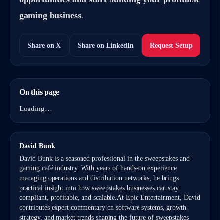
gaming business.
Share on X
Share on LinkedIn
Request Setup
On this page
Loading…
David Bunk
David Bunk is a seasoned professional in the sweepstakes and
gaming café industry. With years of hands-on experience
managing operations and distribution networks, he brings
practical insight into how sweepstakes businesses can stay
compliant, profitable, and scalable.At Epic Entertainment, David
contributes expert commentary on software systems, growth
strategy, and market trends shaping the future of sweepstakes