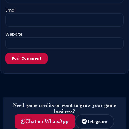
Email
Website
Need game credits or want to grow your game
business?
Chat on WhatsApp
Telegram