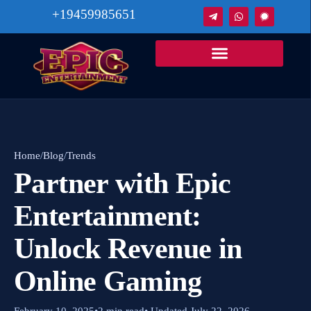
+19459985651
Home
/
Blog
/
Trends
Partner with Epic
Entertainment:
Unlock Revenue in
Online Gaming
February 10, 2025
•
2 min read
• Updated July 22, 2026