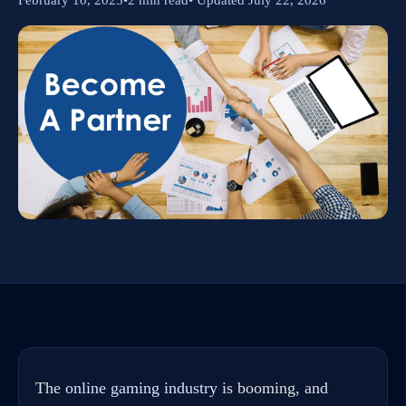
The
online gaming industry
is booming, and