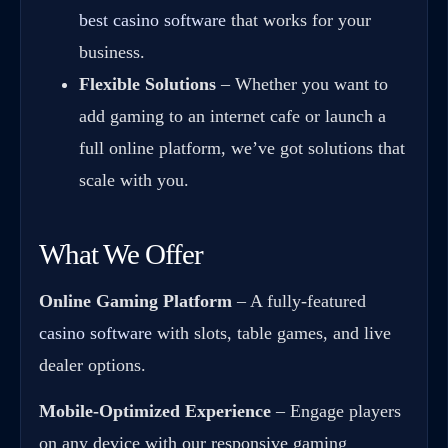
best casino software
that works for your
business.
Flexible Solutions
– Whether you want to
add gaming to an internet cafe or launch a
full online platform, we’ve got solutions that
scale with you.
What We Offer
Online Gaming Platform
– A fully-featured
casino software
with slots, table games, and live
dealer options.
Mobile-Optimized Experience
– Engage players
on any device with our responsive gaming