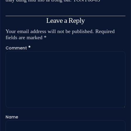
Leave a Reply
Your email address will not be published.
Required
fields are marked
*
*
Comment
Name