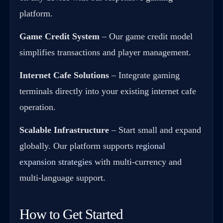
platform.
Game Credit System
– Our game credit model
simplifies transactions and player management.
Internet Cafe Solutions
– Integrate gaming
terminals directly into your existing internet cafe
operation.
Scalable Infrastructure
– Start small and expand
globally. Our platform supports
regional
expansion strategies
with multi-currency and
multi-language support.
How to Get Started