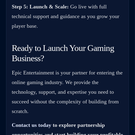
Step 5: Launch & Scale:
Go live with full
technical support and guidance as you grow your
player base.
Ready to Launch Your Gaming
Business?
Epic Entertainment is your partner for entering the
online gaming industry. We provide the
technology, support, and expertise you need to
succeed without the complexity of building from
scratch.
Contact us today
to explore partnership
opportunities and start building your profitable