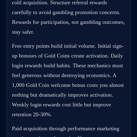
cold acquisition. Structure referral rewards
carefully to avoid gambling promotion concerns.
Rewards for participation, not gambling outcomes,
stay safer.
Free entry points build initial volume. Initial sign-
up bonuses of Gold Coins create activation. Daily
login rewards build habits. These mechanics must
feel generous without destroying economics. A
1,000 Gold Coin welcome bonus costs you almost
nothing but dramatically improves activation.
Weekly login rewards cost little but improve
retention 20-30%.
Paid acquisition through performance marketing