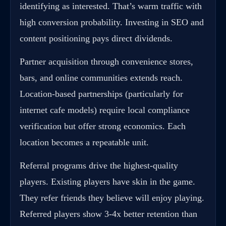
identifying as interested. That’s warm traffic with
high conversion probability. Investing in SEO and
content positioning pays direct dividends.
Partner acquisition through convenience stores,
bars, and online communities extends reach.
Location-based partnerships (particularly for
internet cafe models) require local compliance
verification but offer strong economics. Each
location becomes a repeatable unit.
Referral programs drive the highest-quality
players. Existing players have skin in the game.
They refer friends they believe will enjoy playing.
Referred players show 3-4x better retention than