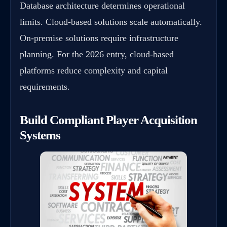
Database architecture determines operational
limits. Cloud-based solutions scale automatically.
On-premise solutions require infrastructure
planning. For the 2026 entry, cloud-based
platforms reduce complexity and capital
requirements.
Build Compliant Player Acquisition
Systems