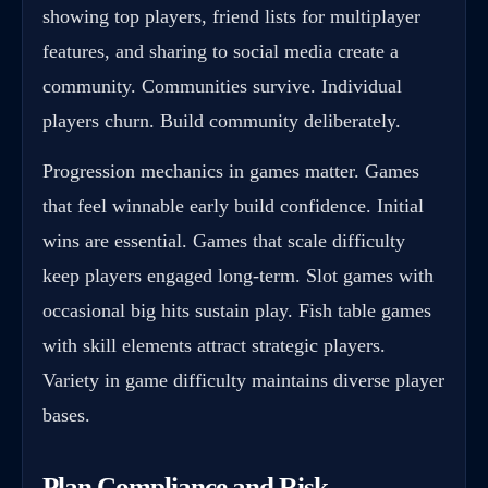
showing top players, friend lists for multiplayer
features, and sharing to social media create a
community. Communities survive. Individual
players churn. Build community deliberately.
Progression mechanics in games matter. Games
that feel winnable early build confidence. Initial
wins are essential. Games that scale difficulty
keep players engaged long-term. Slot games with
occasional big hits sustain play. Fish table games
with skill elements attract strategic players.
Variety in game difficulty maintains diverse player
bases.
Plan Compliance and Risk