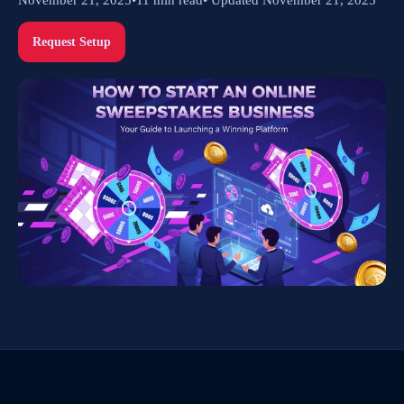
Request Setup