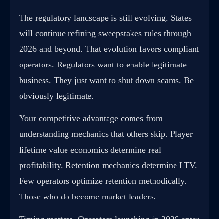
The regulatory landscape is still evolving. States
will continue refining sweepstakes rules through
2026 and beyond. That evolution favors compliant
operators. Regulators want to enable legitimate
business. They just want to shut down scams. Be
obviously legitimate.
Your competitive advantage comes from
understanding mechanics that others skip. Player
lifetime value economics determine real
profitability. Retention mechanics determine LTV.
Few operators optimize retention methodically.
Those who do become market leaders.
Timing matters. Operators launching in 2026 enter