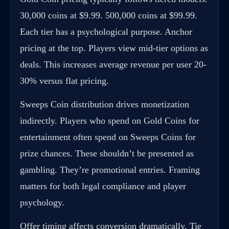
30,000 coins at $9.99. 500,000 coins at $99.99.
Each tier has a psychological purpose. Anchor
pricing at the top. Players view mid-tier options as
deals. This increases average revenue per user 20-
30% versus flat pricing.
Sweeps Coin distribution drives monetization
indirectly. Players who spend on Gold Coins for
entertainment often spend on Sweeps Coins for
prize chances. These shouldn’t be presented as
gambling. They’re promotional entries. Framing
matters for both legal compliance and player
psychology.
Offer timing affects conversion dramatically. Tie