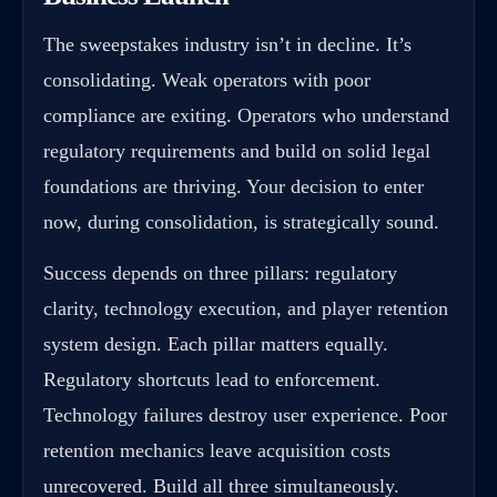
The sweepstakes industry isn’t in decline. It’s
consolidating. Weak operators with poor
compliance are exiting. Operators who understand
regulatory requirements and build on solid legal
foundations are thriving. Your decision to enter
now, during consolidation, is strategically sound.
Success depends on three pillars: regulatory
clarity, technology execution, and player retention
system design. Each pillar matters equally.
Regulatory shortcuts lead to enforcement.
Technology failures destroy user experience. Poor
retention mechanics leave acquisition costs
unrecovered. Build all three simultaneously.