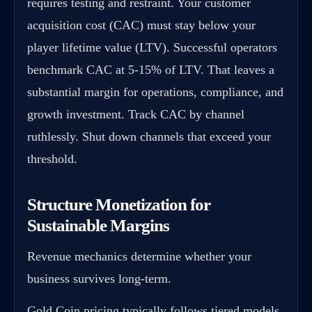
requires testing and restraint. Your customer
acquisition cost (CAC) must stay below your
player lifetime value (LTV). Successful operators
benchmark CAC at 5-15% of LTV. That leaves a
substantial margin for operations, compliance, and
growth investment. Track CAC by channel
ruthlessly. Shut down channels that exceed your
threshold.
Structure Monetization for
Sustainable Margins
Revenue mechanics determine whether your
business survives long-term.
Gold Coin pricing typically follows tiered models.