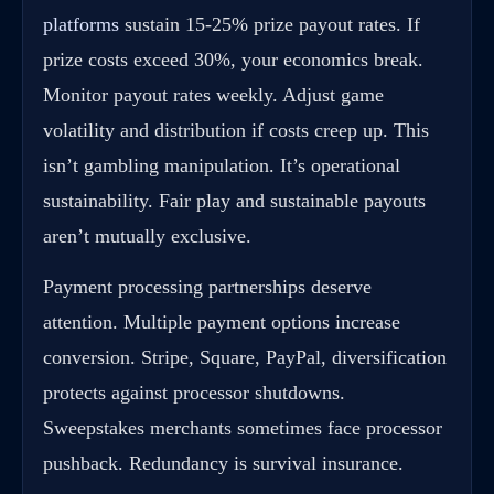
platforms
sustain 15-25% prize payout rates. If
prize costs exceed 30%, your economics break.
Monitor payout rates weekly. Adjust game
volatility and distribution if costs creep up. This
isn’t gambling manipulation. It’s operational
sustainability. Fair play and sustainable payouts
aren’t mutually exclusive.
Payment processing partnerships deserve
attention. Multiple payment options increase
conversion. Stripe, Square, PayPal, diversification
protects against processor shutdowns.
Sweepstakes merchants sometimes face processor
pushback. Redundancy is survival insurance.