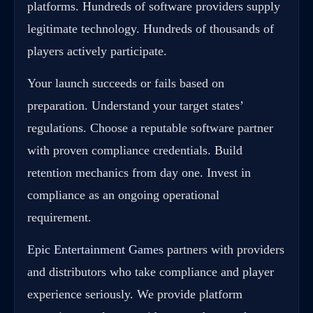
platforms. Hundreds of software providers supply
legitimate technology. Hundreds of thousands of
players actively participate.
Your launch succeeds or fails based on
preparation. Understand your target states’
regulations. Choose a reputable software partner
with proven compliance credentials. Build
retention mechanics from day one. Invest in
compliance as an ongoing operational
requirement.
Epic Entertainment Games
partners with providers
and distributors who take compliance and player
experience seriously. We provide platform