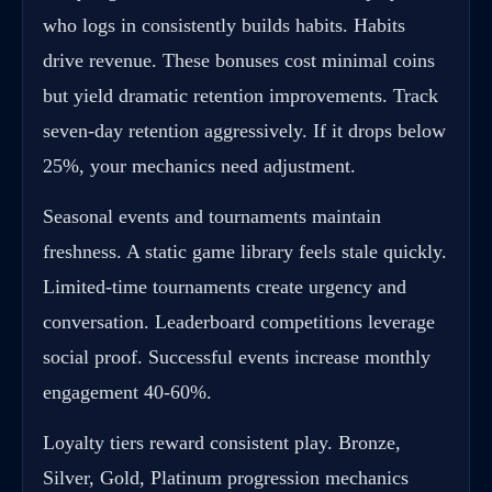
who logs in consistently builds habits. Habits
drive revenue. These bonuses cost minimal coins
but yield dramatic retention improvements. Track
seven-day retention aggressively. If it drops below
25%, your mechanics need adjustment.
Seasonal events and tournaments maintain
freshness. A static game library feels stale quickly.
Limited-time tournaments create urgency and
conversation. Leaderboard competitions leverage
social proof. Successful events increase monthly
engagement 40-60%.
Loyalty tiers reward consistent play. Bronze,
Silver, Gold, Platinum progression mechanics