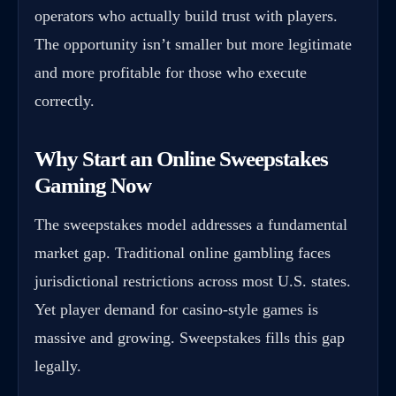
operators who actually build trust with players.
The opportunity isn’t smaller but more legitimate
and more profitable for those who execute
correctly.
Why Start an Online Sweepstakes
Gaming Now
The sweepstakes model addresses a fundamental
market gap. Traditional online gambling faces
jurisdictional restrictions across most U.S. states.
Yet player demand for casino-style games is
massive and growing. Sweepstakes fills this gap
legally.