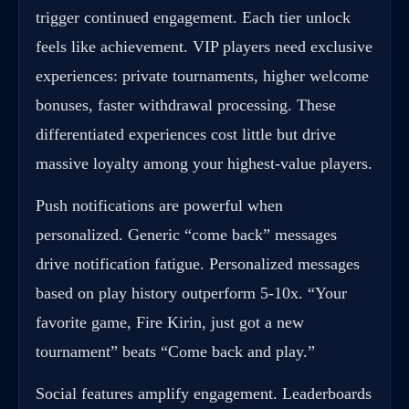
trigger continued engagement. Each tier unlock
feels like achievement. VIP players need exclusive
experiences: private tournaments, higher welcome
bonuses, faster withdrawal processing. These
differentiated experiences cost little but drive
massive loyalty among your highest-value players.
Push notifications are powerful when
personalized. Generic “come back” messages
drive notification fatigue. Personalized messages
based on play history outperform 5-10x. “Your
favorite game, Fire Kirin, just got a new
tournament” beats “Come back and play.”
Social features amplify engagement. Leaderboards