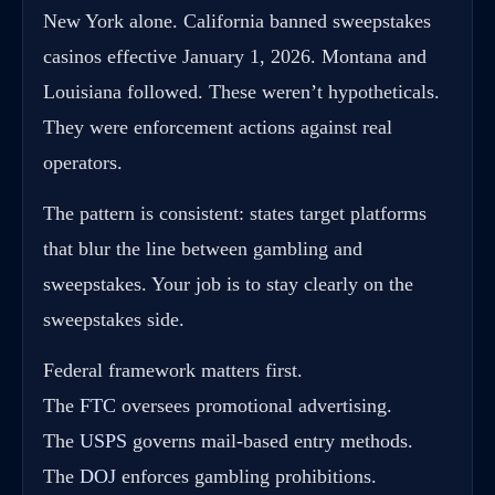
New York alone. California banned sweepstakes
casinos effective January 1, 2026. Montana and
Louisiana followed. These weren’t hypotheticals.
They were enforcement actions against real
operators.
The pattern is consistent: states target platforms
that blur the line between gambling and
sweepstakes. Your job is to stay clearly on the
sweepstakes side.
Federal framework matters first.
The
FTC
oversees promotional advertising.
The
USPS
governs mail-based entry methods.
The
DOJ
enforces gambling prohibitions.