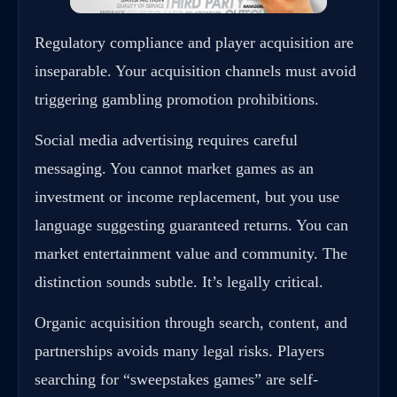
Regulatory compliance and player acquisition are
inseparable. Your acquisition channels must avoid
triggering gambling promotion prohibitions.
Social media advertising requires careful
messaging. You cannot market games as an
investment or income replacement, but you use
language suggesting guaranteed returns. You can
market entertainment value and community. The
distinction sounds subtle. It’s legally critical.
Organic acquisition through search, content, and
partnerships avoids many legal risks. Players
searching for “sweepstakes games” are self-