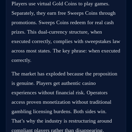
Players use virtual Gold Coins to play games.
Separately, they earn free Sweeps Coins through
promotions. Sweeps Coins redeem for real cash
prizes. This dual-currency structure, when
executed correctly, complies with sweepstakes law
across most states. The key phrase: when executed
correctly.
The market has exploded because the proposition
is genuine. Players get authentic casino
experiences without financial risk. Operators
access proven monetization without traditional
gambling licensing burdens. Both sides win.
That’s why the industry is restructuring around
compliant players rather than disappearing.