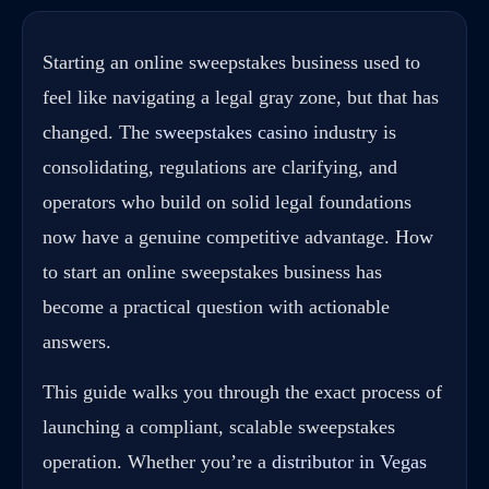
Starting an online sweepstakes business used to
feel like navigating a legal gray zone, but that has
changed. The
sweepstakes casino
industry is
consolidating, regulations are clarifying, and
operators who build on solid legal foundations
now have a genuine competitive advantage. How
to start an online sweepstakes business has
become a practical question with actionable
answers.
This guide walks you through the exact process of
launching a compliant, scalable sweepstakes
operation. Whether you’re a
distributor in Vegas