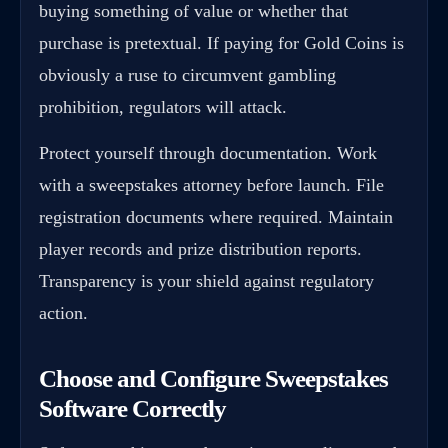
buying something of value or whether that
purchase is pretextual. If paying for Gold Coins is
obviously a ruse to circumvent gambling
prohibition, regulators will attack.
Protect yourself through documentation. Work
with a sweepstakes attorney before launch. File
registration documents where required. Maintain
player records and prize distribution reports.
Transparency is your shield against regulatory
action.
Choose and Configure Sweepstakes
Software Correctly