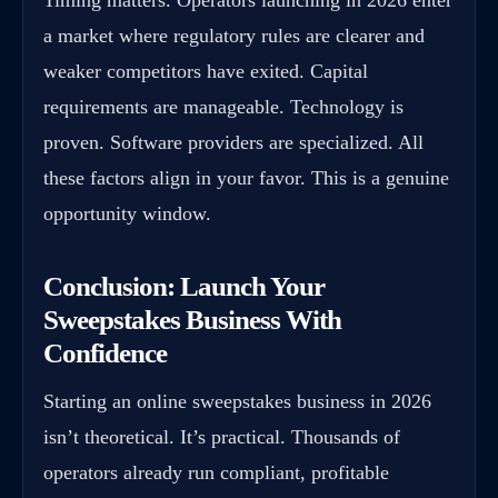
a market where regulatory rules are clearer and
weaker competitors have exited. Capital
requirements are manageable. Technology is
proven. Software providers are specialized. All
these factors align in your favor. This is a genuine
opportunity window.
Conclusion: Launch Your
Sweepstakes Business With
Confidence
Starting an online sweepstakes business in 2026
isn’t theoretical. It’s practical. Thousands of
operators already run compliant, profitable