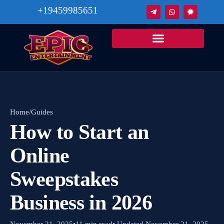
+19459985651
Home
/
Guides
How to Start an
Online
Sweepstakes
Business in 2026
November 21, 2025
•
11 min read
• Updated November 21, 2025