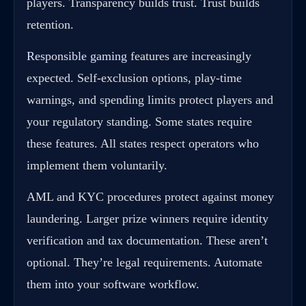
players. Transparency builds trust. Trust builds
retention.
Responsible gaming
features are increasingly
expected. Self-exclusion options, play-time
warnings, and spending limits protect players and
your regulatory standing. Some states require
these features. All states respect operators who
implement them voluntarily.
AML and KYC procedures protect against money
laundering. Larger prize winners require identity
verification and tax documentation. These aren’t
optional. They’re legal requirements. Automate
them into your software workflow.