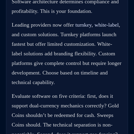
Software architecture determines compliance and
profitability. This is your foundation.
Leading providers now offer
turnkey
,
white-label
,
and custom solutions. Turnkey platforms launch
fastest but offer limited customization. White-
label solutions add branding flexibility. Custom
platforms give complete control but require longer
development. Choose based on timeline and
technical capability.
Evaluate software on five criteria: first, does it
support dual-currency mechanics correctly? Gold
Coins shouldn’t be redeemed for cash. Sweeps
Coins should. The technical separation is non-