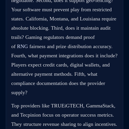
negotiable. Second, does it support geo-fencing?
Your software must prevent play from restricted
states. California, Montana, and Louisiana require
absolute blocking. Third, does it maintain audit
trails? Gaming regulators demand proof
of
RNG
fairness and prize distribution accuracy.
Fourth, what payment integrations does it include?
Players expect credit cards, digital wallets, and
alternative payment methods. Fifth, what
compliance documentation does the provider
supply?
Top providers like TRUEiGTECH, GammaStack,
and Tecpinion focus on operator success metrics.
They structure revenue sharing to align incentives.