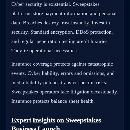
Cyber security is existential. Sweepstakes
platforms store payment information and personal
data. Breaches destroy trust instantly. Invest in
security. Standard encryption,
DDoS protection
,
and regular penetration testing aren’t luxuries.
They’re operational necessities.
Insurance coverage protects against catastrophic
events. Cyber liability, errors and omissions, and
media liability policies transfer specific risks.
Sweepstakes operators face litigation occasionally.
Insurance protects balance sheet health.
Expert Insights on Sweepstakes
Business Launch