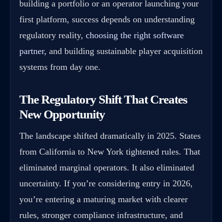
building a portfolio or an operator launching your
first platform, success depends on understanding
regulatory reality,
choosing the right software
partner
, and building sustainable player acquisition
systems from day one.
The Regulatory Shift That Creates
New Opportunity
The landscape shifted dramatically in 2025. States
from California to New York tightened rules. That
eliminated marginal operators. It also eliminated
uncertainty. If you’re considering entry in 2026,
you’re entering a maturing market with clearer
rules, stronger compliance infrastructure, and