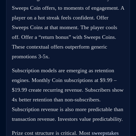
Sweeps Coin offers, to moments of engagement. A
player on a hot streak feels confident. Offer
Sweeps Coins at that moment. The player cools
off. Offer a “return bonus” with Sweeps Coins.
These contextual offers outperform generic
promotions 3-5x.
Subscription models are emerging as retention
engines. Monthly Coin subscriptions at $9.99 –
$19.99 create recurring revenue. Subscribers show
4x better retention than non-subscribers.
Subscription revenue is also more predictable than
transaction revenue. Investors value predictability.
Prize cost structure is critical. Most
sweepstakes