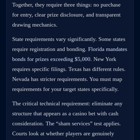
Together, they require three things: no purchase
for entry, clear prize disclosure, and transparent
drawing mechanics.
State requirements vary significantly. Some states
require registration and bonding.
Florida mandates
bonds for prizes exceeding $5,000
. New York
requires specific filings. Texas has different rules.
Nevada has stricter requirements. You must map
requirements for your target states specifically.
The critical technical requirement: eliminate any
structure that appears as a casino bet with cash
consideration. The “sham services” test applies.
Courts look at whether players are genuinely