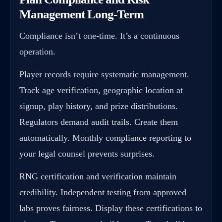
Management Long-Term
Compliance isn’t one-time. It’s a continuous
operation.
Player records require systematic management.
Track age verification, geographic location at
signup, play history, and prize distributions.
Regulators demand audit trails. Create them
automatically. Monthly compliance reporting to
your legal counsel prevents surprises.
RNG certification and verification maintain
credibility. Independent testing from approved
labs proves fairness. Display these certifications to