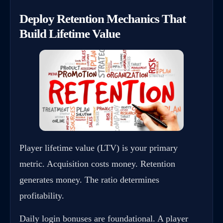
Deploy Retention Mechanics That
Build Lifetime Value
Player lifetime value (LTV) is your primary
metric. Acquisition costs money. Retention
generates money. The ratio determines
profitability.
Daily login bonuses are foundational. A player