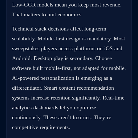
Low-GGR models mean you keep most revenue.
That matters to unit economics.
Technical stack decisions affect long-term
scalability. Mobile-first design is mandatory. Most
sweepstakes players access platforms on iOS and
Android. Desktop play is secondary. Choose
software built mobile-first, not adapted for mobile.
AI-powered personalization is emerging as a
differentiator. Smart content recommendation
systems increase retention significantly. Real-time
analytics dashboards let you optimize
continuously. These aren’t luxuries. They’re
competitive requirements.