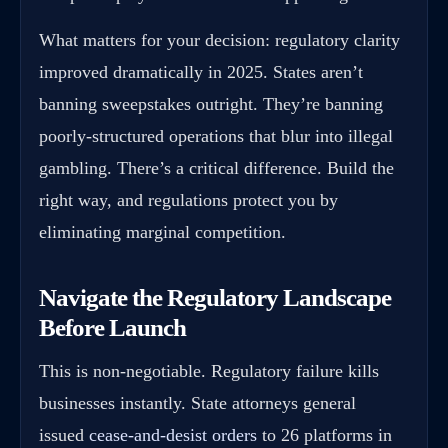
What matters for your decision: regulatory clarity
improved dramatically in 2025. States aren’t
banning sweepstakes outright. They’re banning
poorly-structured operations that blur into illegal
gambling. There’s a critical difference. Build the
right way, and regulations protect you by
eliminating marginal competition.
Navigate the Regulatory Landscape
Before Launch
This is non-negotiable. Regulatory failure kills
businesses instantly. State attorneys general
issued
cease-and-desist orders
to 26 platforms in