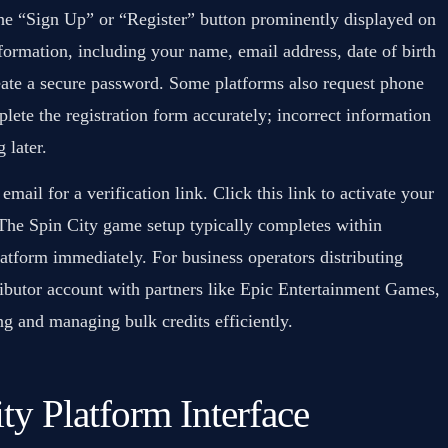
he “Sign Up” or “Register” button prominently displayed on
formation, including your name, email address, date of birth
eate a secure password. Some platforms also request phone
lete the registration form accurately; incorrect information
 later.
mail for a verification link. Click this link to activate your
. The Spin City game setup typically completes within
latform immediately. For business operators distributing
stributor account with partners like Epic Entertainment Games,
ng and managing bulk credits efficiently.
ty Platform Interface