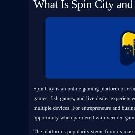
What Is Spin City and
Spin City is an
online gaming platform
offerin
games, fish games, and live dealer experience
multiple devices. For entrepreneurs and busine
opportunity when partnered with
verified gam
The platform’s popularity stems from its massi