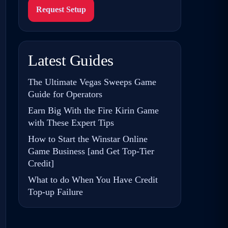
Request Setup
Latest Guides
The Ultimate Vegas Sweeps Game
Guide for Operators
Earn Big With the Fire Kirin Game
with These Expert Tips
How to Start the Winstar Online
Game Business [and Get Top-Tier
Credit]
What to do When You Have Credit
Top-up Failure