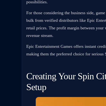
possibilities.
For those considering the business side, game 
bulk from verified distributors like Epic Enter
retail prices. The profit margin between your
revenue stream.
Epic Entertainment Games offers instant credit
making them the preferred choice for serious S
Creating Your Spin Ci
Setup