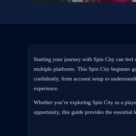
Starting your journey with Spin City can fee
multiple platforms. This Spin City beginner g
confidently, from account setup to understa
experience.
Whether you’re exploring Spin City as a play
opportunity, this guide provides the essentia