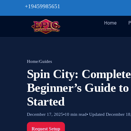
+19459985651
Home
P
Home
/
Guides
Spin City: Complete
Beginner’s Guide to
Started
December 17, 2025
•
10 min read
• Updated December 18
Request Setup