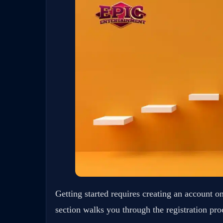
Getting started requires creating an account o
section walks you through the registration pro