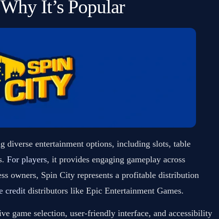
 Why It’s Popular
g diverse entertainment options, including slots, table
s.
For players
, it provides engaging gameplay across
ss owners, Spin City represents a profitable distribution
e credit
distributors like Epic Entertainment Games.
ve game selection, user-friendly interface, and accessibility