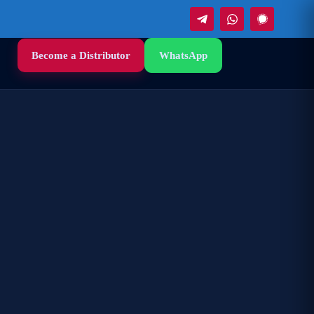
Become a Distributor
WhatsApp