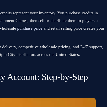
credits represent your inventory. You purchase credits in
tainment Games, then sell or distribute them to players at
 wholesale
purchase price
and retail selling price creates your
 delivery, competitive wholesale pricing, and 24/7 support,
pin City distributors across the United States.
ty Account: Step-by-Step