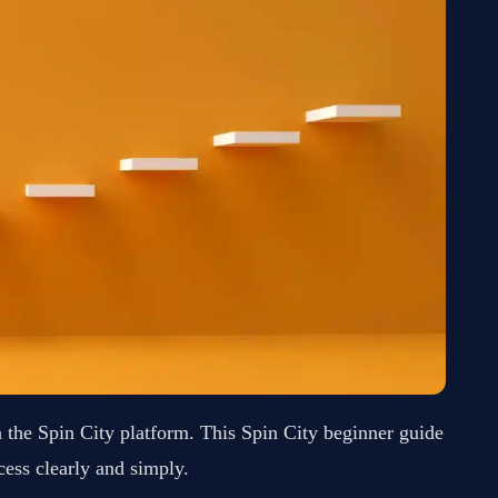
n the Spin City platform. This Spin City beginner guide
cess clearly and simply.