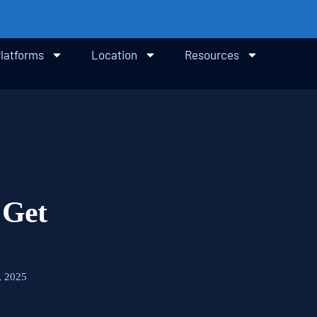
latforms
Location
Resources
 Get
, 2025