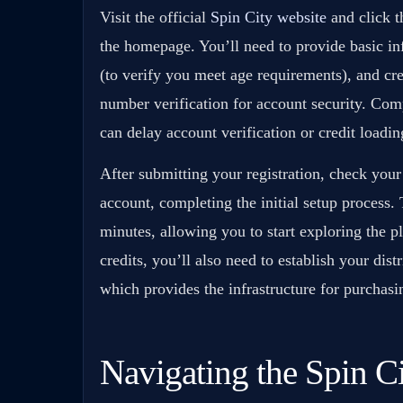
Visit the official
Spin City website
and click t
the homepage. You’ll need to provide basic in
(to verify you meet age requirements), and cr
number verification for account security. Comp
can delay account verification or credit loading
After submitting your registration, check your e
account, completing the initial setup process
minutes, allowing you to start exploring the p
credits, you’ll also need to establish your di
which provides the infrastructure for purchasi
Navigating the Spin Ci