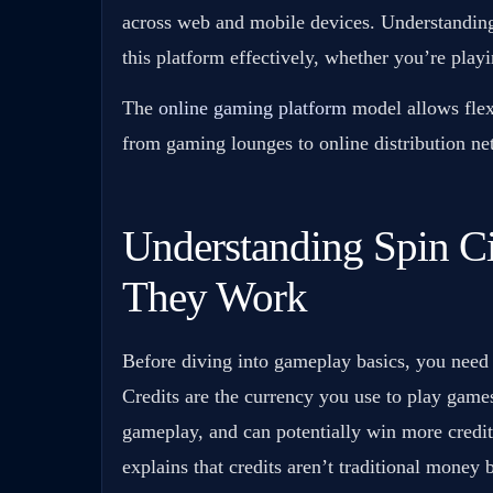
across web and mobile devices. Understanding 
this platform effectively, whether you’re play
The
online gaming platform
model allows flexi
from gaming lounges to online distribution ne
Understanding Spin C
They Work
Before diving into gameplay basics, you nee
Credits are the currency you use to play games
gameplay, and can potentially win more credi
explains that credits aren’t traditional money