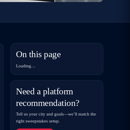
On this page
Loading…
Need a platform
recommendation?
Tell us your city and goals—we’ll match the
right sweepstakes setup.