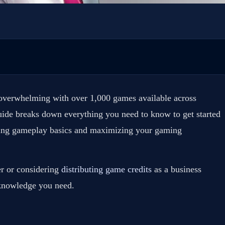
l overwhelming with over 1,000 games available across
uide breaks down everything you need to know to get started
nding gameplay basics and maximizing your gaming
er or considering
distributing game credits
as a business
l knowledge you need.