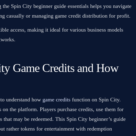
the Spin City beginner guide essentials helps you navigate
ing casually or managing game credit distribution for profit.
ble access, making it ideal for various business models
tworks.
ity Game Credits and How
d to understand how
game credits
function on Spin City.
 on the platform. Players purchase credits, use them for
ts that may be redeemed. This Spin City beginner’s guide
 but rather tokens for entertainment with redemption