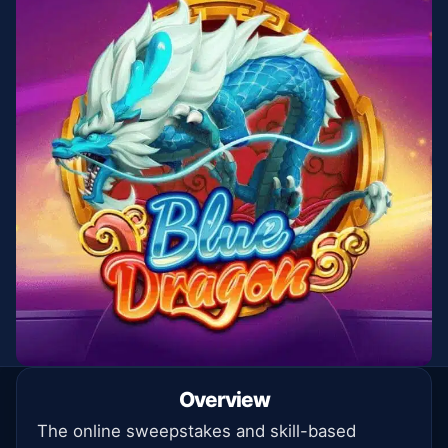
Overview
The online sweepstakes and skill-based