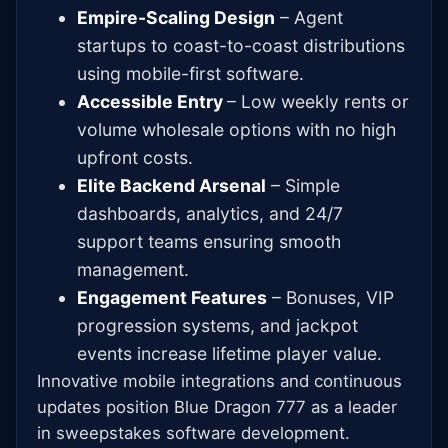
Empire-Scaling Design
– Agent
startups to coast-to-coast distributions
using mobile-first software.
Accessible Entry
– Low weekly rents or
volume wholesale options with no high
upfront costs.
Elite Backend Arsenal
– Simple
dashboards, analytics, and 24/7
support teams ensuring smooth
management.
Engagement Features
– Bonuses, VIP
progression systems, and jackpot
events increase lifetime player value.
Innovative mobile integrations and continuous
updates position Blue Dragon 777 as a leader
in sweepstakes software development.