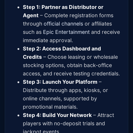
Step 1: Partner as Distributor or
Agent
– Complete registration forms
through
official channels
or affiliates
such as
Epic Entertainment
and receive
immediate approval.
Step 2: Access Dashboard and
Credits
– Choose leasing or wholesale
stocking options, obtain back-office
access, and receive testing credentials.
Step 3: Launch Your Platform
–
Distribute through apps, kiosks, or
online channels, supported by
promotional materials.
Step 4: Build Your Network
– Attract
players with no-deposit trials and
jackpot events.