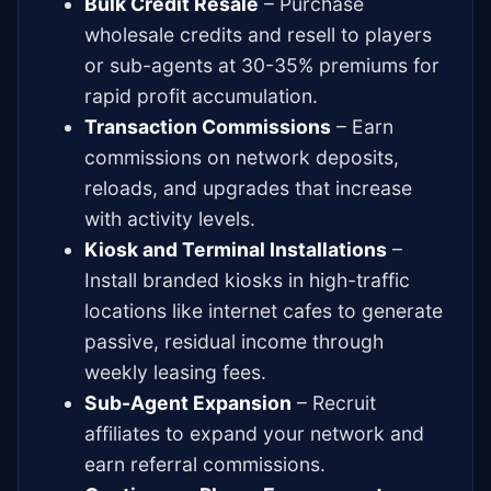
Bulk Credit Resale
– Purchase
wholesale credits and resell to players
or sub-agents at 30-35% premiums for
rapid profit accumulation.
Transaction Commissions
– Earn
commissions on network deposits,
reloads, and upgrades that increase
with activity levels.
Kiosk and Terminal Installations
–
Install branded kiosks in high-traffic
locations like internet cafes to generate
passive, residual income through
weekly leasing fees.
Sub-Agent Expansion
– Recruit
affiliates to expand your network and
earn referral commissions.