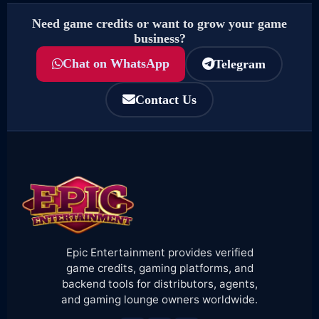
Need game credits or want to grow your game
business?
Chat on WhatsApp
Telegram
Contact Us
Epic Entertainment provides verified
game credits, gaming platforms, and
backend tools for distributors, agents,
and gaming lounge owners worldwide.