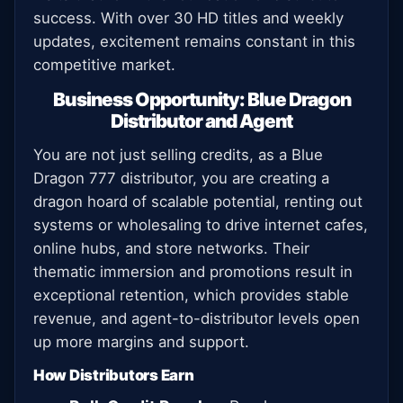
success. With over 30 HD titles and weekly
updates, excitement remains constant in this
competitive market.
Business Opportunity: Blue Dragon
Distributor and Agent
You are not just selling credits, as a Blue
Dragon 777 distributor, you are creating a
dragon hoard of scalable potential, renting out
systems or wholesaling to drive internet cafes,
online hubs, and store networks. Their
thematic immersion and promotions result in
exceptional retention, which provides stable
revenue, and agent-to-distributor levels open
up more margins and support.
How Distributors Earn