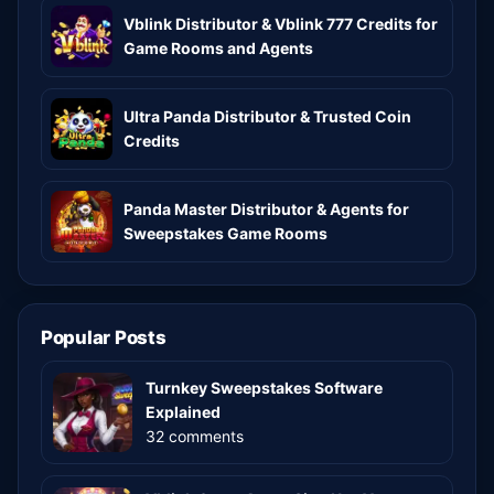
Vblink Distributor & Vblink 777 Credits for
Game Rooms and Agents
Ultra Panda Distributor & Trusted Coin
Credits
Panda Master Distributor & Agents for
Sweepstakes Game Rooms
Popular Posts
Turnkey Sweepstakes Software
Explained
32 comments