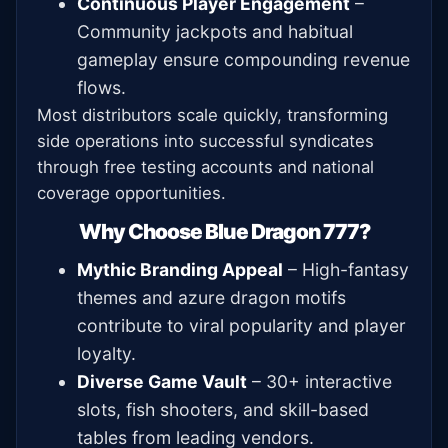
Continuous Player Engagement
–
Community jackpots and habitual
gameplay ensure compounding revenue
flows.
Most distributors scale quickly, transforming
side operations into successful syndicates
through free testing accounts and national
coverage opportunities.
Why Choose Blue Dragon 777?
Mythic Branding Appeal
– High-fantasy
themes and azure dragon motifs
contribute to viral popularity and player
loyalty.
Diverse Game Vault
– 30+ interactive
slots, fish shooters, and skill-based
tables from leading vendors.