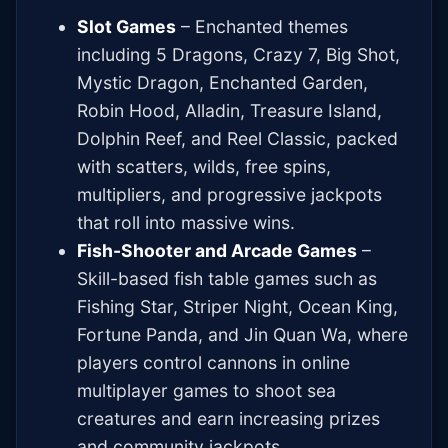
Slot Games
– Enchanted themes
including 5 Dragons, Crazy 7, Big Shot,
Mystic Dragon, Enchanted Garden,
Robin Hood, Alladin, Treasure Island,
Dolphin Reef, and Reel Classic, packed
with scatters, wilds, free spins,
multipliers, and progressive jackpots
that roll into massive wins.
Fish-Shooter and Arcade Games
–
Skill-based fish table games such as
Fishing Star, Striper Night, Ocean King,
Fortune Panda, and Jin Quan Wa, where
players control cannons in online
multiplayer games to shoot sea
creatures and earn increasing prizes
and community jackpots.