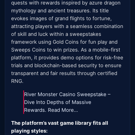
quests with rewards inspired by azure dragon
mythology and ancient treasures. Its title
evokes images of grand flights to fortune,
attracting players with a seamless combination
of skill and luck within a sweepstakes
framework using Gold Coins for fun play and
Sweeps Coins to win prizes. As a mobile-first
platform, it provides demo options for risk-free
trials and blockchain-based security to ensure
transparent and fair results through certified
RNG.
River Monster Casino Sweepstake –
Dive Into Depths of Massive
Rewards. Read More…
The platform’s vast game library fits all
playing styles: