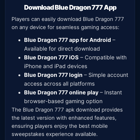
Download Blue Dragon 777 App
Players can easily download Blue Dragon 777
on any device for seamless gaming access:
Blue Dragon 777 app for Android
–
Available for direct download
Blue Dragon 777 iOS
– Compatible with
iPhone and iPad devices
Blue Dragon 777 login
– Simple account
access across all platforms
Blue Dragon 777 online play
– Instant
browser-based gaming option
The Blue Dragon 777 apk download provides
the latest version with enhanced features,
ensuring players enjoy the best mobile
sweepstakes experience available.