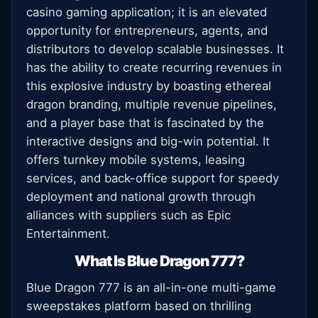
casino gaming application; it is an elevated
opportunity for entrepreneurs, agents, and
distributors to develop scalable businesses. It
has the ability to create recurring revenues in
this explosive industry by boasting ethereal
dragon branding, multiple revenue pipelines,
and a player base that is fascinated by the
interactive designs and big-win potential. It
offers turnkey mobile systems, leasing
services, and back-office support for speedy
deployment and national growth through
alliances with suppliers such as Epic
Entertainment.
What Is Blue Dragon 777?
Blue Dragon 777 is an all-in-one multi-game
sweepstakes platform based on thrilling