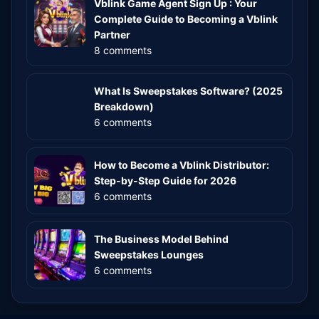
Vblink Game Agent Sign Up : Your
Complete Guide to Becoming a Vblink
Partner
8 comments
What Is Sweepstakes Software? (2025
Breakdown)
6 comments
How to Become a Vblink Distributor:
Step-by-Step Guide for 2026
6 comments
The Business Model Behind
Sweepstakes Lounges
6 comments