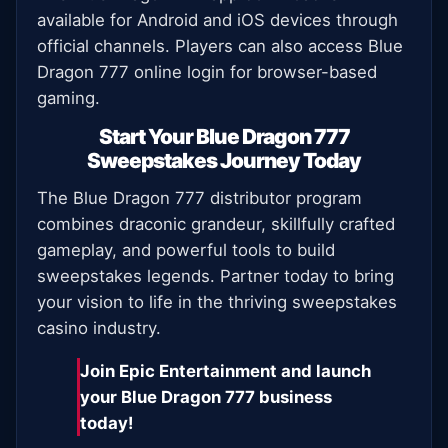
available for Android and iOS devices through
official channels. Players can also access Blue
Dragon 777 online login for browser-based
gaming.
Start Your Blue Dragon 777
Sweepstakes Journey Today
The Blue Dragon 777 distributor program
combines draconic grandeur, skillfully crafted
gameplay, and powerful tools to build
sweepstakes legends. Partner today to bring
your vision to life in the thriving sweepstakes
casino industry.
Join Epic Entertainment and launch
your Blue Dragon 777 business
today!