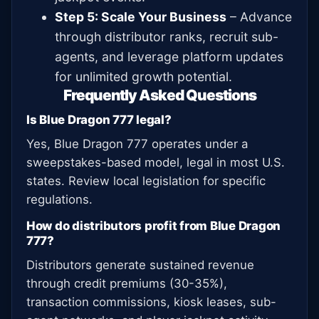
Step 5: Scale Your Business
– Advance
through distributor ranks, recruit sub-
agents, and leverage platform updates
for unlimited growth potential.
Frequently Asked Questions
Is Blue Dragon 777 legal?
Yes, Blue Dragon 777 operates under a
sweepstakes-based model, legal in most U.S.
states. Review local legislation for specific
regulations.
How do distributors profit from Blue Dragon
777?
Distributors generate sustained revenue
through credit premiums (30-35%),
transaction commissions, kiosk leases, sub-