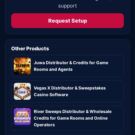
support
Request Setup
Other Products
Juwa Distributor & Credits for Game
Rooms and Agents
Vegas X Distributor & Sweepstakes
Casino Software
River Sweeps Distributor & Wholesale
Credits for Game Rooms and Online
Operators