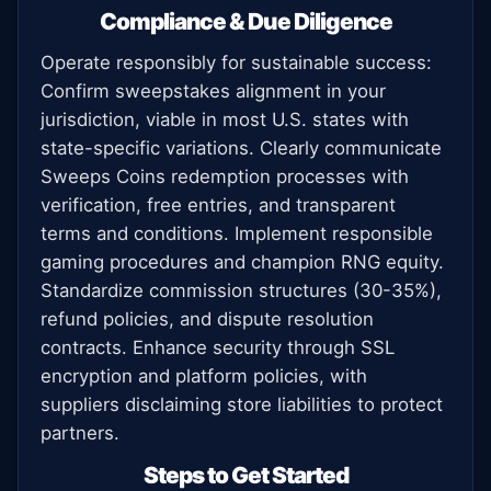
Compliance & Due Diligence
Operate responsibly for sustainable success:
Confirm sweepstakes alignment in your
jurisdiction, viable in most U.S. states with
state-specific variations. Clearly communicate
Sweeps Coins redemption processes with
verification, free entries, and transparent
terms and conditions. Implement responsible
gaming procedures and champion RNG equity.
Standardize commission structures (30-35%),
refund policies, and dispute resolution
contracts. Enhance security through SSL
encryption and platform policies, with
suppliers disclaiming store liabilities to protect
partners.
Steps to Get Started