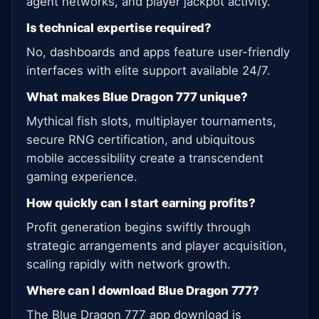
agent networks, and player jackpot activity.
Is technical expertise required?
No, dashboards and apps feature user-friendly
interfaces with elite support available 24/7.
What makes Blue Dragon 777 unique?
Mythical fish slots, multiplayer tournaments,
secure RNG certification, and ubiquitous
mobile accessibility create a transcendent
gaming experience.
How quickly can I start earning profits?
Profit generation begins swiftly through
strategic arrangements and player acquisition,
scaling rapidly with network growth.
Where can I download Blue Dragon 777?
The Blue Dragon 777 app download is