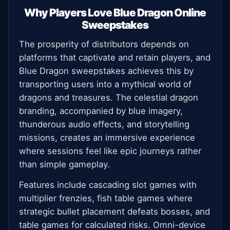
Why Players Love Blue Dragon Online
Sweepstakes
The prosperity of distributors depends on
platforms that captivate and retain players, and
Blue Dragon sweepstakes achieves this by
transporting users into a mythical world of
dragons and treasures. The celestial dragon
branding, accompanied by blue imagery,
thunderous audio effects, and storytelling
missions, creates an immersive experience
where sessions feel like epic journeys rather
than simple gameplay.
Features include cascading slot games with
multiplier frenzies, fish table games where
strategic bullet placement defeats bosses, and
table games for calculated risks. Omni-device