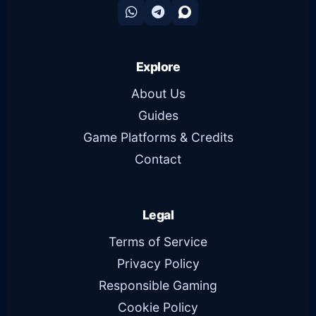
Explore
About Us
Guides
Game Platforms & Credits
Contact
Legal
Terms of Service
Privacy Policy
Responsible Gaming
Cookie Policy