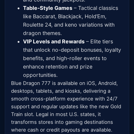
Table-Style Games
– Tactical classics
like Baccarat, Blackjack, Hold’Em,
Roulette 24, and keno variations with
dragon themes.
VIP Levels and Rewards
– Elite tiers
that unlock no-deposit bonuses, loyalty
benefits, and high-roller events to
enhance retention and prize
opportunities.
Blue Dragon 777 is available on iOS, Android,
desktops, tablets, and kiosks, delivering a
smooth cross-platform experience with 24/7
support and regular updates like the new Gold
Train slot. Legal in most U.S. states, it
transforms stores into gaming destinations
where cash or credit payouts are available.