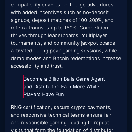
compatibility enables on-the-go adventures,
with added incentives such as no-deposit
signups, deposit matches of 100-200%, and
referral bonuses up to 150%. Competition
thrives through leaderboards, multiplayer
tournaments, and community jackpot boards
activated during peak gaming sessions, while
demo modes and Bitcoin redemptions increase
accessibility and trust.
Become a Billion Balls Game Agent
and Distributor: Earn More While
Players Have Fun
RNG certification, secure crypto payments,
and responsive technical teams ensure fair
and responsible gaming, leading to repeat
visits that form the foundation of distributor