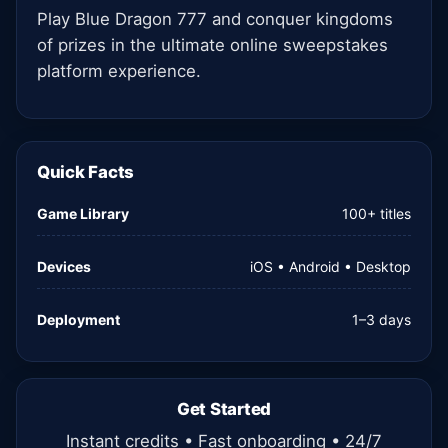
Play Blue Dragon 777 and conquer kingdoms
of prizes in the ultimate online sweepstakes
platform experience.
Quick Facts
Game Library
100+ titles
Devices
iOS • Android • Desktop
Deployment
1–3 days
Get Started
Instant credits • Fast onboarding • 24/7