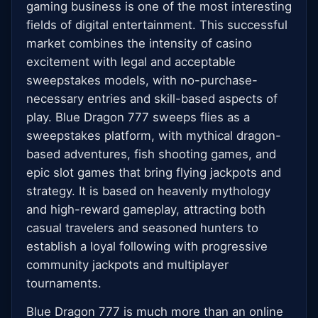
gaming business is one of the most interesting
fields of digital entertainment. This successful
market combines the intensity of casino
excitement with legal and acceptable
sweepstakes models, with no-purchase-
necessary entries and skill-based aspects of
play. Blue Dragon 777 sweeps flies as a
sweepstakes platform, with mythical dragon-
based adventures, fish shooting games, and
epic slot games that bring flying jackpots and
strategy. It is based on heavenly mythology
and high-reward gameplay, attracting both
casual travelers and seasoned hunters to
establish a loyal following with progressive
community jackpots and multiplayer
tournaments.
Blue Dragon 777 is much more than an online