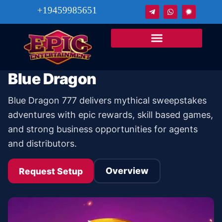
+19459985651
Blue Dragon
Blue Dragon 777 delivers mythical sweepstakes
adventures with epic rewards, skill based games,
and strong business opportunities for agents
and distributors.
Overview
Request Setup