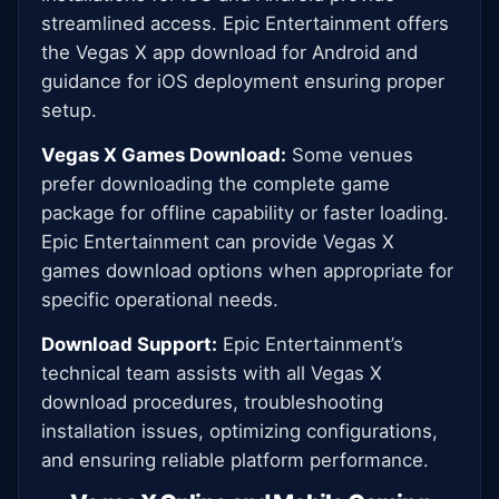
streamlined access. Epic Entertainment offers
the Vegas X app download for Android and
guidance for iOS deployment ensuring proper
setup.
Vegas X Games Download:
Some venues
prefer downloading the complete game
package for offline capability or faster loading.
Epic Entertainment can provide Vegas X
games download options when appropriate for
specific operational needs.
Download Support:
Epic Entertainment’s
technical team assists with all Vegas X
download procedures, troubleshooting
installation issues, optimizing configurations,
and ensuring reliable platform performance.