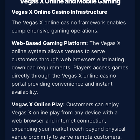
Vegas X Online and Mobile Gaming
Vegas X Online Casino Infrastructure
The Vegas X online casino framework enables
comprehensive gaming operations:
Web-Based Gaming Platform:
The Vegas X
online system allows venues to serve
customers through web browsers eliminating
download requirements. Players access games
directly through the Vegas X online casino
portal providing convenience and instant
availability.
Vegas X Online Play:
Customers can enjoy
Vegas X online play from any device with a
web browser and internet connection,
expanding your market reach beyond physical
venue proximity to serve remote customers.