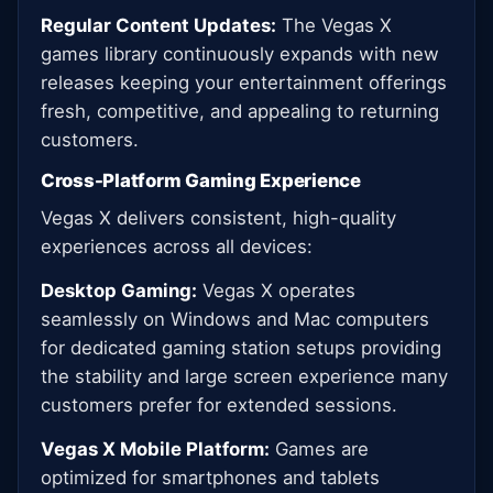
Regular Content Updates:
The Vegas X
games library continuously expands with new
releases keeping your entertainment offerings
fresh, competitive, and appealing to returning
customers.
Cross-Platform Gaming Experience
Vegas X delivers consistent, high-quality
experiences across all devices:
Desktop Gaming:
Vegas X operates
seamlessly on Windows and Mac computers
for dedicated gaming station setups providing
the stability and large screen experience many
customers prefer for extended sessions.
Vegas X Mobile Platform:
Games are
optimized for smartphones and tablets