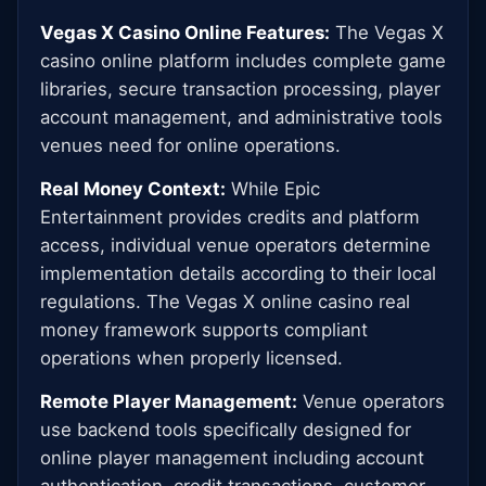
Vegas X Casino Online Features:
The Vegas X
casino online platform includes complete game
libraries, secure transaction processing, player
account management, and administrative tools
venues need for online operations.
Real Money Context:
While Epic
Entertainment provides credits and platform
access, individual venue operators determine
implementation details according to their local
regulations. The Vegas X online casino real
money framework supports compliant
operations when properly licensed.
Remote Player Management:
Venue operators
use backend tools specifically designed for
online player management including account