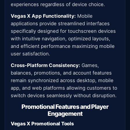
experiences regardless of device choice.
Vegas X App Functionality:
Mobile
applications provide streamlined interfaces
specifically designed for touchscreen devices
with intuitive navigation, optimized layouts,
and efficient performance maximizing mobile
user satisfaction.
Cross-Platform Consistency:
Games,
balances, promotions, and account features
remain synchronized across desktop, mobile
app, and web platforms allowing customers to
switch devices seamlessly without disruption.
Promotional Features and Player
Engagement
Vegas X Promotional Tools