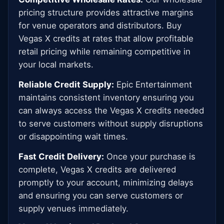
pricing structure provides attractive margins
for venue operators and distributors. Buy
Vegas X credits at rates that allow profitable
retail pricing while remaining competitive in
your local markets.
Reliable Credit Supply:
Epic Entertainment
maintains consistent inventory ensuring you
can always access the Vegas X credits needed
to serve customers without supply disruptions
or disappointing wait times.
Fast Credit Delivery:
Once your purchase is
complete, Vegas X credits are delivered
promptly to your account, minimizing delays
and ensuring you can serve customers or
supply venues immediately.