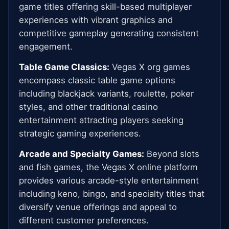
game titles offering skill-based multiplayer
experiences with vibrant graphics and
competitive gameplay generating consistent
engagement.
Table Game Classics:
Vegas X org games
encompass classic table game options
including blackjack variants, roulette, poker
styles, and other traditional casino
entertainment attracting players seeking
strategic gaming experiences.
Arcade and Specialty Games:
Beyond slots
and fish games, the Vegas X online platform
provides various arcade-style entertainment
including keno, bingo, and specialty titles that
diversify venue offerings and appeal to
different customer preferences.