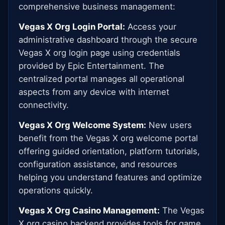
comprehensive business management:
Vegas X Org Login Portal:
Access your
administrative dashboard through the secure
Vegas X org login page using credentials
provided by Epic Entertainment. The
centralized portal manages all operational
aspects from any device with internet
connectivity.
Vegas X Org Welcome System:
New users
benefit from the Vegas X org welcome portal
offering guided orientation, platform tutorials,
configuration assistance, and resources
helping you understand features and optimize
operations quickly.
Vegas X Org Casino Management:
The Vegas
X org casino backend provides tools for game