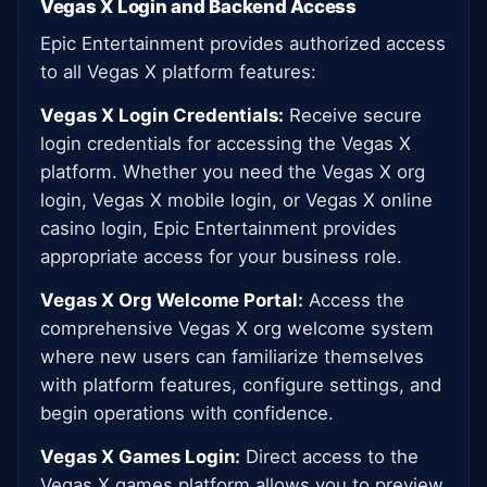
Vegas X Login and Backend Access
Epic Entertainment provides authorized access
to all Vegas X platform features:
Vegas X Login Credentials:
Receive secure
login credentials for accessing the Vegas X
platform. Whether you need the Vegas X org
login, Vegas X mobile login, or Vegas X online
casino login, Epic Entertainment provides
appropriate access for your business role.
Vegas X Org Welcome Portal:
Access the
comprehensive Vegas X org welcome system
where new users can familiarize themselves
with platform features, configure settings, and
begin operations with confidence.
Vegas X Games Login:
Direct access to the
Vegas X games platform allows you to preview