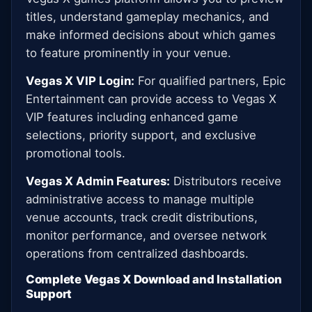
titles, understand gameplay mechanics, and
make informed decisions about which games
to feature prominently in your venue.
Vegas X VIP Login:
For qualified partners, Epic
Entertainment can provide access to Vegas X
VIP features including enhanced game
selections, priority support, and exclusive
promotional tools.
Vegas X Admin Features:
Distributors receive
administrative access to manage multiple
venue accounts, track credit distributions,
monitor performance, and oversee network
operations from centralized dashboards.
Complete Vegas X Download and Installation
Support