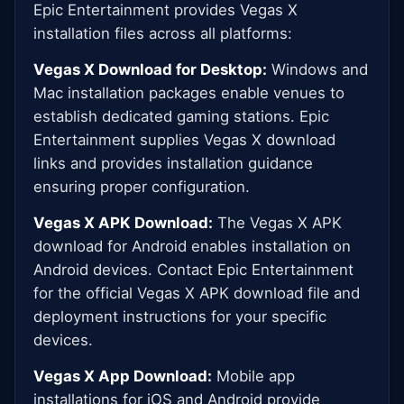
Epic Entertainment provides Vegas X
installation files across all platforms:
Vegas X Download for Desktop:
Windows and
Mac installation packages enable venues to
establish dedicated gaming stations. Epic
Entertainment supplies Vegas X download
links and provides installation guidance
ensuring proper configuration.
Vegas X APK Download:
The Vegas X APK
download for Android enables installation on
Android devices. Contact Epic Entertainment
for the official Vegas X APK download file and
deployment instructions for your specific
devices.
Vegas X App Download:
Mobile app
installations for iOS and Android provide