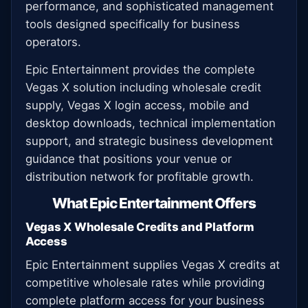
performance, and sophisticated management
tools designed specifically for business
operators.
Epic Entertainment provides the complete
Vegas X solution including wholesale credit
supply, Vegas X login access, mobile and
desktop downloads, technical implementation
support, and strategic business development
guidance that positions your venue or
distribution network for profitable growth.
What Epic Entertainment Offers
Vegas X Wholesale Credits and Platform
Access
Epic Entertainment supplies Vegas X credits at
competitive wholesale rates while providing
complete platform access for your business