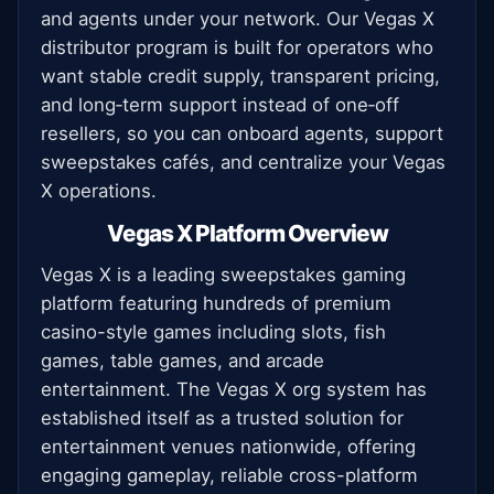
and agents under your network. Our Vegas X
distributor program is built for operators who
want stable credit supply, transparent pricing,
and long‑term support instead of one‑off
resellers, so you can onboard agents, support
sweepstakes cafés, and centralize your Vegas
X operations.
Vegas X Platform Overview
Vegas X is a leading sweepstakes gaming
platform featuring hundreds of premium
casino-style games including slots, fish
games, table games, and arcade
entertainment. The Vegas X org system has
established itself as a trusted solution for
entertainment venues nationwide, offering
engaging gameplay, reliable cross-platform