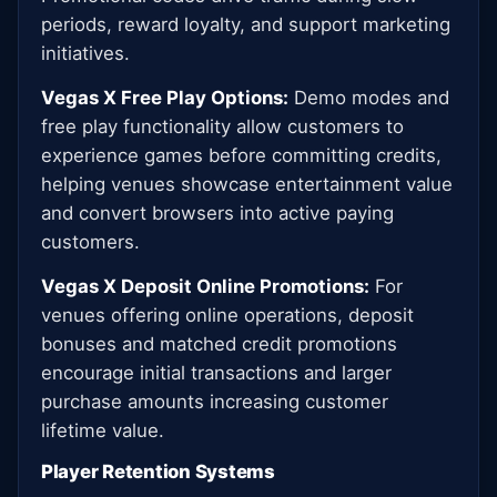
periods, reward loyalty, and support marketing
initiatives.
Vegas X Free Play Options:
Demo modes and
free play functionality allow customers to
experience games before committing credits,
helping venues showcase entertainment value
and convert browsers into active paying
customers.
Vegas X Deposit Online Promotions:
For
venues offering online operations, deposit
bonuses and matched credit promotions
encourage initial transactions and larger
purchase amounts increasing customer
lifetime value.
Player Retention Systems