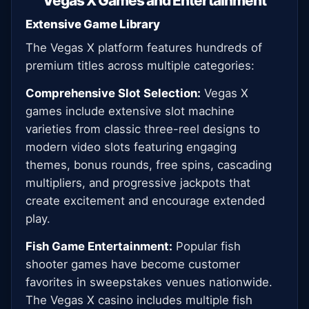
Vegas X Games and Entertainment
Extensive Game Library
The Vegas X platform features hundreds of
premium titles across multiple categories:
Comprehensive Slot Selection:
Vegas X
games include extensive slot machine
varieties from classic three-reel designs to
modern video slots featuring engaging
themes, bonus rounds, free spins, cascading
multipliers, and progressive jackpots that
create excitement and encourage extended
play.
Fish Game Entertainment:
Popular fish
shooter games have become customer
favorites in sweepstakes venues nationwide.
The Vegas X casino includes multiple fish