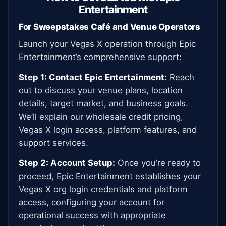
Entertainment
For Sweepstakes Café and Venue Operators
Launch your Vegas X operation through Epic
Entertainment’s comprehensive support:
Step 1: Contact Epic Entertainment:
Reach
out to discuss your venue plans, location
details, target market, and business goals.
We’ll explain our wholesale credit pricing,
Vegas X login access, platform features, and
support services.
Step 2: Account Setup:
Once you’re ready to
proceed, Epic Entertainment establishes your
Vegas X org login credentials and platform
access, configuring your account for
operational success with appropriate