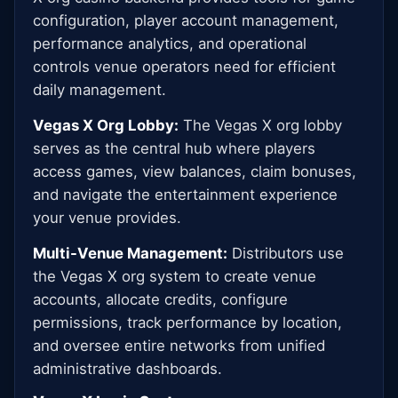
configuration, player account management,
performance analytics, and operational
controls venue operators need for efficient
daily management.
Vegas X Org Lobby:
The Vegas X org lobby
serves as the central hub where players
access games, view balances, claim bonuses,
and navigate the entertainment experience
your venue provides.
Multi-Venue Management:
Distributors use
the Vegas X org system to create venue
accounts, allocate credits, configure
permissions, track performance by location,
and oversee entire networks from unified
administrative dashboards.