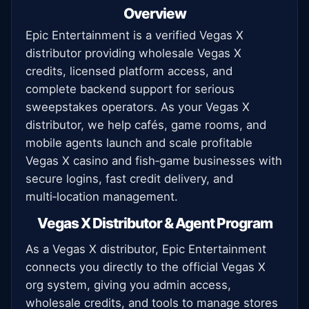
Overview
Epic Entertainment is a verified Vegas X
distributor providing wholesale Vegas X
credits, licensed platform access, and
complete backend support for serious
sweepstakes operators. As your Vegas X
distributor, we help cafés, game rooms, and
mobile agents launch and scale profitable
Vegas X casino and fish‑game businesses with
secure logins, fast credit delivery, and
multi‑location management.
Vegas X Distributor & Agent Program
As a Vegas X distributor, Epic Entertainment
connects you directly to the official Vegas X
org system, giving you admin access,
wholesale credits, and tools to manage stores