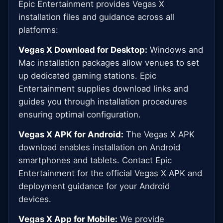
Epic Entertainment provides Vegas X
installation files and guidance across all
platforms:
Vegas X Download for Desktop:
Windows and
Mac installation packages allow venues to set
up dedicated gaming stations. Epic
Entertainment supplies download links and
guides you through installation procedures
ensuring optimal configuration.
Vegas X APK for Android:
The Vegas X APK
download enables installation on Android
smartphones and tablets. Contact Epic
Entertainment for the official Vegas X APK and
deployment guidance for your Android
devices.
Vegas X App for Mobile:
We provide