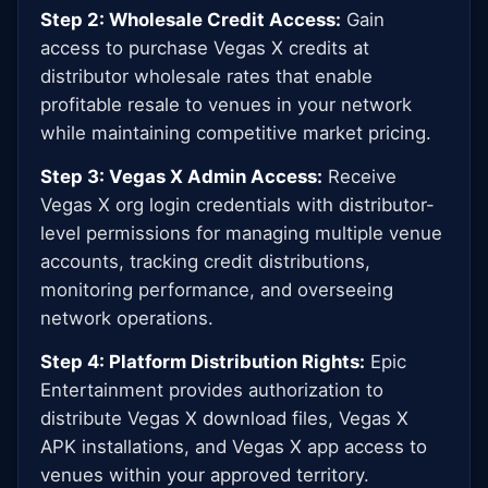
Step 2: Wholesale Credit Access:
Gain
access to purchase Vegas X credits at
distributor wholesale rates that enable
profitable resale to venues in your network
while maintaining competitive market pricing.
Step 3: Vegas X Admin Access:
Receive
Vegas X org login credentials with distributor-
level permissions for managing multiple venue
accounts, tracking credit distributions,
monitoring performance, and overseeing
network operations.
Step 4: Platform Distribution Rights:
Epic
Entertainment provides authorization to
distribute Vegas X download files, Vegas X
APK installations, and Vegas X app access to
venues within your approved territory.