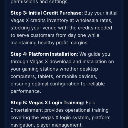
permissions and settings.
Step 3: Initial Credit Purchase:
Buy your initial
Vegas X credits inventory at wholesale rates,
stocking your venue with the credits needed
to serve customers from day one while
maintaining healthy profit margins.
Step 4: Platform Installation:
We guide you
through Vegas X download and installation on
your gaming stations whether desktop
computers, tablets, or mobile devices,
ensuring optimal configuration for reliable
performance.
Step 5: Vegas X Login Training:
Epic
Entertainment provides operational training
covering the Vegas X login system, platform
navigation, player management,