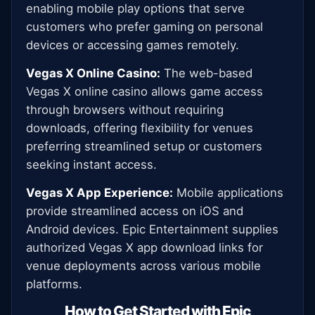
enabling mobile play options that serve
customers who prefer gaming on personal
devices or accessing games remotely.
Vegas X Online Casino:
The web-based
Vegas X online casino allows game access
through browsers without requiring
downloads, offering flexibility for venues
preferring streamlined setup or customers
seeking instant access.
Vegas X App Experience:
Mobile applications
provide streamlined access on iOS and
Android devices. Epic Entertainment supplies
authorized Vegas X app download links for
venue deployments across various mobile
platforms.
How to Get Started with Epic