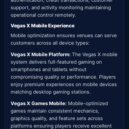
authentication, credit transactions, customer
support, and activity monitoring maintaining
operational control remotely.
Vegas X Mobile Experience
Mobile optimization ensures venues can serve
customers across all device types:
Vegas X Mobile Platform:
The Vegas X mobile
system delivers full-featured gaming on
smartphones and tablets without
compromising quality or performance. Players
enjoy premium experiences on mobile devices
matching desktop gaming stations.
Vegas X Games Mobile:
Mobile-optimized
games maintain consistent mechanics,
graphics quality, and feature sets across
platforms ensuring players receive excellent