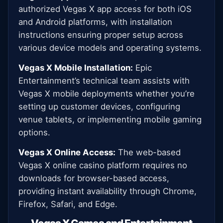
authorized Vegas X app access for both iOS
and Android platforms, with installation
instructions ensuring proper setup across
various device models and operating systems.
Vegas X Mobile Installation:
Epic
Entertainment’s technical team assists with
Vegas X mobile deployments whether you’re
setting up customer devices, configuring
venue tablets, or implementing mobile gaming
options.
Vegas X Online Access:
The web-based
Vegas X online casino platform requires no
downloads for browser-based access,
providing instant availability through Chrome,
Firefox, Safari, and Edge.