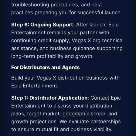
troubleshooting procedures, and best
practices preparing you for successful launch.
Step 6: Ongoing Support:
After launch, Epic
Entertainment remains your partner with
continuing credit supply, Vegas X org technical
assistance, and business guidance supporting
long-term profitability and growth.
For Distributors and Agents
Build your Vegas X distribution business with
Epic Entertainment:
Step 1: Distributor Application:
Contact Epic
Entertainment to discuss your distribution
plans, target market, geographic scope, and
growth projections. We evaluate partnerships
to ensure mutual fit and business viability.