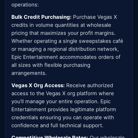
operations:
Bulk Credit Purchasing:
Purchase Vegas X
credits in volume quantities at wholesale
pricing that maximizes your profit margins.
Whether operating a single sweepstakes café
or managing a regional distribution network,
Epic Entertainment accommodates orders of
all sizes with flexible purchasing
arrangements.
Vegas X Org Access:
Receive authorized
access to the Vegas X org platform where
you’ll manage your entire operation. Epic
Entertainment provides legitimate platform
credentials ensuring you can operate with
confidence and full technical support.
Competitive Wholesale Rates:
Our wholesale