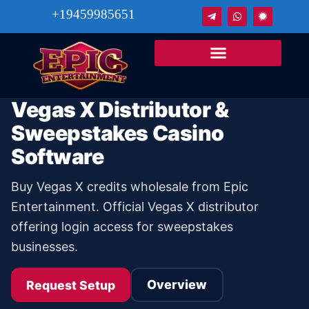
+19459985651
Vegas X Distributor &
Sweepstakes Casino
Software
Buy Vegas X credits wholesale from Epic
Entertainment. Official Vegas X distributor
offering login access for sweepstakes
businesses.
Overview
Request Setup