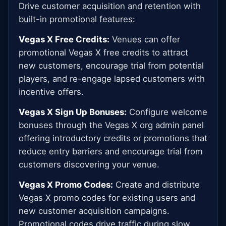
Drive customer acquisition and retention with
built-in promotional features:
Vegas X Free Credits:
Venues can offer
promotional Vegas X free credits to attract
new customers, encourage trial from potential
players, and re-engage lapsed customers with
incentive offers.
Vegas X Sign Up Bonuses:
Configure welcome
bonuses through the Vegas X org admin panel
offering introductory credits or promotions that
reduce entry barriers and encourage trial from
customers discovering your venue.
Vegas X Promo Codes:
Create and distribute
Vegas X promo codes for existing users and
new customer acquisition campaigns.
Promotional codes drive traffic during slow