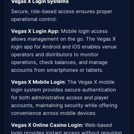
Vegas X Login Systems
Secure, role-based access ensures proper
operational control:
Vegas X Login App:
Mobile login access
allows management on the go. The Vegas X
login app for Android and iOS enables venue
operators and distributors to monitor
operations, check balances, and manage
accounts from smartphones or tablets.
Vegas X Mobile Login:
The Vegas X mobile
login system provides secure authentication
for both administrative access and player
accounts, maintaining security while offering
convenience across mobile devices.
Vegas X Online Casino Login:
Web-based
login provides instant access without requiring