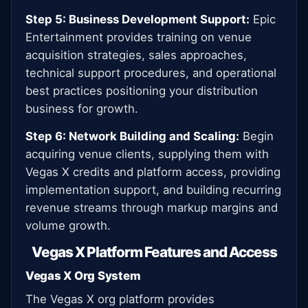
Step 5: Business Development Support:
Epic
Entertainment provides training on venue
acquisition strategies, sales approaches,
technical support procedures, and operational
best practices positioning your distribution
business for growth.
Step 6: Network Building and Scaling:
Begin
acquiring venue clients, supplying them with
Vegas X credits and platform access, providing
implementation support, and building recurring
revenue streams through markup margins and
volume growth.
Vegas X Platform Features and Access
Vegas X Org System
The Vegas X org platform provides