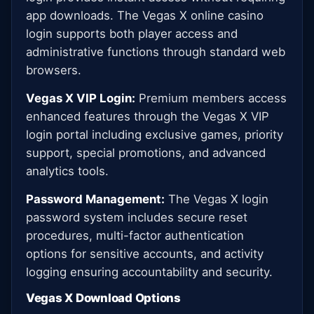
app downloads. The Vegas X online casino
login supports both player access and
administrative functions through standard web
browsers.
Vegas X VIP Login:
Premium members access
enhanced features through the Vegas X VIP
login portal including exclusive games, priority
support, special promotions, and advanced
analytics tools.
Password Management:
The Vegas X login
password system includes secure reset
procedures, multi-factor authentication
options for sensitive accounts, and activity
logging ensuring accountability and security.
Vegas X Download Options