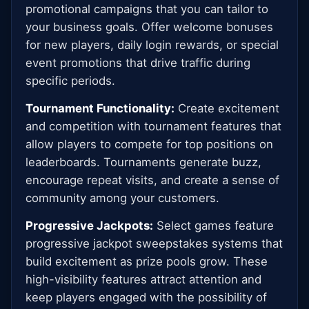
promotional campaigns that you can tailor to
your business goals. Offer welcome bonuses
for new players, daily login rewards, or special
event promotions that drive traffic during
specific periods.
Tournament Functionality:
Create excitement
and competition with tournament features that
allow players to compete for top positions on
leaderboards. Tournaments generate buzz,
encourage repeat visits, and create a sense of
community among your customers.
Progressive Jackpots:
Select games feature
progressive jackpot sweepstakes systems that
build excitement as prize pools grow. These
high-visibility features attract attention and
keep players engaged with the possibility of