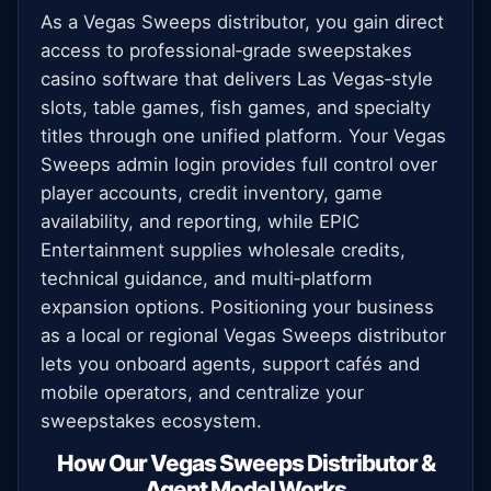
As a Vegas Sweeps distributor, you gain direct
access to professional‑grade sweepstakes
casino software that delivers Las Vegas‑style
slots, table games, fish games, and specialty
titles through one unified platform. Your Vegas
Sweeps admin login provides full control over
player accounts, credit inventory, game
availability, and reporting, while EPIC
Entertainment supplies wholesale credits,
technical guidance, and multi‑platform
expansion options. Positioning your business
as a local or regional Vegas Sweeps distributor
lets you onboard agents, support cafés and
mobile operators, and centralize your
sweepstakes ecosystem.
How Our Vegas Sweeps Distributor &
Agent Model Works