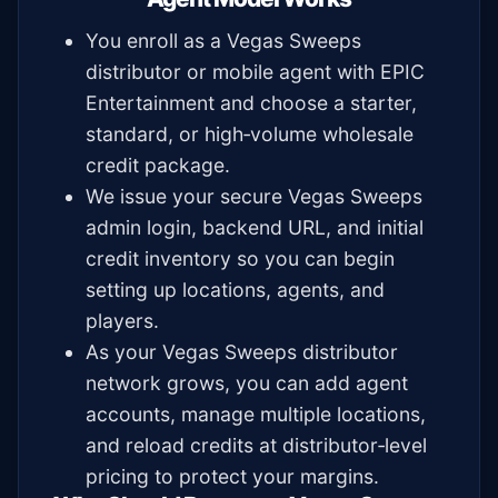
You enroll as a Vegas Sweeps
distributor or mobile agent with EPIC
Entertainment and choose a starter,
standard, or high‑volume wholesale
credit package.
We issue your secure Vegas Sweeps
admin login, backend URL, and initial
credit inventory so you can begin
setting up locations, agents, and
players.
As your Vegas Sweeps distributor
network grows, you can add agent
accounts, manage multiple locations,
and reload credits at distributor‑level
pricing to protect your margins.