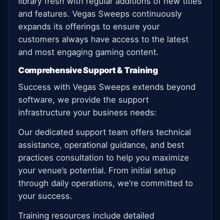
library fresh with regular additions of new titles
and features. Vegas Sweeps continuously
expands its offerings to ensure your
customers always have access to the latest
and most engaging gaming content.
Comprehensive Support & Training
Success with Vegas Sweeps extends beyond
software, we provide the support
infrastructure your business needs:
Our dedicated support team offers technical
assistance, operational guidance, and best
practices consultation to help you maximize
your venue’s potential. From initial setup
through daily operations, we’re committed to
your success.
Training resources include detailed