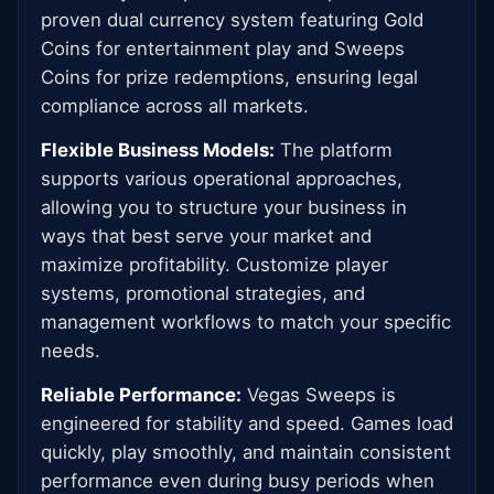
proven dual currency system featuring Gold
Coins for entertainment play and Sweeps
Coins for prize redemptions, ensuring legal
compliance across all markets.
Flexible Business Models:
The platform
supports various operational approaches,
allowing you to structure your business in
ways that best serve your market and
maximize profitability. Customize player
systems, promotional strategies, and
management workflows to match your specific
needs.
Reliable Performance:
Vegas Sweeps is
engineered for stability and speed. Games load
quickly, play smoothly, and maintain consistent
performance even during busy periods when