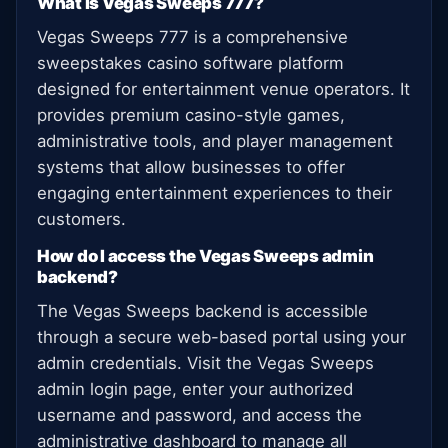
What is Vegas Sweeps 777?
Vegas Sweeps 777 is a comprehensive
sweepstakes casino software platform
designed for entertainment venue operators. It
provides premium casino-style games,
administrative tools, and player management
systems that allow businesses to offer
engaging entertainment experiences to their
customers.
How do I access the Vegas Sweeps admin
backend?
The Vegas Sweeps backend is accessible
through a secure web-based portal using your
admin credentials. Visit the Vegas Sweeps
admin login page, enter your authorized
username and password, and access the
administrative dashboard to manage all