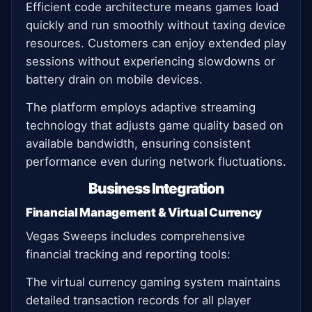
Efficient code architecture means games load
quickly and run smoothly without taxing device
resources. Customers can enjoy extended play
sessions without experiencing slowdowns or
battery drain on mobile devices.
The platform employs adaptive streaming
technology that adjusts game quality based on
available bandwidth, ensuring consistent
performance even during network fluctuations.
Business Integration
Financial Management & Virtual Currency
Vegas Sweeps includes comprehensive
financial tracking and reporting tools:
The virtual currency gaming system maintains
detailed transaction records for all player