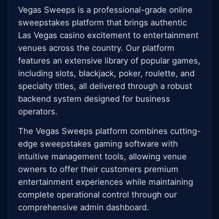
Vegas Sweeps is a professional-grade online
sweepstakes platform that brings authentic
Las Vegas casino excitement to entertainment
venues across the country. Our platform
features an extensive library of popular games,
including slots, blackjack, poker, roulette, and
specialty titles, all delivered through a robust
backend system designed for business
operators.
The Vegas Sweeps platform combines cutting-
edge sweepstakes gaming software with
intuitive management tools, allowing venue
owners to offer their customers premium
entertainment experiences while maintaining
complete operational control through our
comprehensive admin dashboard.