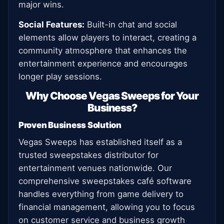
major wins.
Social Features:
Built-in chat and social
elements allow players to interact, creating a
community atmosphere that enhances the
entertainment experience and encourages
longer play sessions.
Why Choose Vegas Sweeps for Your
Business?
Proven Business Solution
Vegas Sweeps has established itself as a
trusted sweepstakes distributor for
entertainment venues nationwide. Our
comprehensive sweepstakes café software
handles everything from game delivery to
financial management, allowing you to focus
on customer service and business growth