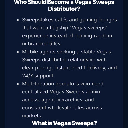
Who Should Become a Vegas Sweeps
Distributor?
Sweepstakes cafés and gaming lounges
that want a flagship “Vegas sweeps”
experience instead of running random
unbranded titles.
Mobile agents seeking a stable Vegas
Sweeps distributor relationship with
clear pricing, instant credit delivery, and
24/7 support.
Multi‑location operators who need
centralized Vegas Sweeps admin
access, agent hierarchies, and
consistent wholesale rates across
markets.
What is Vegas Sweeps?