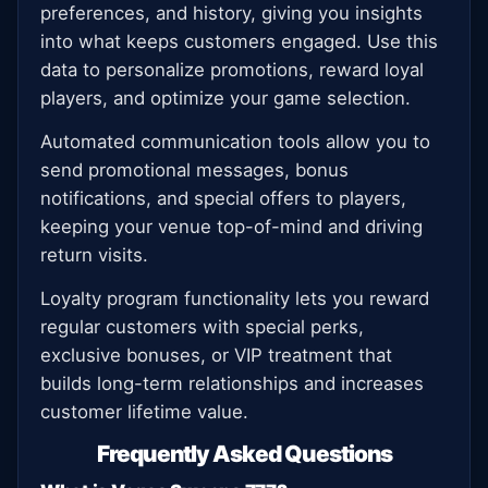
preferences, and history, giving you insights
into what keeps customers engaged. Use this
data to personalize promotions, reward loyal
players, and optimize your game selection.
Automated communication tools allow you to
send promotional messages, bonus
notifications, and special offers to players,
keeping your venue top-of-mind and driving
return visits.
Loyalty program functionality lets you reward
regular customers with special perks,
exclusive bonuses, or VIP treatment that
builds long-term relationships and increases
customer lifetime value.
Frequently Asked Questions