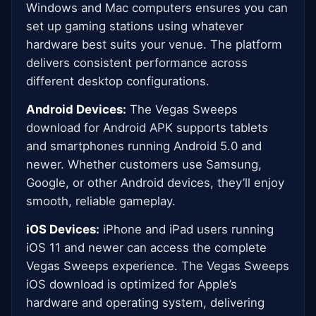
Windows and Mac computers ensures you can
set up gaming stations using whatever
hardware best suits your venue. The platform
delivers consistent performance across
different desktop configurations.
Android Devices:
The Vegas Sweeps
download for Android APK supports tablets
and smartphones running Android 5.0 and
newer. Whether customers use Samsung,
Google, or other Android devices, they’ll enjoy
smooth, reliable gameplay.
iOS Devices:
iPhone and iPad users running
iOS 11 and newer can access the complete
Vegas Sweeps experience. The Vegas Sweeps
iOS download is optimized for Apple’s
hardware and operating system, delivering