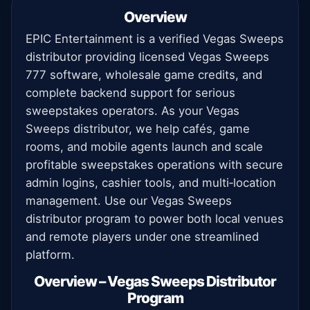
Overview
EPIC Entertainment is a verified Vegas Sweeps
distributor providing licensed Vegas Sweeps
777 software, wholesale game credits, and
complete backend support for serious
sweepstakes operators. As your Vegas
Sweeps distributor, we help cafés, game
rooms, and mobile agents launch and scale
profitable sweepstakes operations with secure
admin logins, cashier tools, and multi‑location
management. Use our Vegas Sweeps
distributor program to power both local venues
and remote players under one streamlined
platform.
Overview – Vegas Sweeps Distributor
Program