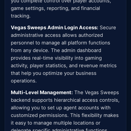
you complete control over player accounts,
game settings, reporting, and financial
tracking.
Vegas Sweeps Admin Login Access:
Secure
administrative access allows authorized
personnel to manage all platform functions
from any device. The admin dashboard
provides real-time visibility into gaming
activity, player statistics, and revenue metrics
that help you optimize your business
operations.
Multi-Level Management:
The Vegas Sweeps
backend supports hierarchical access controls,
allowing you to set up agent accounts with
customized permissions. This flexibility makes
it easy to manage multiple locations or
delegate specific administrative functions