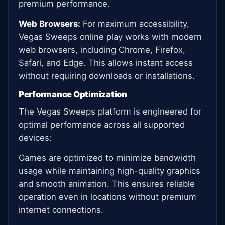
premium performance.
Web Browsers:
For maximum accessibility,
Vegas Sweeps online play works with modern
web browsers, including Chrome, Firefox,
Safari, and Edge. This allows instant access
without requiring downloads or installations.
Performance Optimization
The Vegas Sweeps platform is engineered for
optimal performance across all supported
devices:
Games are optimized to minimize bandwidth
usage while maintaining high-quality graphics
and smooth animation. This ensures reliable
operation even in locations without premium
internet connections.