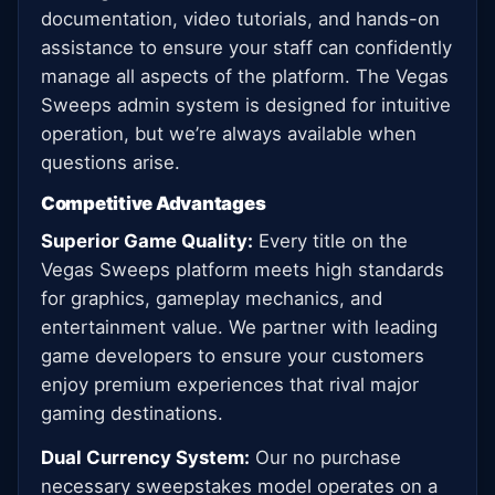
documentation, video tutorials, and hands-on
assistance to ensure your staff can confidently
manage all aspects of the platform. The Vegas
Sweeps admin system is designed for intuitive
operation, but we’re always available when
questions arise.
Competitive Advantages
Superior Game Quality:
Every title on the
Vegas Sweeps platform meets high standards
for graphics, gameplay mechanics, and
entertainment value. We partner with leading
game developers to ensure your customers
enjoy premium experiences that rival major
gaming destinations.
Dual Currency System:
Our no purchase
necessary sweepstakes model operates on a