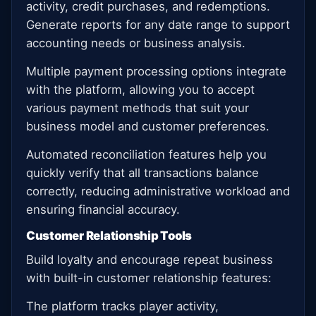
activity, credit purchases, and redemptions.
Generate reports for any date range to support
accounting needs or business analysis.
Multiple payment processing options integrate
with the platform, allowing you to accept
various payment methods that suit your
business model and customer preferences.
Automated reconciliation features help you
quickly verify that all transactions balance
correctly, reducing administrative workload and
ensuring financial accuracy.
Customer Relationship Tools
Build loyalty and encourage repeat business
with built-in customer relationship features:
The platform tracks player activity,