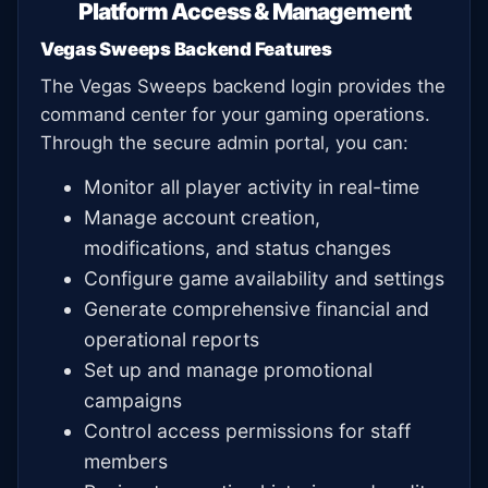
Platform Access & Management
Vegas Sweeps Backend Features
The Vegas Sweeps backend login provides the
command center for your gaming operations.
Through the secure admin portal, you can:
Monitor all player activity in real-time
Manage account creation,
modifications, and status changes
Configure game availability and settings
Generate comprehensive financial and
operational reports
Set up and manage promotional
campaigns
Control access permissions for staff
members