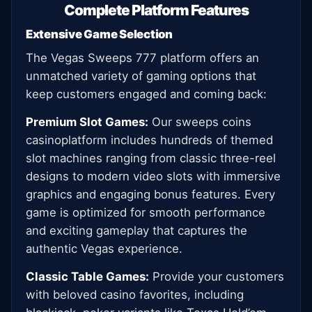
Complete Platform Features
Extensive Game Selection
The Vegas Sweeps 777 platform offers an
unmatched variety of gaming options that
keep customers engaged and coming back:
Premium Slot Games:
Our sweeps coins
casinoplatform includes hundreds of themed
slot machines ranging from classic three-reel
designs to modern video slots with immersive
graphics and engaging bonus features. Every
game is optimized for smooth performance
and exciting gameplay that captures the
authentic Vegas experience.
Classic Table Games:
Provide your customers
with beloved casino favorites, including