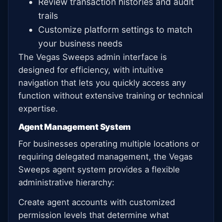
Review transaction histories and audit
trails
Customize platform settings to match
your business needs
The Vegas Sweeps admin interface is
designed for efficiency, with intuitive
navigation that lets you quickly access any
function without extensive training or technical
expertise.
Agent Management System
For businesses operating multiple locations or
requiring delegated management, the Vegas
Sweeps agent system provides a flexible
administrative hierarchy:
Create agent accounts with customized
permission levels that determine what