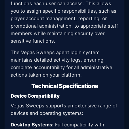
functions each user can access. This allows
you to assign specific responsibilities, such as
player account management, reporting, or
promotional administration, to appropriate staff
members while maintaining security over
sensitive functions.
The Vegas Sweeps agent login system
maintains detailed activity logs, ensuring
complete accountability for all administrative
actions taken on your platform.
Technical Specifications
Device Compatibility
Vegas Sweeps supports an extensive range of
devices and operating systems:
Desktop Systems:
Full compatibility with