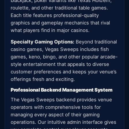
blackjack, poker variants like Texas Hold’em,
roulette, and other traditional table games.
Each title features professional-quality
graphics and gameplay mechanics that rival
what players find in major casinos.
Specialty Gaming Options:
Beyond traditional
casino games, Vegas Sweeps includes fish
games, keno, bingo, and other popular arcade-
style entertainment that appeals to diverse
customer preferences and keeps your venue’s
offerings fresh and exciting.
Professional Backend Management System
The Vegas Sweeps backend provides venue
operators with comprehensive tools for
managing every aspect of their gaming
operations. Our intuitive admin interface gives