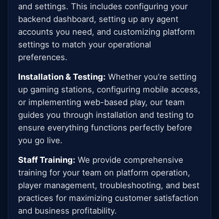
and settings. This includes configuring your
backend dashboard, setting up any agent
accounts you need, and customizing platform
settings to match your operational
preferences.
Installation & Testing:
Whether you’re setting
up gaming stations, configuring mobile access,
or implementing web-based play, our team
guides you through installation and testing to
ensure everything functions perfectly before
you go live.
Staff Training:
We provide comprehensive
training for your team on platform operation,
player management, troubleshooting, and best
practices for maximizing customer satisfaction
and business profitability.