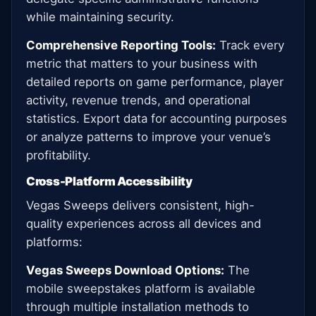
while maintaining security.
Comprehensive Reporting Tools:
Track every
metric that matters to your business with
detailed reports on game performance, player
activity, revenue trends, and operational
statistics. Export data for accounting purposes
or analyze patterns to improve your venue’s
profitability.
Cross-Platform Accessibility
Vegas Sweeps delivers consistent, high-
quality experiences across all devices and
platforms:
Vegas Sweeps Download Options:
The
mobile sweepstakes platform is available
through multiple installation methods to