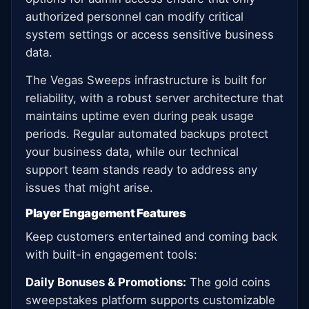
authorized personnel can modify critical
system settings or access sensitive business
data.
The Vegas Sweeps infrastructure is built for
reliability, with a robust server architecture that
maintains uptime even during peak usage
periods. Regular automated backups protect
your business data, while our technical
support team stands ready to address any
issues that might arise.
Player Engagement Features
Keep customers entertained and coming back
with built-in engagement tools:
Daily Bonuses & Promotions:
The gold coins
sweepstakes platform supports customizable