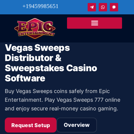
+19459985651
Vegas Sweeps
Distributor &
Sweepstakes Casino
Software
Buy Vegas Sweeps coins safely from Epic
Entertainment. Play Vegas Sweeps 777 online
and enjoy secure real-money casino gaming.
Overview
Request Setup