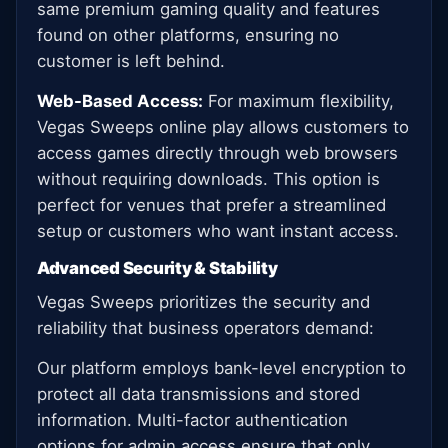
same premium gaming quality and features
found on other platforms, ensuring no
customer is left behind.
Web-Based Access:
For maximum flexibility,
Vegas Sweeps online play allows customers to
access games directly through web browsers
without requiring downloads. This option is
perfect for venues that prefer a streamlined
setup or customers who want instant access.
Advanced Security & Stability
Vegas Sweeps prioritizes the security and
reliability that business operators demand:
Our platform employs bank-level encryption to
protect all data transmissions and stored
information. Multi-factor authentication
options for admin access ensure that only