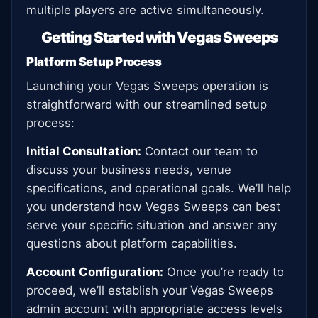
multiple players are active simultaneously.
Getting Started with Vegas Sweeps
Platform Setup Process
Launching your Vegas Sweeps operation is
straightforward with our streamlined setup
process:
Initial Consultation:
Contact our team to
discuss your business needs, venue
specifications, and operational goals. We’ll help
you understand how Vegas Sweeps can best
serve your specific situation and answer any
questions about platform capabilities.
Account Configuration:
Once you’re ready to
proceed, we’ll establish your Vegas Sweeps
admin account with appropriate access levels