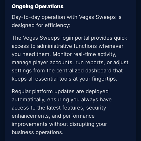
Ongoing Operations
Day-to-day operation with Vegas Sweeps is
designed for efficiency:
The Vegas Sweeps login portal provides quick
access to administrative functions whenever
you need them. Monitor real-time activity,
manage player accounts, run reports, or adjust
settings from the centralized dashboard that
keeps all essential tools at your fingertips.
Regular platform updates are deployed
automatically, ensuring you always have
access to the latest features, security
enhancements, and performance
improvements without disrupting your
business operations.