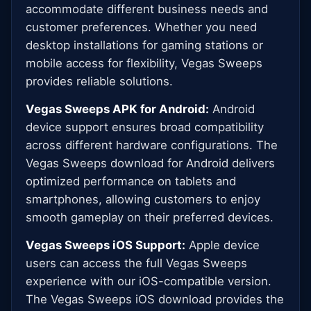
accommodate different business needs and
customer preferences. Whether you need
desktop installations for gaming stations or
mobile access for flexibility, Vegas Sweeps
provides reliable solutions.
Vegas Sweeps APK for Android:
Android
device support ensures broad compatibility
across different hardware configurations. The
Vegas Sweeps download for Android delivers
optimized performance on tablets and
smartphones, allowing customers to enjoy
smooth gameplay on their preferred devices.
Vegas Sweeps iOS Support:
Apple device
users can access the full Vegas Sweeps
experience with our iOS-compatible version.
The Vegas Sweeps iOS download provides the