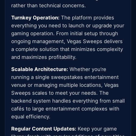
rather than technical concerns.
Turnkey Operation:
The platform provides
everything you need to launch or upgrade your
gaming operation. From initial setup through
ongoing management, Vegas Sweeps delivers
a complete solution that minimizes complexity
and maximizes profitability.
Scalable Architecture:
Whether you’re
running a single sweepstakes entertainment
venue or managing multiple locations, Vegas
Sweeps scales to meet your needs. The
backend system handles everything from small
cafés to large entertainment complexes with
equal efficiency.
Regular Content Updates:
Keep your game