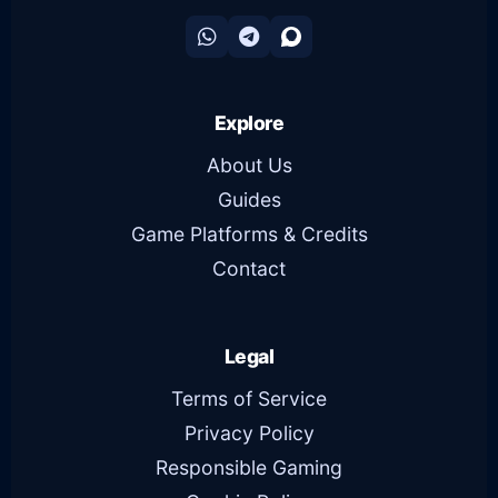
Explore
About Us
Guides
Game Platforms & Credits
Contact
Legal
Terms of Service
Privacy Policy
Responsible Gaming