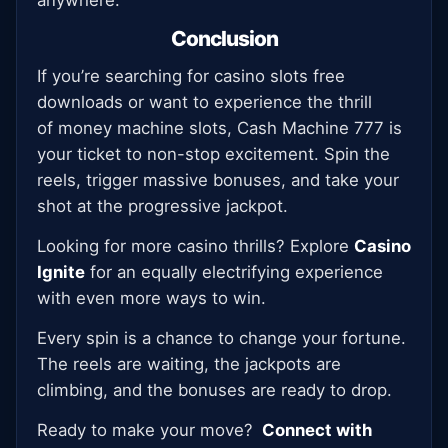
anywhere.
Conclusion
If you’re searching for casino slots free
downloads or want to experience the thrill
of money machine slots, Cash Machine 777 is
your ticket to non-stop excitement. Spin the
reels, trigger massive bonuses, and take your
shot at the progressive jackpot.
Looking for more casino thrills? Explore
Casino
Ignite
for an equally electrifying experience
with even more ways to win.
Every spin is a chance to change your fortune.
The reels are waiting, the jackpots are
climbing, and the bonuses are ready to drop.
Ready to make your move?
Connect with