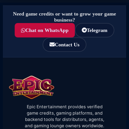
Need game credits or want to grow your game
business?
Chat on WhatsApp
Telegram
Contact Us
Epic Entertainment provides verified
game credits, gaming platforms, and
backend tools for distributors, agents,
and gaming lounge owners worldwide.