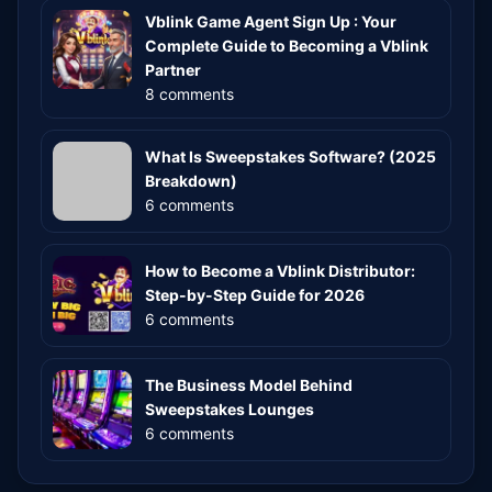
Vblink Game Agent Sign Up : Your
Complete Guide to Becoming a Vblink
Partner
8 comments
What Is Sweepstakes Software? (2025
Breakdown)
6 comments
How to Become a Vblink Distributor:
Step-by-Step Guide for 2026
6 comments
The Business Model Behind
Sweepstakes Lounges
6 comments