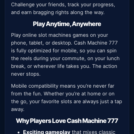
Challenge your friends, track your progress,
and earn bragging rights along the way.
Play Anytime, Anywhere
Play online slot machines games on your
phone, tablet, or desktop. Cash Machine 777
is fully optimized for mobile, so you can spin
the reels during your commute, on your lunch
break, or wherever life takes you. The action
never stops.
Mobile compatibility means you’re never far
from the fun. Whether you’re at home or on
the go, your favorite slots are always just a tap
away.
Why Players Love Cash Machine 777
Exciting gameplay
that mixes classic