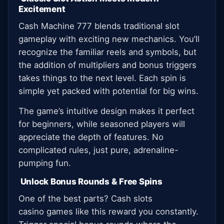
Excitement
Cash Machine 777 blends traditional slot
gameplay with exciting new mechanics. You’ll
recognize the familiar reels and symbols, but
the addition of multipliers and bonus triggers
takes things to the next level. Each spin is
simple yet packed with potential for big wins.
The game’s intuitive design makes it perfect
for beginners, while seasoned players will
appreciate the depth of features. No
complicated rules, just pure, adrenaline-
pumping fun.
Unlock Bonus Rounds & Free Spins
One of the best parts? Cash slots
casino games like this reward you constantly.