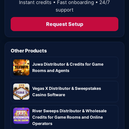
Instant credits • Fast onboarding • 24/7
support
Request Setup
Other Products
Juwa Distributor & Credits for Game
Rooms and Agents
Vegas X Distributor & Sweepstakes
Casino Software
River Sweeps Distributor & Wholesale
Credits for Game Rooms and Online
Operators