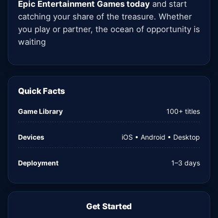
Epic Entertainment Games today
and start
catching your share of the treasure. Whether
you play or partner, the ocean of opportunity is
waiting
Quick Facts
Game Library
100+ titles
Devices
iOS • Android • Desktop
Deployment
1–3 days
Get Started