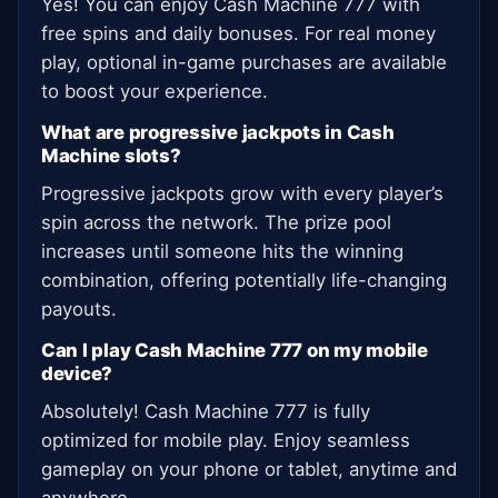
Yes! You can enjoy Cash Machine 777 with
free spins and daily bonuses. For real money
play, optional in-game purchases are available
to boost your experience.
What are progressive jackpots in Cash
Machine slots?
Progressive jackpots grow with every player’s
spin across the network. The prize pool
increases until someone hits the winning
combination, offering potentially life-changing
payouts.
Can I play Cash Machine 777 on my mobile
device?
Absolutely! Cash Machine 777 is fully
optimized for mobile play. Enjoy seamless
gameplay on your phone or tablet, anytime and