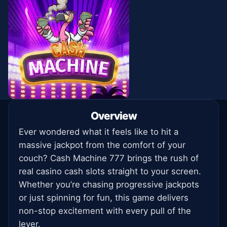
Overview
Ever wondered what it feels like to hit a
massive jackpot from the comfort of your
couch? Cash Machine 777 brings the rush of
real casino cash slots straight to your screen.
Whether you’re chasing progressive jackpots
or just spinning for fun, this game delivers
non-stop excitement with every pull of the
lever.