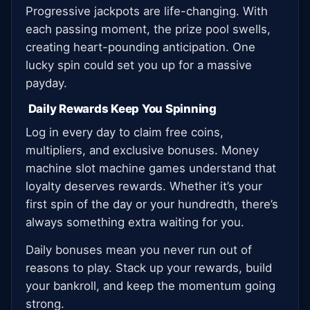
Progressive jackpots are life-changing. With
each passing moment, the prize pool swells,
creating heart-pounding anticipation. One
lucky spin could set you up for a massive
payday.
Daily Rewards Keep You Spinning
Log in every day to claim free coins,
multipliers, and exclusive bonuses. Money
machine slot machine games understand that
loyalty deserves rewards. Whether it’s your
first spin of the day or your hundredth, there’s
always something extra waiting for you.
Daily bonuses mean you never run out of
reasons to play. Stack up your rewards, build
your bankroll, and keep the momentum going
strong.