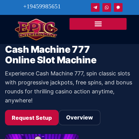
+19459985651
Cash Machine 777
Online Slot Machine
Experience Cash Machine 777, spin classic slots
with progressive jackpots, free spins, and bonus
rounds for thrilling casino action anytime,
anywhere!
Overview
Request Setup