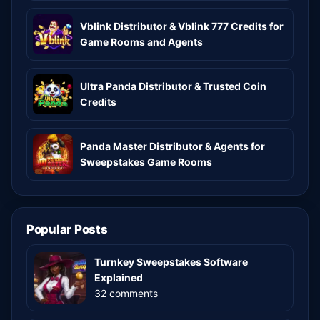
Vblink Distributor & Vblink 777 Credits for
Game Rooms and Agents
Ultra Panda Distributor & Trusted Coin
Credits
Panda Master Distributor & Agents for
Sweepstakes Game Rooms
Popular Posts
Turnkey Sweepstakes Software
Explained
32 comments