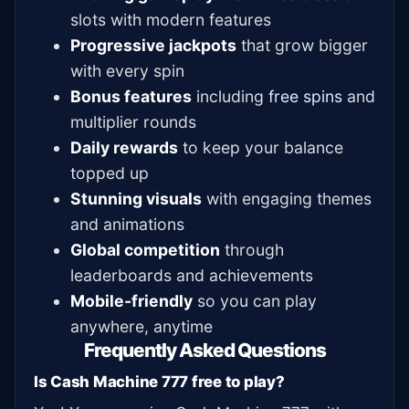
slots with modern features
Progressive jackpots
that grow bigger
with every spin
Bonus features
including
free spins
and
multiplier rounds
Daily rewards
to keep your balance
topped up
Stunning visuals
with engaging themes
and animations
Global competition
through
leaderboards and achievements
Mobile-friendly
so you can play
anywhere, anytime
Frequently Asked Questions
Is Cash Machine 777 free to play?