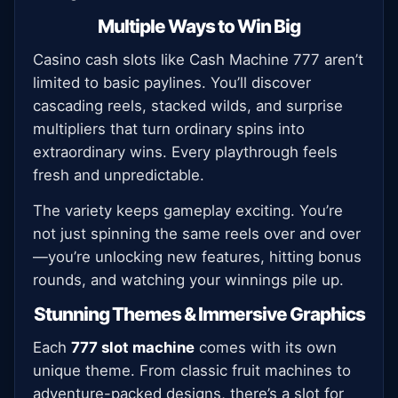
Multiple Ways to Win Big
Casino cash slots like Cash Machine 777 aren’t
limited to basic paylines. You’ll discover
cascading reels, stacked wilds, and surprise
multipliers that turn ordinary spins into
extraordinary wins. Every playthrough feels
fresh and unpredictable.
The variety keeps gameplay exciting. You’re
not just spinning the same reels over and over
—you’re unlocking new features, hitting bonus
rounds, and watching your winnings pile up.
Stunning Themes & Immersive Graphics
Each
777 slot machine
comes with its own
unique theme. From classic fruit machines to
adventure-packed designs, there’s a slot for