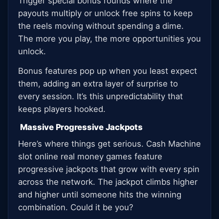
Trigger special bonus rounds where the
payouts multiply or unlock free spins to keep
the reels moving without spending a dime.
The more you play, the more opportunities you
unlock.
Bonus features pop up when you least expect
them, adding an extra layer of surprise to
every session. It’s this unpredictability that
keeps players hooked.
Massive Progressive Jackpots
Here’s where things get serious. Cash Machine
slot online real money games feature
progressive jackpots that grow with every spin
across the network. The jackpot climbs higher
and higher until someone hits the winning
combination. Could it be you?