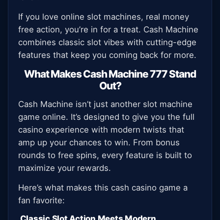
If you love online slot machines, real money
free action, you’re in for a treat. Cash Machine
combines classic slot vibes with cutting-edge
features that keep you coming back for more.
What Makes Cash Machine 777 Stand
Out?
Cash Machine isn’t just another slot machine
game online. It’s designed to give you the full
casino experience with modern twists that
amp up your chances to win. From bonus
rounds to free spins, every feature is built to
maximize your rewards.
Here’s what makes this cash casino game a
fan favorite:
Classic Slot Action Meets Modern