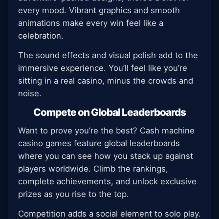
every mood. Vibrant graphics and smooth
animations make every win feel like a
celebration.
The sound effects and visual polish add to the
immersive experience. You’ll feel like you’re
sitting in a real casino, minus the crowds and
noise.
Compete on Global Leaderboards
Want to prove you’re the best? Cash machine
casino games feature global leaderboards
where you can see how you stack up against
players worldwide. Climb the rankings,
complete achievements, and unlock exclusive
prizes as you rise to the top.
Competition adds a social element to solo play.