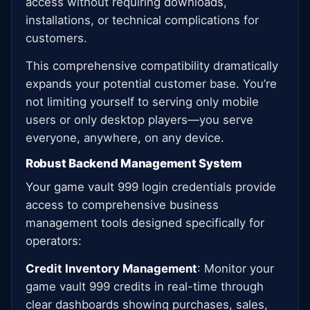
access without requiring downloads,
installations, or technical complications for
customers.
This comprehensive compatibility dramatically
expands your potential customer base. You’re
not limiting yourself to serving only mobile
users or only desktop players—you serve
everyone, anywhere, on any device.
Robust Backend Management System
Your game vault 999 login credentials provide
access to comprehensive business
management tools designed specifically for
operators:
Credit Inventory Management
: Monitor your
game vault 999 credits in real-time through
clear dashboards showing purchases, sales,