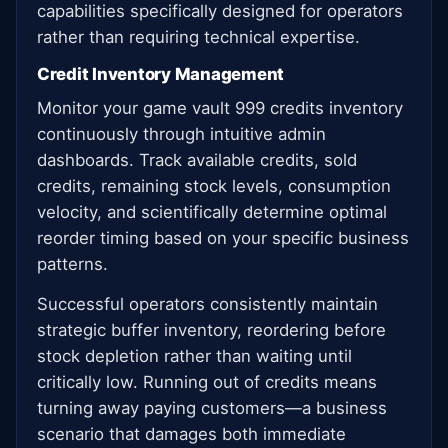
capabilities specifically designed for operators
rather than requiring technical expertise.
Credit Inventory Management
Monitor your game vault 999 credits inventory
continuously through intuitive admin
dashboards. Track available credits, sold
credits, remaining stock levels, consumption
velocity, and scientifically determine optimal
reorder timing based on your specific business
patterns.
Successful operators consistently maintain
strategic buffer inventory, reordering before
stock depletion rather than waiting until
critically low. Running out of credits means
turning away paying customers—a business
scenario that damages both immediate