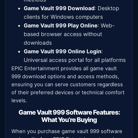
Game Vault 999 Download
: Desktop
clients for Windows computers
Game Vault 999 Play Online
: Web-
based browser access without
downloads
Game Vault 999 Online Login
:
Universal access portal for all platforms
EPIC Entertainment provides all game vault
999 download options and access methods,
ensuring you can serve customers regardless
of their preferred devices or technical comfort
levels.
Game Vault 999 Software Features:
What You’re Buying
When you purchase game vault 999 software