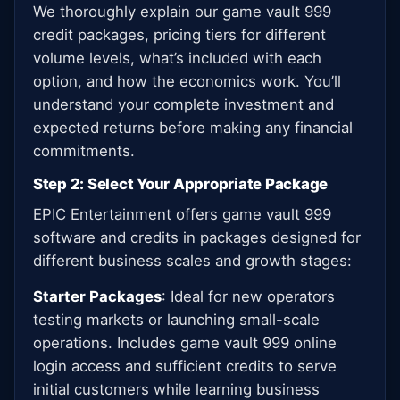
We thoroughly explain our game vault 999
credit packages, pricing tiers for different
volume levels, what’s included with each
option, and how the economics work. You’ll
understand your complete investment and
expected returns before making any financial
commitments.
Step 2: Select Your Appropriate Package
EPIC Entertainment offers game vault 999
software and credits in packages designed for
different business scales and growth stages:
Starter Packages
: Ideal for new operators
testing markets or launching small-scale
operations. Includes game vault 999 online
login access and sufficient credits to serve
initial customers while learning business