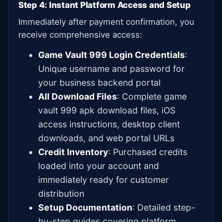
Step 4: Instant Platform Access and Setup
Immediately after payment confirmation, you
receive comprehensive access:
Game Vault 999 Login Credentials
:
Unique username and password for
your business backend portal
All Download Files
: Complete game
vault 999 apk download files, iOS
access instructions, desktop client
downloads, and web portal URLs
Credit Inventory
: Purchased credits
loaded into your account and
immediately ready for customer
distribution
Setup Documentation
: Detailed step-
by-step guides covering platform