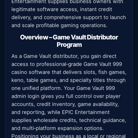
Entertainment supplies business owners with
legitimate software access, instant credit
delivery, and comprehensive support to launch
and scale profitable gaming operations.
Overview – Game Vault Distributor
Program
As a Game Vault distributor, you gain direct
access to professional‑grade Game Vault 999
casino software that delivers slots, fish games,
keno, table games, and specialty titles through
one unified platform. Your Game Vault 999
admin login gives you full control over player
accounts, credit inventory, game availability,
and reporting, while EPIC Entertainment
supplies wholesale credits, technical guidance,
and multi‑platform expansion options.
Positioning your business as a local or regional