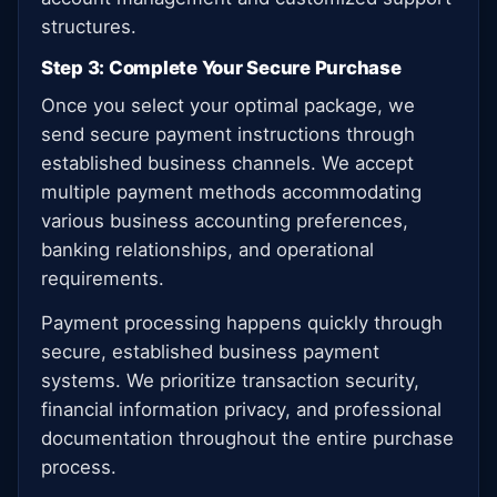
structures.
Step 3: Complete Your Secure Purchase
Once you select your optimal package, we
send secure payment instructions through
established business channels. We accept
multiple payment methods accommodating
various business accounting preferences,
banking relationships, and operational
requirements.
Payment processing happens quickly through
secure, established business payment
systems. We prioritize transaction security,
financial information privacy, and professional
documentation throughout the entire purchase
process.