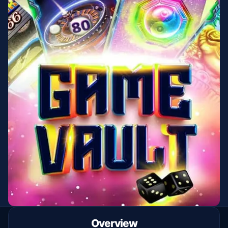
Overview