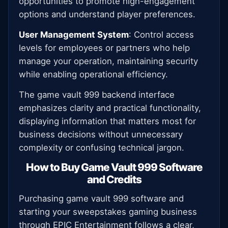
opportunities to promote high-engagement
options and understand player preferences.
User Management System
: Control access
levels for employees or partners who help
manage your operation, maintaining security
while enabling operational efficiency.
The game vault 999 backend interface
emphasizes clarity and practical functionality,
displaying information that matters most for
business decisions without unnecessary
complexity or confusing technical jargon.
How to Buy Game Vault 999 Software
and Credits
Purchasing game vault 999 software and
starting your sweepstakes gaming business
through EPIC Entertainment follows a clear,