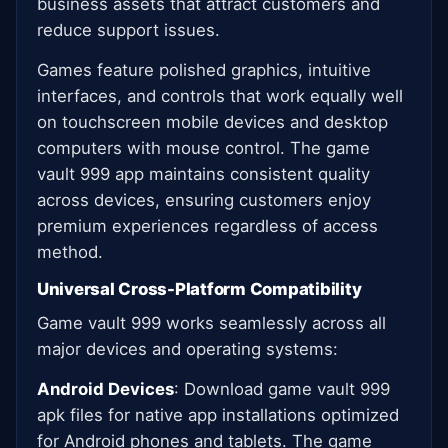
business assets that attract customers and
reduce support issues.
Games feature polished graphics, intuitive
interfaces, and controls that work equally well
on touchscreen mobile devices and desktop
computers with mouse control. The game
vault 999 app maintains consistent quality
across devices, ensuring customers enjoy
premium experiences regardless of access
method.
Universal Cross-Platform Compatibility
Game vault 999 works seamlessly across all
major devices and operating systems:
Android Devices
: Download game vault 999
apk files for native app installations optimized
for Android phones and tablets. The game