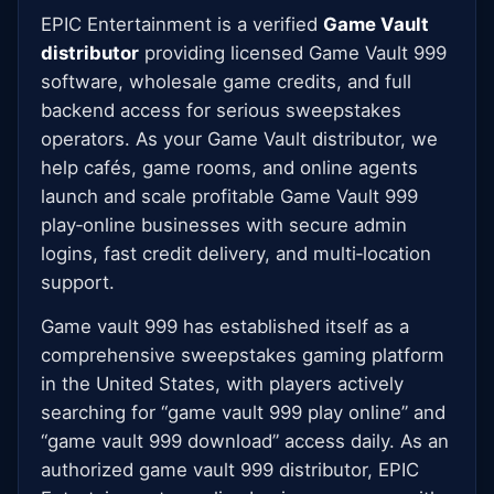
EPIC Entertainment is a verified
Game Vault
distributor
providing licensed Game Vault 999
software, wholesale game credits, and full
backend access for serious sweepstakes
operators. As your Game Vault distributor, we
help cafés, game rooms, and online agents
launch and scale profitable Game Vault 999
play‑online businesses with secure admin
logins, fast credit delivery, and multi‑location
support.
Game vault 999 has established itself as a
comprehensive sweepstakes gaming platform
in the United States, with players actively
searching for “game vault 999 play online” and
“game vault 999 download” access daily. As an
authorized game vault 999 distributor, EPIC