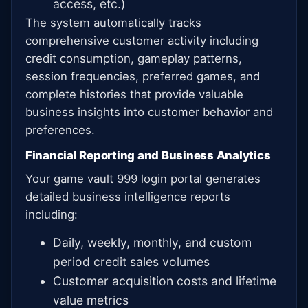
access, etc.)
The system automatically tracks
comprehensive customer activity including
credit consumption, gameplay patterns,
session frequencies, preferred games, and
complete histories that provide valuable
business insights into customer behavior and
preferences.
Financial Reporting and Business Analytics
Your game vault 999 login portal generates
detailed business intelligence reports
including:
Daily, weekly, monthly, and custom
period credit sales volumes
Customer acquisition costs and lifetime
value metrics