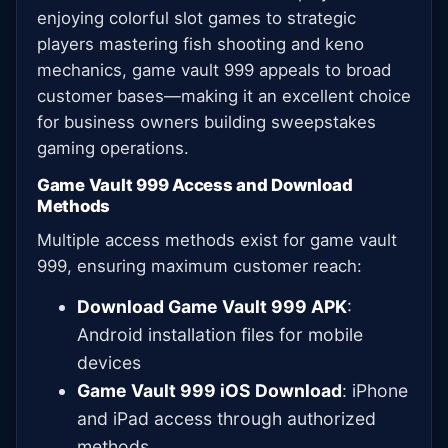
enjoying colorful slot games to strategic
players mastering fish shooting and keno
mechanics, game vault 999 appeals to broad
customer bases—making it an excellent choice
for business owners building sweepstakes
gaming operations.
Game Vault 999 Access and Download
Methods
Multiple access methods exist for game vault
999, ensuring maximum customer reach:
Download Game Vault 999 APK
:
Android installation files for mobile
devices
Game Vault 999 iOS Download
: iPhone
and iPad access through authorized
methods