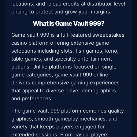
locations, and reload credits at distributor‑level
pricing to protect and grow your margins.
What Is Game Vault 999?
Game vault 999 is a full-featured sweepstakes
casino platform offering extensive game
selections including slots, fish games, keno,
table games, and specialty entertainment
options. Unlike platforms focused on single
game categories, game vault 999 online
delivers comprehensive gaming experiences
that appeal to diverse player demographics
and preferences.
The game vault 999 platform combines quality
graphics, smooth gameplay mechanics, and
variety that keeps players engaged for
extended sessions. From casual players