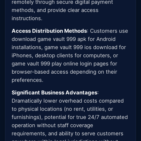
remotely through secure digital payment
methods, and provide clear access
instructions.
Access Distribution Methods
: Customers use
download game vault 999 apk for Android
installations, game vault 999 ios download for
iPhones, desktop clients for computers, or
game vault 999 play online login pages for
browser-based access depending on their
preferences.
Significant Business Advantages
:
Dramatically lower overhead costs compared
to physical locations (no rent, utilities, or
furnishings), potential for true 24/7 automated
operation without staff coverage
requirements, and ability to serve customers