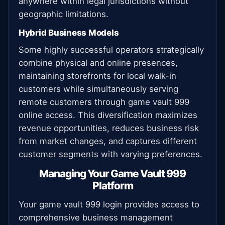
anywhere within legal jurisdictions without
geographic limitations.
Hybrid Business Models
Some highly successful operators strategically
combine physical and online presences,
maintaining storefronts for local walk-in
customers while simultaneously serving
remote customers through game vault 999
online access. This diversification maximizes
revenue opportunities, reduces business risk
from market changes, and captures different
customer segments with varying preferences.
Managing Your Game Vault 999
Platform
Your game vault 999 login provides access to
comprehensive business management