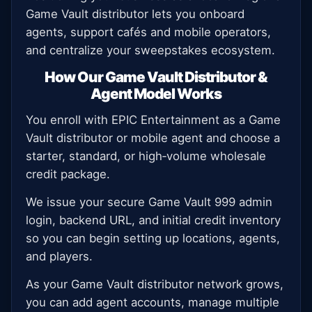
Game Vault distributor lets you onboard
agents, support cafés and mobile operators,
and centralize your sweepstakes ecosystem.
How Our Game Vault Distributor &
Agent Model Works
You enroll with EPIC Entertainment as a Game
Vault distributor or mobile agent and choose a
starter, standard, or high‑volume wholesale
credit package.
We issue your secure Game Vault 999 admin
login, backend URL, and initial credit inventory
so you can begin setting up locations, agents,
and players.
As your Game Vault distributor network grows,
you can add agent accounts, manage multiple