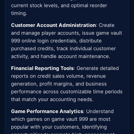
current stock levels, and optimal reorder
timing.
Customer Account Administration
: Create
and manage player accounts, issue game vault
999 online login credentials, distribute
purchased credits, track individual customer
activity, and handle account maintenance.
Financial Reporting Tools
: Generate detailed
reports on credit sales volume, revenue
generation, profit margins, and business
performance across customizable time periods
that match your accounting needs.
Game Performance Analytics
: Understand
which games on game vault 999 are most
popular with your customers, identifying