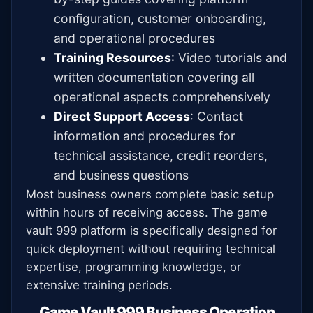
configuration, customer onboarding,
and operational procedures
Training Resources
: Video tutorials and
written documentation covering all
operational aspects comprehensively
Direct Support Access
: Contact
information and procedures for
technical assistance, credit reorders,
and business questions
Most business owners complete basic setup
within hours of receiving access. The game
vault 999 platform is specifically designed for
quick deployment without requiring technical
expertise, programming knowledge, or
extensive training periods.
Game Vault 999 Business Operation