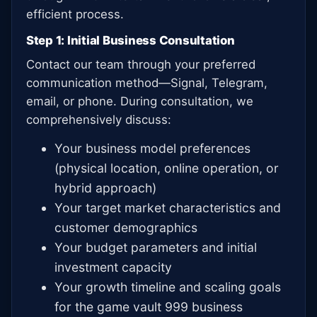
efficient process.
Step 1: Initial Business Consultation
Contact our team through your preferred
communication method—Signal, Telegram,
email, or phone. During consultation, we
comprehensively discuss:
Your business model preferences
(physical location, online operation, or
hybrid approach)
Your target market characteristics and
customer demographics
Your budget parameters and initial
investment capacity
Your growth timeline and scaling goals
for the game vault 999 business