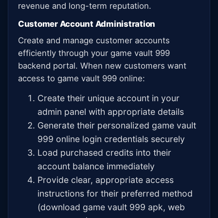
revenue and long-term reputation.
Customer Account Administration
Create and manage customer accounts
efficiently through your game vault 999
backend portal. When new customers want
access to game vault 999 online:
Create their unique account in your
admin panel with appropriate details
Generate their personalized game vault
999 online login credentials securely
Load purchased credits into their
account balance immediately
Provide clear, appropriate access
instructions for their preferred method
(download game vault 999 apk, web