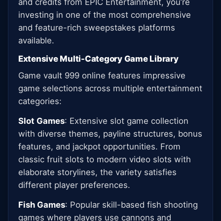
and credits from EPIC Entertainment, you’re
investing in one of the most comprehensive
and feature-rich sweepstakes platforms
available.
Extensive Multi-Category Game Library
Game vault 999 online features impressive
game selections across multiple entertainment
categories:
Slot Games
: Extensive slot game collection
with diverse themes, payline structures, bonus
features, and jackpot opportunities. From
classic fruit slots to modern video slots with
elaborate storylines, the variety satisfies
different player preferences.
Fish Games
: Popular skill-based fish shooting
games where players use cannons and