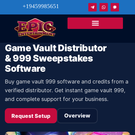
+19459985651
Game Vault Distributor
& 999 Sweepstakes
Software
Buy game vault 999 software and credits from a
verified distributor. Get instant game vault 999,
and complete support for your business.
Overview
Request Setup