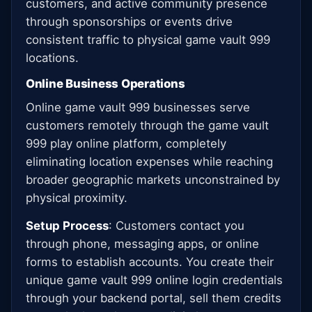
customers, and active community presence
through sponsorships or events drive
consistent traffic to physical game vault 999
locations.
Online Business Operations
Online game vault 999 businesses serve
customers remotely through the game vault
999 play online platform, completely
eliminating location expenses while reaching
broader geographic markets unconstrained by
physical proximity.
Setup Process
: Customers contact you
through phone, messaging apps, or online
forms to establish accounts. You create their
unique game vault 999 online login credentials
through your backend portal, sell them credits