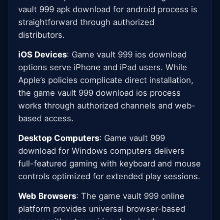
vault 999 apk download for android process is
straightforward through authorized
distributors.
iOS Devices
: Game vault 999 ios download
options serve iPhone and iPad users. While
Apple’s policies complicate direct installation,
the game vault 999 download ios process
works through authorized channels and web-
based access.
Desktop Computers
: Game vault 999
download for Windows computers delivers
full-featured gaming with keyboard and mouse
controls optimized for extended play sessions.
Web Browsers
: The game vault 999 online
platform provides universal browser-based