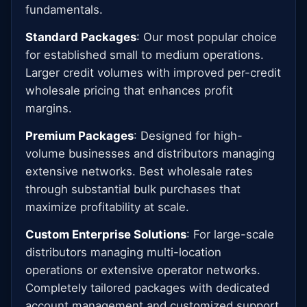
fundamentals.
Standard Packages
: Our most popular choice
for established small to medium operations.
Larger credit volumes with improved per-credit
wholesale pricing that enhances profit
margins.
Premium Packages
: Designed for high-
volume businesses and distributors managing
extensive networks. Best wholesale rates
through substantial bulk purchases that
maximize profitability at scale.
Custom Enterprise Solutions
: For large-scale
distributors managing multi-location
operations or extensive operator networks.
Completely tailored packages with dedicated
account management and customized support