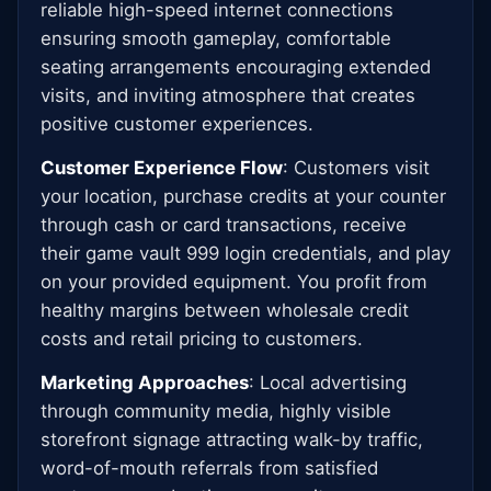
reliable high-speed internet connections
ensuring smooth gameplay, comfortable
seating arrangements encouraging extended
visits, and inviting atmosphere that creates
positive customer experiences.
Customer Experience Flow
: Customers visit
your location, purchase credits at your counter
through cash or card transactions, receive
their game vault 999 login credentials, and play
on your provided equipment. You profit from
healthy margins between wholesale credit
costs and retail pricing to customers.
Marketing Approaches
: Local advertising
through community media, highly visible
storefront signage attracting walk-by traffic,
word-of-mouth referrals from satisfied