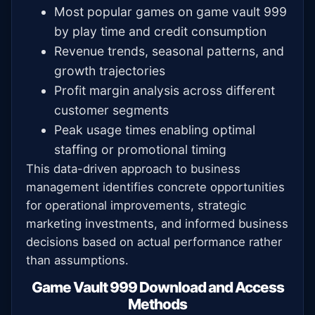
Most popular games on game vault 999
by play time and credit consumption
Revenue trends, seasonal patterns, and
growth trajectories
Profit margin analysis across different
customer segments
Peak usage times enabling optimal
staffing or promotional timing
This data-driven approach to business
management identifies concrete opportunities
for operational improvements, strategic
marketing investments, and informed business
decisions based on actual performance rather
than assumptions.
Game Vault 999 Download and Access
Methods