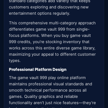
standard categories add variety that keeps
customers exploring and discovering new
entertainment options regularly.
This comprehensive multi-category approach
differentiates game vault 999 from single-
focus platforms. When you buy game vault
999 credits, you’re stocking inventory that
works across this entire diverse game library,
maximizing your appeal to different customer
types.
Professional Platform Design
The game vault 999 play online platform
maintains professional visual standards and
smooth technical performance across all
games. Quality graphics and reliable
functionality aren’t just nice features—they’re