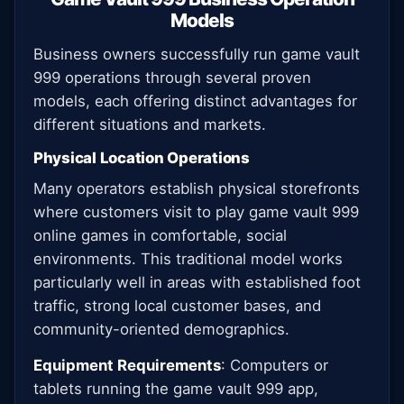
Models
Business owners successfully run game vault
999 operations through several proven
models, each offering distinct advantages for
different situations and markets.
Physical Location Operations
Many operators establish physical storefronts
where customers visit to play game vault 999
online games in comfortable, social
environments. This traditional model works
particularly well in areas with established foot
traffic, strong local customer bases, and
community-oriented demographics.
Equipment Requirements
: Computers or
tablets running the game vault 999 app,