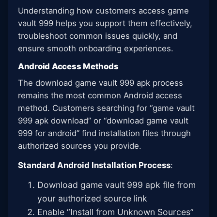
Understanding how customers access game
vault 999 helps you support them effectively,
troubleshoot common issues quickly, and
ensure smooth onboarding experiences.
Android Access Methods
The download game vault 999 apk process
remains the most common Android access
method. Customers searching for “game vault
999 apk download” or “download game vault
999 for android” find installation files through
authorized sources you provide.
Standard Android Installation Process
:
Download game vault 999 apk file from
your authorized source link
Enable “Install from Unknown Sources”