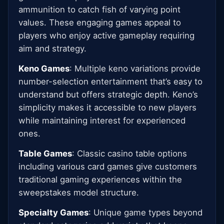
ammunition to catch fish of varying point
values. These engaging games appeal to
players who enjoy active gameplay requiring
aim and strategy.
Keno Games
: Multiple keno variations provide
number-selection entertainment that’s easy to
understand but offers strategic depth. Keno’s
simplicity makes it accessible to new players
while maintaining interest for experienced
ones.
Table Games
: Classic casino table options
including various card games give customers
traditional gaming experiences within the
sweepstakes model structure.
Specialty Games
: Unique game types beyond