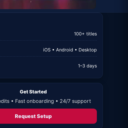
100+ titles
iOS • Android • Desktop
1–3 days
Get Started
edits • Fast onboarding • 24/7 support
Request Setup