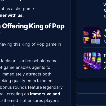
W
nt as a slot game
B
ner with us
.
6
Offering King of Pop
H
?
b
6
having this King of Pop game in
T
Jackson is a household name
L
ot game enables agents to
6
h immediately attracts both
eking quality entertainment.
bonus rounds feature legendary
nal, creating an
immersive and
ic-themed slot ensures players