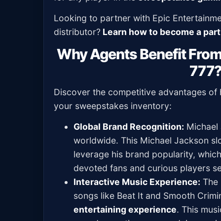
Looking to partner with Epic Entertainme
distributor?
Learn how to become a part
Why Agents Benefit From 
777
Discover the competitive advantages of 
your sweepstakes inventory:
Global Brand Recognition:
Michael 
worldwide. This Michael Jackson sl
leverage his brand popularity, whic
devoted fans and curious players se
Interactive Music Experience:
The 
songs like Beat It and Smooth Crimi
entertaining experience
. This mus