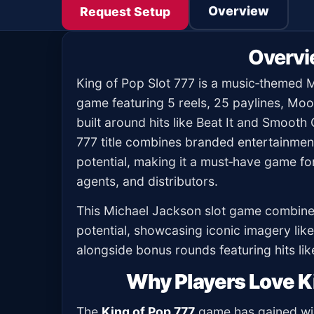
Overview
Request Setup
Overv
King of Pop Slot 777 is a music‑themed 
game featuring 5 reels, 25 paylines, Mo
built around hits like Beat It and Smooth 
777 title combines branded entertainmen
potential, making it a must‑have game fo
agents, and distributors.
This Michael Jackson slot game combine
potential, showcasing iconic imagery lik
alongside bonus rounds featuring hits lik
Why Players Love K
The
King of Pop 777
game has gained wi