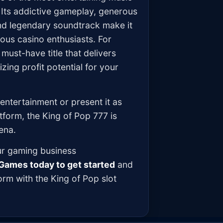
. Its addictive gameplay, generous
and legendary soundtrack make it
ious casino enthusiasts. For
 must-have title that delivers
zing profit potential for your
 entertainment or present it as
form, the King of Pop 777 is
ena.
ur gaming business
Games today to get started
and
rm with the King of Pop slot