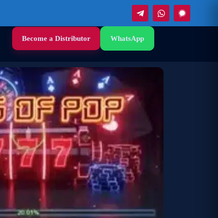
Become a Distributor
WhatsApp