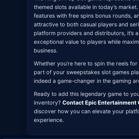
themed slots available in today’s market
features with free spins bonus rounds, 
attractive to both casual players and ser
platform providers and distributors, it’s a
exceptional value to players while maximi
business.
Whether you’re here to spin the reels for
part of your sweepstakes slot games plat
indeed a game-changer in the gaming ar
Ready to add this legendary game to yo
inventory?
Contact Epic Entertainment 
discover how you can elevate your platfo
experience.