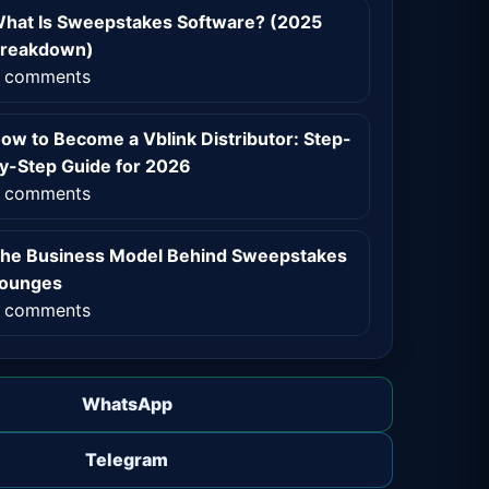
hat Is Sweepstakes Software? (2025
reakdown)
 comments
ow to Become a Vblink Distributor: Step-
y-Step Guide for 2026
 comments
he Business Model Behind Sweepstakes
ounges
 comments
WhatsApp
Telegram