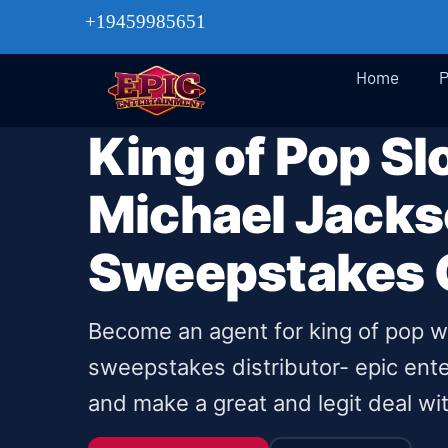
+19459985651
Home
P
King of Pop Slo
Michael Jack
Sweepstakes
Become an agent for king of pop w
sweepstakes distributor- epic ent
and make a great and legit deal wit