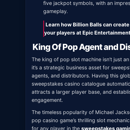
five jackpot symbols, with an impre
gameplay.
Learn how Billion Balls can create 
your players at Epic Entertainme
King Of Pop Agent and Di
The king of pop slot machine isn’t just a
it’s a strategic business asset for sweep
agents, and distributors. Having this glob
sweepstakes casino catalogue automatical
attracts a larger player base, and establi
engagement.
The timeless popularity of Michael Jacks
pop casino game’s thrilling slot mechanics
for any player in the
sweepstakes gamin