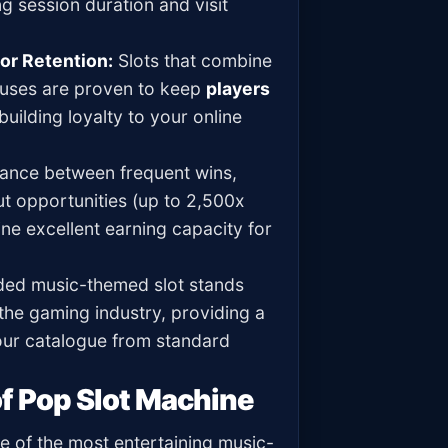
 session duration and visit
or Retention:
Slots that combine
nuses are proven to keep
players
building loyalty to your online
ance between frequent wins,
ut opportunities (up to 2,500x
ine excellent earning capacity for
ded music-themed slot stands
 the gaming industry, providing a
your catalogue from standard
f Pop Slot Machine
e of the most entertaining music-