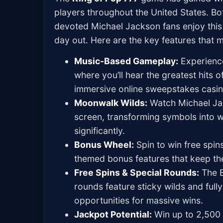
players throughout the United States. Bo
devoted Michael Jackson fans enjoy this
day out. Here are the key features that m
Music-Based Gameplay:
Experience
where you’ll hear the greatest hits 
immersive online sweepstakes casin
Moonwalk Wilds:
Watch Michael Ja
screen, transforming symbols into 
significantly.
Bonus Wheel:
Spin to win free spins
themed bonus features that keep the
Free Spins & Special Rounds:
The B
rounds feature sticky wilds and fully
opportunities for massive wins.
Jackpot Potential:
Win up to 2,500 