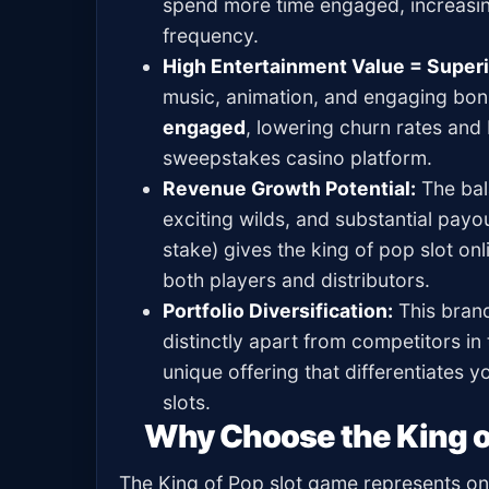
spend more time engaged, increasing
frequency.
High Entertainment Value = Superi
music, animation, and engaging bo
engaged
, lowering churn rates and 
sweepstakes casino platform.
Revenue Growth Potential:
The bal
exciting wilds, and substantial payo
stake) gives the king of pop slot onl
both players and distributors.
Portfolio Diversification:
This bran
distinctly apart from competitors in
unique offering that differentiates 
slots.
Why Choose the King o
The King of Pop slot game represents on