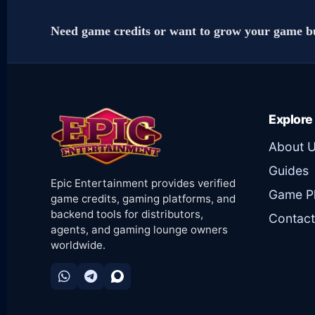
Need game credits or want to grow your game b
Explore
About 
Guides
Epic Entertainment provides verified
Game Pl
game credits, gaming platforms, and
backend tools for distributors,
Contact
agents, and gaming lounge owners
worldwide.