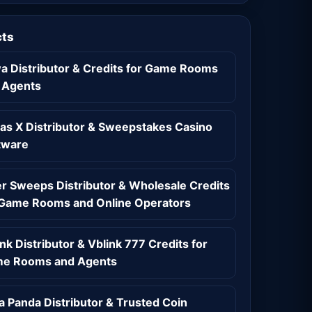
cts
a Distributor & Credits for Game Rooms
 Agents
as X Distributor & Sweepstakes Casino
tware
er Sweeps Distributor & Wholesale Credits
 Game Rooms and Online Operators
nk Distributor & Vblink 777 Credits for
e Rooms and Agents
ra Panda Distributor & Trusted Coin