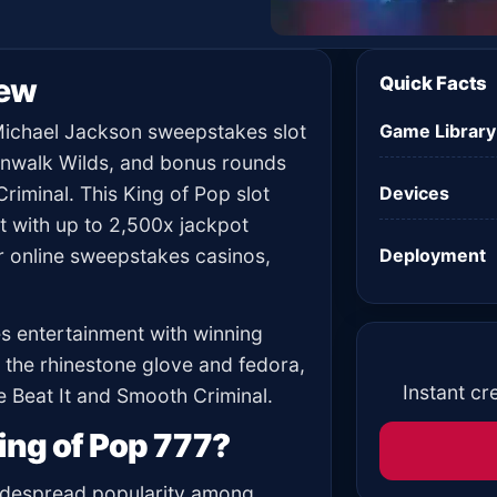
iew
Quick Facts
Michael Jackson sweepstakes slot
Game Library
onwalk Wilds, and bonus rounds
Criminal. This King of Pop slot
Devices
t with up to 2,500x jackpot
r online sweepstakes casinos,
Deployment
s entertainment with winning
e the rhinestone glove and fedora,
Instant cr
e Beat It and Smooth Criminal.
ing of Pop 777?
despread popularity among