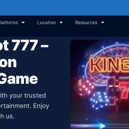
latforms
Location
Resources
t 777 –
son
 Game
ith your trusted
ertainment. Enjoy
h us.