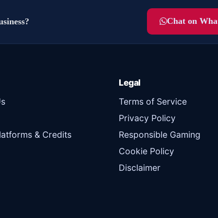
Chat on Wha
usiness?
Legal
Us
Terms of Service
Privacy Policy
atforms & Credits
Responsible Gaming
Cookie Policy
Disclaimer