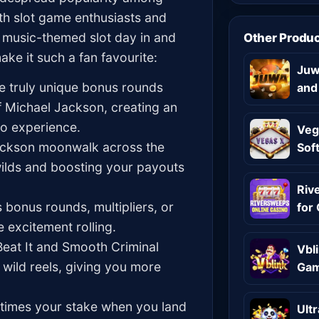
th slot game enthusiasts and
 music-themed slot day in and
Other Produ
ake it such a fan favourite:
Juw
 truly unique bonus rounds
and
of Michael Jackson, creating an
o experience.
Veg
ckson moonwalk across the
Sof
wilds and boosting your payouts
Riv
 bonus rounds, multipliers, or
for
 excitement rolling.
eat It and Smooth Criminal
Vbli
 wild reels, giving you more
Gam
times your stake when you land
Ult