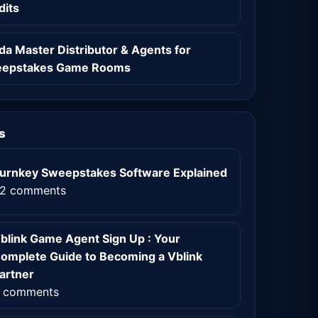
dits
da Master Distributor & Agents for
epstakes Game Rooms
s
urnkey Sweepstakes Software Explained
2 comments
blink Game Agent Sign Up : Your
omplete Guide to Becoming a Vblink
artner
 comments