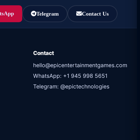
tsApp
Telegram
Contact Us
Contact
hello@epicentertainmentgames.com
WhatsApp: +1 945 998 5651
Telegram: @epictechnologies