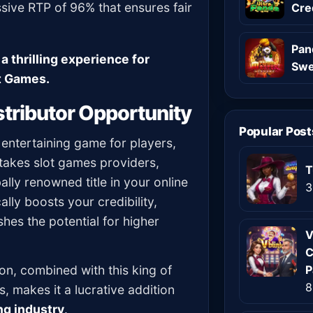
ssive RTP of 96% that ensures fair
Cre
Pan
a thrilling experience for
Swe
nt Games
.
stributor Opportunity
Popular Post
n entertaining game for players,
stakes slot games providers,
T
ally renowned title in your online
3
ly boosts your credibility,
shes the potential for higher
V
C
on, combined with this king of
P
8
, makes it a lucrative addition
g industry
.