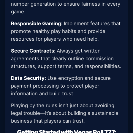
number generation to ensure fairness in every
game.
Responsible Gaming:
Implement features that
promote healthy play habits and provide
resources for players who need help.
Secure Contracts:
Always get written
agreements that clearly outline commission
structures, support terms, and responsibilities.
Data Security:
Use encryption and secure
payment processing to protect player
information and build trust.
Playing by the rules isn’t just about avoiding
legal trouble—it’s about building a sustainable
business that players can trust.
Getting Started with Vegas Roll 777: