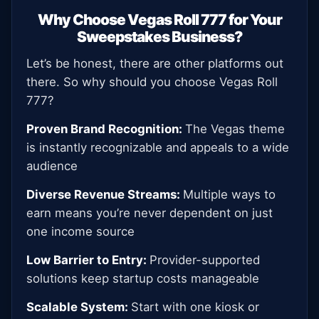
Why Choose Vegas Roll 777 for Your
Sweepstakes Business?
Let’s be honest, there are other platforms out
there. So why should you choose Vegas Roll
777?
Proven Brand Recognition:
The Vegas theme
is instantly recognizable and appeals to a wide
audience
Diverse Revenue Streams:
Multiple ways to
earn means you’re never dependent on just
one income source
Low Barrier to Entry:
Provider-supported
solutions keep startup costs manageable
Scalable System:
Start with one kiosk or