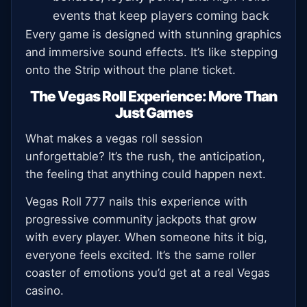
events that keep players coming back
Every game is designed with stunning graphics
and immersive sound effects. It’s like stepping
onto the Strip without the plane ticket.
The Vegas Roll Experience: More Than
Just Games
What makes a vegas roll session
unforgettable? It’s the rush, the anticipation,
the feeling that anything could happen next.
Vegas Roll 777 nails this experience with
progressive community jackpots that grow
with every player. When someone hits it big,
everyone feels excited. It’s the same roller
coaster of emotions you’d get at a real Vegas
casino.