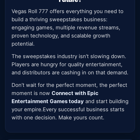
Vegas Roll 777 offers everything you need to
build a thriving sweepstakes business:
engaging games, multiple revenue streams,
proven technology, and scalable growth
potential.
The sweepstakes industry isn’t slowing down.
Players are hungry for quality entertainment,
and distributors are cashing in on that demand.
Don’t wait for the perfect moment, the perfect
moment is now
Connect with Epic
Entertainment Games today
and start building
your empire.Every successful business starts
with one decision. Make yours count.