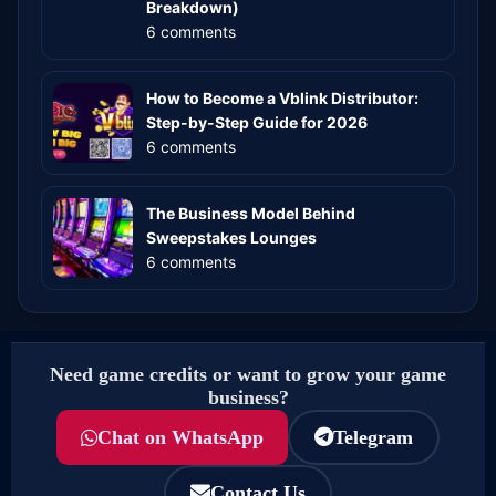
Breakdown)
6 comments
How to Become a Vblink Distributor:
Step-by-Step Guide for 2026
6 comments
The Business Model Behind
Sweepstakes Lounges
6 comments
Need game credits or want to grow your game
business?
Chat on WhatsApp
Telegram
Contact Us