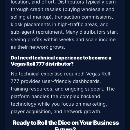
location, and effort. Distributors typically earn
through credit resales (buying wholesale and
selling at markup), transaction commissions,
kiosk placements in high-traffic areas, and
sub-agent recruitment. Many distributors start
seeing profits within weeks and scale income
as their network grows.
Do I need technical experience to become a
Vegas Roll 777 distributor?
No technical expertise required! Vegas Roll
777 provides user-friendly dashboards,
training resources, and ongoing support. The
platform handles the complex backend
technology while you focus on marketing,
player acquisition, and network growth.
Ready to Roll the Dice on Your Business
Future?