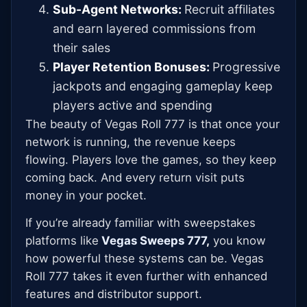
Sub-Agent Networks:
Recruit affiliates
and earn layered commissions from
their sales
Player Retention Bonuses:
Progressive
jackpots and engaging gameplay keep
players active and spending
The beauty of Vegas Roll 777 is that once your
network is running, the revenue keeps
flowing. Players love the games, so they keep
coming back. And every return visit puts
money in your pocket.
If you’re already familiar with sweepstakes
platforms like
Vegas Sweeps 777
,
you know
how powerful these systems can be. Vegas
Roll 777 takes it even further with enhanced
features and distributor support.