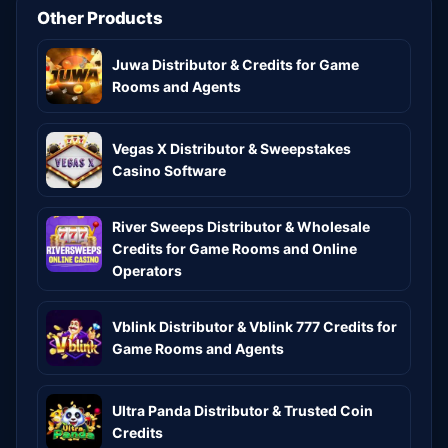
Other Products
Juwa Distributor & Credits for Game
Rooms and Agents
Vegas X Distributor & Sweepstakes
Casino Software
River Sweeps Distributor & Wholesale
Credits for Game Rooms and Online
Operators
Vblink Distributor & Vblink 777 Credits for
Game Rooms and Agents
Ultra Panda Distributor & Trusted Coin
Credits