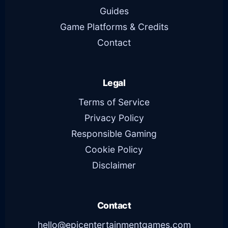
Guides
Game Platforms & Credits
Contact
Legal
Terms of Service
Privacy Policy
Responsible Gaming
Cookie Policy
Disclaimer
Contact
hello@epicentertainmentgames.com