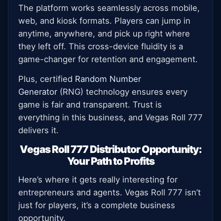
The platform works seamlessly across mobile,
web, and kiosk formats. Players can jump in
anytime, anywhere, and pick up right where
they left off. This cross-device fluidity is a
game-changer for retention and engagement.
Plus, certified
Random Number
Generator
(RNG) technology ensures every
game is fair and transparent. Trust is
everything in this business, and Vegas Roll 777
delivers it.
Vegas Roll 777 Distributor Opportunity:
Your Path to Profits
Here’s where it gets really interesting for
entrepreneurs and agents. Vegas Roll 777 isn’t
just for players, it’s a complete business
opportunity.