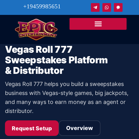
+19459985651
Vegas Roll 777
Sweepstakes Platform
& Distributor
Vegas Roll 777 helps you build a sweepstakes
business with Vegas-style games, big jackpots,
and many ways to earn money as an agent or
distributor.
Overview
Request Setup