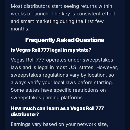
Most distributors start seeing returns within
weeks of launch. The key is consistent effort
and smart marketing during the first few
months.
Frequently Asked Questions
Is Vegas Roll 777 legal in my state?
Vegas Roll 777 operates under sweepstakes
laws and is legal in most U.S. states. However,
sweepstakes regulations vary by location, so
always verify your local laws before starting.
Some states have specific restrictions on
sweepstakes gaming platforms.
How much can I earn as a Vegas Roll 777
distributor?
Earnings vary based on your network size,