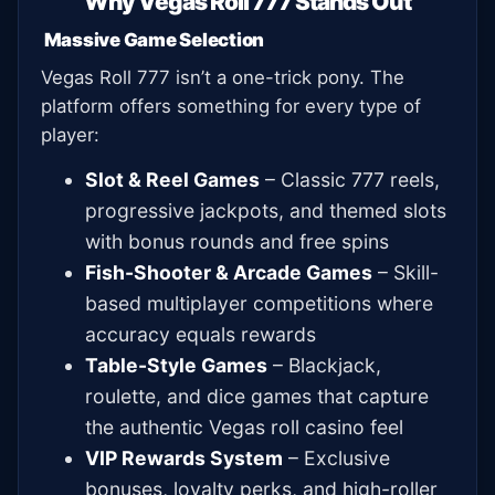
Why Vegas Roll 777 Stands Out
Massive Game Selection
Vegas Roll 777 isn’t a one-trick pony. The
platform offers something for every type of
player:
Slot & Reel Games
– Classic 777 reels,
progressive jackpots, and themed slots
with bonus rounds and free spins
Fish-Shooter & Arcade Games
– Skill-
based multiplayer competitions where
accuracy equals rewards
Table-Style Games
– Blackjack,
roulette, and dice games that capture
the authentic Vegas roll casino feel
VIP Rewards System
– Exclusive
bonuses, loyalty perks, and high-roller