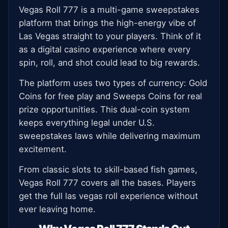
Vegas Roll 777 is a multi-game sweepstakes
platform that brings the high-energy vibe of
Las Vegas straight to your players. Think of it
as a digital casino experience where every
spin, roll, and shot could lead to big rewards.
The platform uses two types of currency: Gold
Coins for free play and Sweeps Coins for real
prize opportunities. This dual-coin system
keeps everything legal under U.S.
sweepstakes laws while delivering maximum
excitement.
From classic slots to skill-based fish games,
Vegas Roll 777 covers all the bases. Players
get the full las vegas roll experience without
ever leaving home.