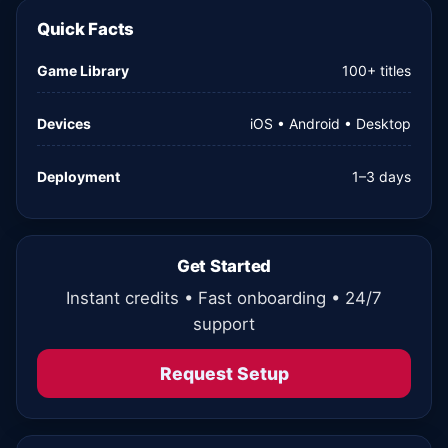
Quick Facts
Game Library
100+ titles
Devices
iOS • Android • Desktop
Deployment
1–3 days
Get Started
Instant credits • Fast onboarding • 24/7
support
Request Setup