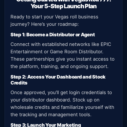
Your 5-Step Launch Plan
Ready to start your Vegas roll business
journey? Here’s your roadmap:
Step 1: Become a Distributor or Agent
Connect with established networks like EPIC
Entertainment or Game Room Distributor.
These partnerships give you instant access to
the platform, training, and ongoing support.
Step 2: Access Your Dashboard and Stock
Credits
Once approved, you’ll get login credentials to
your distributor dashboard. Stock up on
wholesale credits and familiarize yourself with
the tracking and management tools.
Step 3: Launch Your Marketing