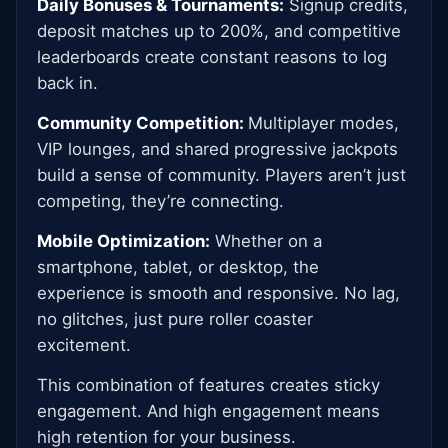
Daily Bonuses & Tournaments:
Signup credits,
deposit matches up to 200%, and competitive
leaderboards create constant reasons to log
back in.
Community Competition:
Multiplayer modes,
VIP lounges, and shared progressive jackpots
build a sense of community. Players aren’t just
competing, they’re connecting.
Mobile Optimization:
Whether on a
smartphone, tablet, or desktop, the
experience is smooth and responsive. No lag,
no glitches, just pure roller coaster
excitement.
This combination of features creates sticky
engagement. And high engagement means
high retention for your business.