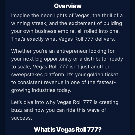
Overview
Imagine the neon lights of Vegas, the thrill of a
winning streak, and the excitement of building
your own business empire, all rolled into one.
That’s exactly what Vegas Roll 777 delivers.
Whether you’re an entrepreneur looking for
your next big opportunity or a distributor ready
to scale, Vegas Roll 777 isn’t just another
sweepstakes platform. It’s your golden ticket
to consistent revenue in one of the fastest-
growing industries today.
Let’s dive into why Vegas Roll 777 is creating
buzz and how you can ride this wave of
success.
What Is Vegas Roll 777?