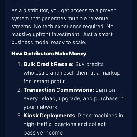
As a distributor, you get access to a proven
system that generates multiple revenue
streams. No tech experience required. No
massive upfront investment. Just a smart
business model ready to scale.
How Distributors Make Money
Bulk Credit Resale:
Buy credits
wholesale and resell them at a markup
for instant profit
Transaction Commissions:
Earn on
every reload, upgrade, and purchase in
your network
Kiosk Deployments:
Place machines in
high-traffic locations and collect
passive income