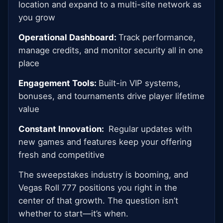
location and expand to a multi-site network as
you grow
Operational Dashboard:
Track performance,
manage credits, and monitor security all in one
place
Engagement Tools:
Built-in VIP systems,
bonuses, and tournaments drive player lifetime
value
Constant Innovation:
Regular updates with
new games and features keep your offering
fresh and competitive
The sweepstakes industry is booming, and
Vegas Roll 777 positions you right in the
center of that growth. The question isn’t
whether to start—it’s when.