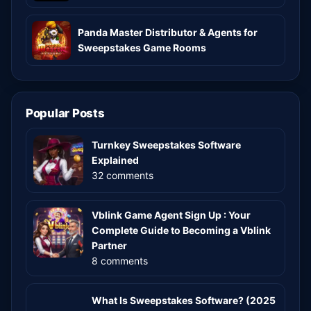
Panda Master Distributor & Agents for
Sweepstakes Game Rooms
Popular Posts
Turnkey Sweepstakes Software
Explained
32 comments
Vblink Game Agent Sign Up : Your
Complete Guide to Becoming a Vblink
Partner
8 comments
What Is Sweepstakes Software? (2025