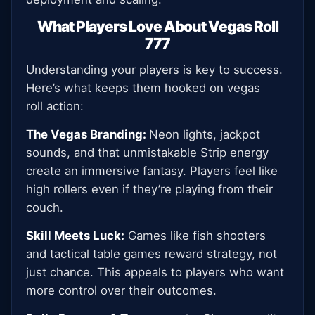
What Players Love About Vegas Roll
777
Understanding your players is key to success.
Here’s what keeps them hooked on vegas
roll action:
The Vegas Branding:
Neon lights, jackpot
sounds, and that unmistakable Strip energy
create an immersive fantasy. Players feel like
high rollers even if they’re playing from their
couch.
Skill Meets Luck:
Games like fish shooters
and tactical table games reward strategy, not
just chance. This appeals to players who want
more control over their outcomes.