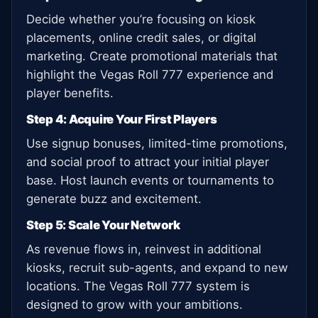
Decide whether you’re focusing on kiosk
placements, online credit sales, or digital
marketing. Create promotional materials that
highlight the Vegas Roll 777 experience and
player benefits.
Step 4: Acquire Your First Players
Use signup bonuses, limited-time promotions,
and social proof to attract your initial player
base. Host launch events or tournaments to
generate buzz and excitement.
Step 5: Scale Your Network
As revenue flows in, reinvest in additional
kiosks, recruit sub-agents, and expand to new
locations. The Vegas Roll 777 system is
designed to grow with your ambitions.