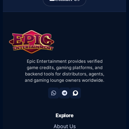
Epic Entertainment provides verified
game credits, gaming platforms, and
backend tools for distributors, agents,
and gaming lounge owners worldwide.
Explore
About Us