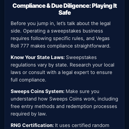
Compliance & Due Diligence: Playing It
Safe
Before you jump in, let’s talk about the legal
side. Operating a sweepstakes business
requires following specific rules, and Vegas
Roll 777 makes compliance straightforward.
Know Your State Laws:
Sweepstakes
regulations vary by state. Research your local
laws or consult with a legal expert to ensure
full compliance.
Sweeps Coins System:
Make sure you
understand how Sweeps Coins work, including
free entry methods and redemption processes
required by law.
RNG Certification:
It uses certified random