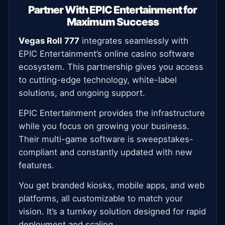
Partner With EPIC Entertainment for
Maximum Success
Vegas Roll 777
integrates seamlessly with
EPIC Entertainment’s online casino software
ecosystem. This partnership gives you access
to cutting-edge technology, white-label
solutions, and ongoing support.
EPIC Entertainment provides the infrastructure
while you focus on growing your business.
Their multi-game software is sweepstakes-
compliant and constantly updated with new
features.
You get branded kiosks, mobile apps, and web
platforms, all customizable to match your
vision. It’s a turnkey solution designed for rapid
deployment and scaling.