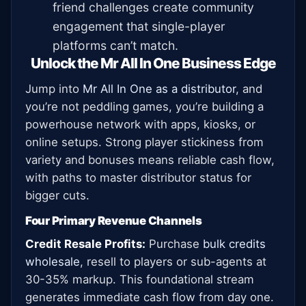
friend challenges create community
engagement that single-player
platforms can’t match.
Unlock the Mr All In One Business Edge
Jump into
Mr All In One as a distributor
, and
you’re not peddling games, you’re building a
powerhouse network with apps, kiosks, or
online setups. Strong player stickiness from
variety and bonuses means reliable cash flow,
with paths to master distributor status for
bigger cuts.
Four Primary Revenue Channels
Credit Resale Profits:
Purchase
bulk credits
wholesale
, resell to players or sub-agents at
30-35% markup. This foundational stream
generates immediate cash flow from day one.