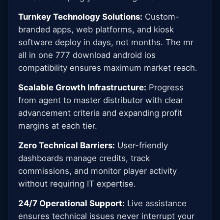
Turnkey Technology Solutions:
Custom-
branded apps, web platforms, and kiosk
software deploy in days, not months. The mr
all in one 777 download android ios
compatibility ensures maximum market reach.
Scalable Growth Infrastructure:
Progress
from agent to master distributor with clear
advancement criteria and expanding profit
margins at each tier.
Zero Technical Barriers:
User-friendly
dashboards manage credits, track
commissions, and monitor player activity
without requiring IT expertise.
24/7 Operational Support:
Live assistance
ensures technical issues never interrupt your