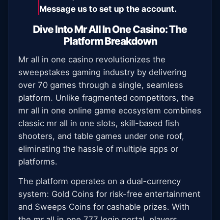
Message us to set up the account.
Dive Into Mr All In One Casino: The
Platform Breakdown
Mr all in one casino revolutionizes the
sweepstakes gaming industry by delivering
over 70 games through a single, seamless
platform. Unlike fragmented competitors, the
mr all in one online game ecosystem combines
classic mr all in one slots, skill-based fish
shooters, and table games under one roof,
eliminating the hassle of multiple apps or
platforms.
The platform operates on a dual-currency
system: Gold Coins for risk-free entertainment
and Sweeps Coins for cashable prizes. With
the mr all in one 777 login portal, players