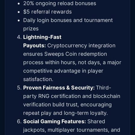
20% ongoing reload bonuses
$5 referral rewards
Daily login bonuses and tournament
prizes
Lightning-Fast
Payouts:
Cryptocurrency integration
ensures Sweeps Coin redemption
process within hours, not days, a major
competitive advantage in player
satisfaction.
Proven Fairness & Security:
Third-
party RNG certification and blockchain
verification build trust, encouraging
repeat play and long-term loyalty.
Social Gaming Features:
Shared
jackpots, multiplayer tournaments, and