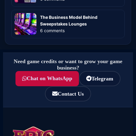
The Business Model Behind
Sweepstakes Lounges
6 comments
Need game credits or want to grow your game
business?
Chat on WhatsApp
Telegram
Contact Us