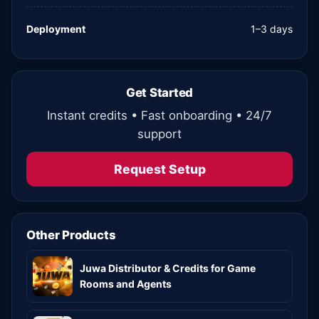
Deployment
1–3 days
Get Started
Instant credits • Fast onboarding • 24/7
support
Request Setup
Other Products
Juwa Distributor & Credits for Game
Rooms and Agents