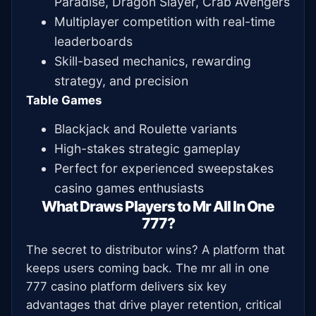
Paradise, Dragon Slayer, Crab Avengers
Multiplayer competition with real-time
leaderboards
Skill-based mechanics, rewarding
strategy, and precision
Table Games
Blackjack and Roulette variants
High-stakes strategic gameplay
Perfect for experienced sweepstakes
casino games enthusiasts
What Draws Players to Mr All In One
777?
The secret to distributor wins? A platform that
keeps users coming back. The mr all in one
777 casino platform delivers six key
advantages that drive player retention, critical