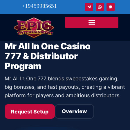
+19459985651
Mr All In One Casino
777 & Distributor
Program
Mr All In One 777 blends sweepstakes gaming,
big bonuses, and fast payouts, creating a vibrant
platform for players and ambitious distributors.
Overview
Request Setup