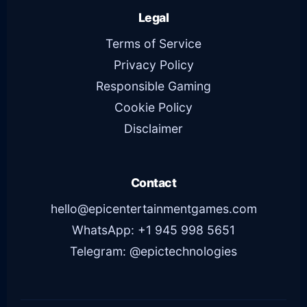
Legal
Terms of Service
Privacy Policy
Responsible Gaming
Cookie Policy
Disclaimer
Contact
hello@epicentertainmentgames.com
WhatsApp: +1 945 998 5651
Telegram: @epictechnologies