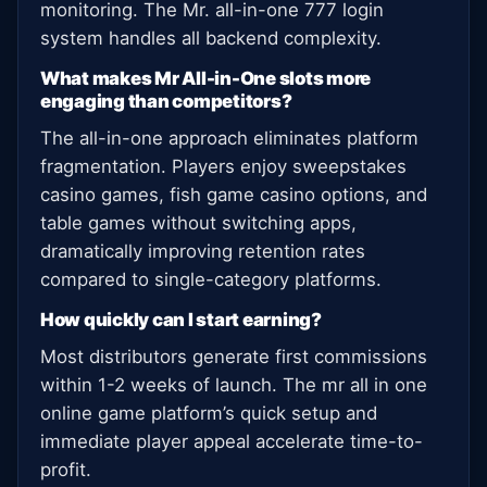
monitoring. The Mr. all-in-one 777 login
system handles all backend complexity.
What makes Mr All-in-One slots more
engaging than competitors?
The all-in-one approach eliminates platform
fragmentation. Players enjoy sweepstakes
casino games, fish game casino options, and
table games without switching apps,
dramatically improving retention rates
compared to single-category platforms.
How quickly can I start earning?
Most distributors generate first commissions
within 1-2 weeks of launch. The mr all in one
online game platform’s quick setup and
immediate player appeal accelerate time-to-
profit.