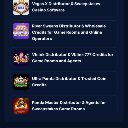
Vegas X Distributor & Sweepstakes
Casino Software
River Sweeps Distributor & Wholesale
Credits for Game Rooms and Online
Operators
Vblink Distributor & Vblink 777 Credits for
Game Rooms and Agents
Ultra Panda Distributor & Trusted Coin
Credits
Panda Master Distributor & Agents for
Sweepstakes Game Rooms