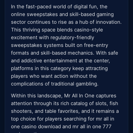
In the fast-paced world of digital fun, the
online sweepstakes and skill-based gaming
sector continues to rise as a hub of innovation.
This thriving space blends casino-style
excitement with regulatory-friendly
sweepstakes systems built on free-entry
formats and skill-based mechanics. With safe
and addictive entertainment at the center,
platforms in this category keep attracting
players who want action without the
complications of traditional gambling.
Within this landscape, Mr All In One captures
attention through its rich catalog of slots, fish
shooters, and table favorites, and it remains a
top choice for players searching for mr all in
one casino download and mr all in one 777