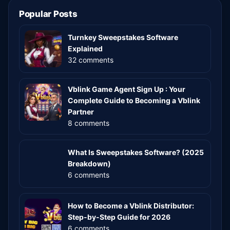
Popular Posts
Turnkey Sweepstakes Software
Explained
32 comments
Vblink Game Agent Sign Up : Your
Complete Guide to Becoming a Vblink
Partner
8 comments
What Is Sweepstakes Software? (2025
Breakdown)
6 comments
How to Become a Vblink Distributor:
Step-by-Step Guide for 2026
6 comments