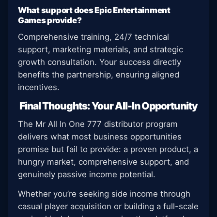
What support does Epic Entertainment
Games provide?
Comprehensive training, 24/7 technical
support, marketing materials, and strategic
growth consultation. Your success directly
benefits the partnership, ensuring aligned
incentives.
Final Thoughts: Your All-In Opportunity
The Mr All In One 777 distributor program
delivers what most business opportunities
promise but fail to provide: a proven product, a
hungry market, comprehensive support, and
genuinely passive income potential.
Whether you’re seeking side income through
casual player acquisition or building a full-scale