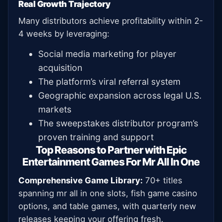
Real Growth Trajectory
Many distributors achieve profitability within 2-
4 weeks by leveraging:
Social media marketing for player
acquisition
The platform’s viral referral system
Geographic expansion across legal U.S.
markets
The sweepstakes distributor program’s
proven training and support
Top Reasons to Partner with Epic
Entertainment Games For Mr All In One
Comprehensive Game Library:
70+ titles
spanning mr all in one slots, fish game casino
options, and table games, with quarterly new
releases keeping your offering fresh.