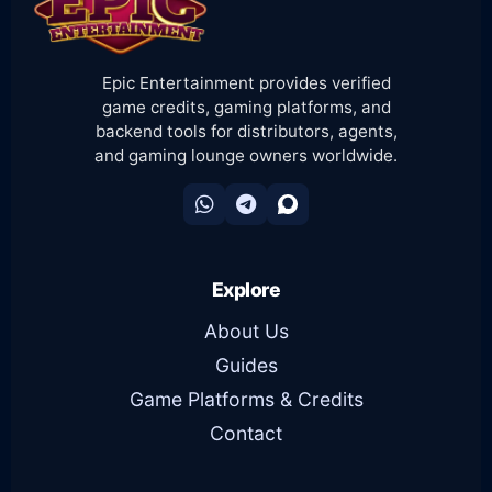
Epic Entertainment provides verified
game credits, gaming platforms, and
backend tools for distributors, agents,
and gaming lounge owners worldwide.
Explore
About Us
Guides
Game Platforms & Credits
Contact