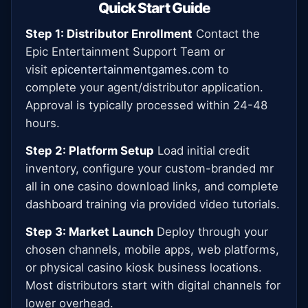
Quick Start Guide
Step 1: Distributor Enrollment
Contact the
Epic Entertainment Support Team or
visit
epicentertainmentgames.com
to
complete your agent/distributor application.
Approval is typically processed within 24-48
hours.
Step 2: Platform Setup
Load initial credit
inventory, configure your custom-branded mr
all in one casino download links, and complete
dashboard training via provided video tutorials.
Step 3: Market Launch
Deploy through your
chosen channels, mobile apps, web platforms,
or physical casino kiosk business locations.
Most distributors start with digital channels for
lower overhead.