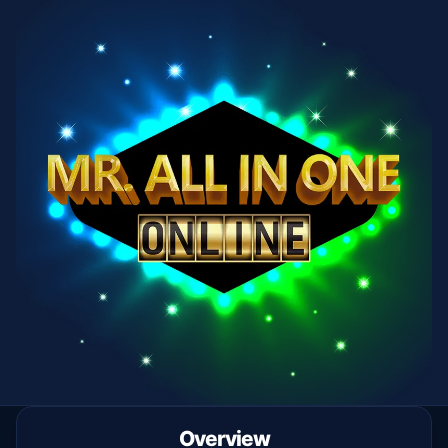
Overview