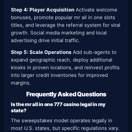
Step 4: Player Acquisition
Activate welcome
bonuses, promote popular mr all in one slots
titles, and leverage the referral system for viral
growth. Social media marketing and local
advertising drive initial traffic.
Step 5: Scale Operations
Add sub-agents to
expand geographic reach, deploy additional
kiosks in proven locations, and reinvest profits
into larger credit inventories for improved
margins.
Frequently Asked Questions
Is the mr all in one 777 casino legal in my
state?
The sweepstakes model operates legally in
most U.S. states, but specific regulations vary.