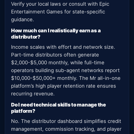
Verify your local laws or consult with Epic
Entertainment Games for state-specific
guidance.
How much can I realistically earn as a
distributor?
Income scales with effort and network size.
Part-time distributors often generate
$2,000-$5,000 monthly, while full-time
operators building sub-agent networks report
$10,000-$50,000+ monthly. The Mr all-in-one
platform’s high player retention rate ensures
recurring revenue.
Do I need technical skills to manage the
platform?
No. The distributor dashboard simplifies credit
management, commission tracking, and player