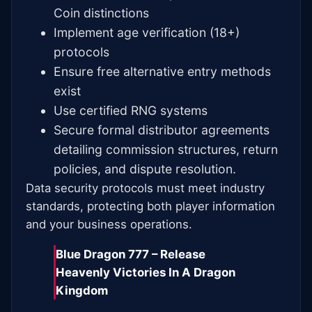
Coin distinctions
Implement age verification (18+)
protocols
Ensure free alternative entry methods
exist
Use certified RNG systems
Secure formal distributor agreements
detailing commission structures, return
policies, and dispute resolution.
Data security protocols must meet industry
standards, protecting both player information
and your business operations.
Blue Dragon 777 – Release
Heavenly Victories In A Dragon
Kingdom