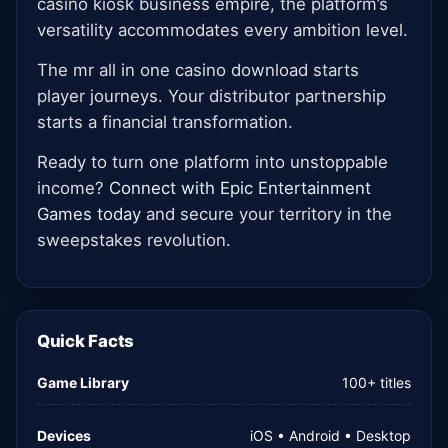
casino kiosk business empire, the platform’s
versatility accommodates every ambition level.
The mr all in one casino download starts
player journeys. Your distributor partnership
starts a financial transformation.
Ready to turn one platform into unstoppable
income?
Connect with Epic Entertainment
Games today
and secure your territory in the
sweepstakes revolution.
Quick Facts
Game Library
100+ titles
Devices
iOS • Android • Desktop