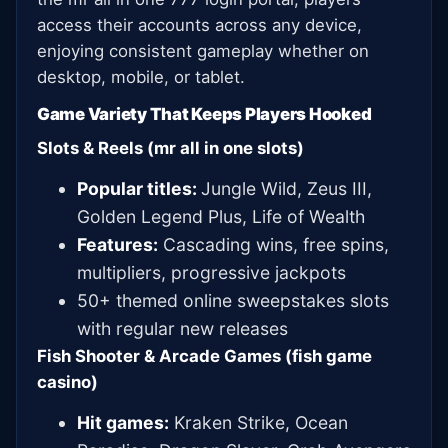
access their accounts across any device,
enjoying consistent gameplay whether on
desktop, mobile, or tablet.
Game Variety That Keeps Players Hooked
Slots & Reels (mr all in one slots)
Popular titles:
Jungle Wild, Zeus III,
Golden Legend Plus, Life of Wealth
Features:
Cascading wins, free spins,
multipliers, progressive jackpots
50+ themed online sweepstakes slots
with regular new releases
Fish Shooter & Arcade Games (fish game
casino)
Hit games:
Kraken Strike, Ocean