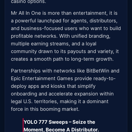
casino options.
Mr All In One is more than entertainment, it is
a powerful launchpad for agents, distributors,
and business-focused users who want to build
profitable networks. With unified branding,
multiple earning streams, and a loyal
community drawn to its payouts and variety, it
creates a smooth path to long-term growth.
Partnerships with networks like BitBetWin and
Epic Entertainment Games provide ready-to-
deploy apps and kiosks that simplify
onboarding and accelerate expansion within
legal U.S. territories, making it a dominant
force in this booming market.
YOLO 777 Sweeps – Seize the
Moment, Become A Distributor.