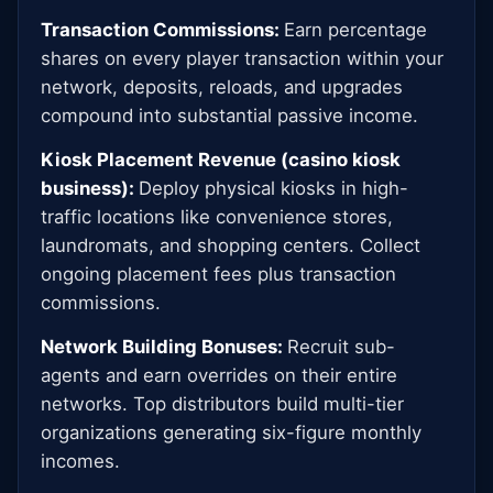
Transaction Commissions:
Earn percentage
shares on every player transaction within your
network, deposits, reloads, and upgrades
compound into substantial passive income.
Kiosk Placement Revenue (casino kiosk
business):
Deploy physical kiosks in high-
traffic locations like convenience stores,
laundromats, and shopping centers. Collect
ongoing placement fees plus transaction
commissions.
Network Building Bonuses:
Recruit sub-
agents and earn overrides on their entire
networks. Top distributors build multi-tier
organizations generating six-figure monthly
incomes.