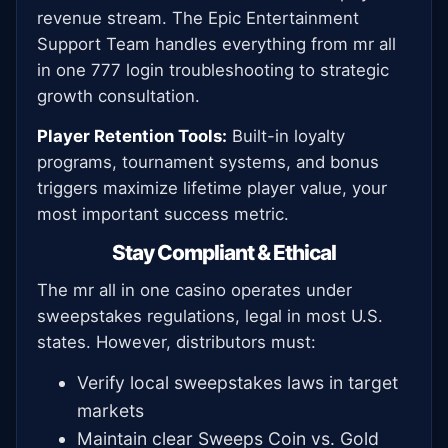
revenue stream. The Epic Entertainment
Support Team handles everything from mr all
in one 777 login troubleshooting to strategic
growth consultation.
Player Retention Tools:
Built-in loyalty
programs, tournament systems, and bonus
triggers maximize lifetime player value, your
most important success metric.
Stay Compliant & Ethical
The mr all in one casino operates under
sweepstakes regulations, legal in most U.S.
states. However, distributors must:
Verify local sweepstakes laws in target
markets
Maintain clear Sweeps Coin vs. Gold