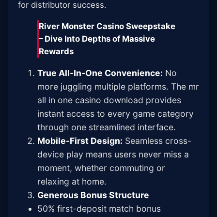
for distributor success.
River Monster Casino Sweepstake
– Dive Into Depths of Massive
Rewards
True All-In-One Convenience:
No
more juggling multiple platforms. The mr
all in one casino download provides
instant access to every game category
through one streamlined interface.
Mobile-First Design:
Seamless cross-
device play means users never miss a
moment, whether commuting or
relaxing at home.
Generous Bonus Structure
50% first-deposit match bonus